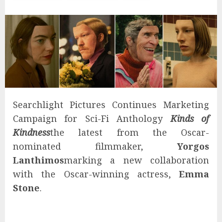
Searchlight Pictures Continues Marketing
Campaign for Sci-Fi Anthology
Kinds of
Kindness
the latest from the Oscar-
nominated filmmaker,
Yorgos
Lanthimos
marking a new collaboration
with the Oscar-winning actress,
Emma
Stone
.