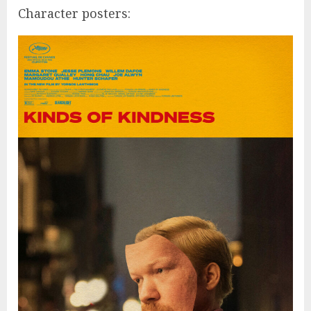
Character posters: