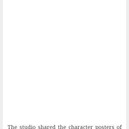
The studio shared the character posters of