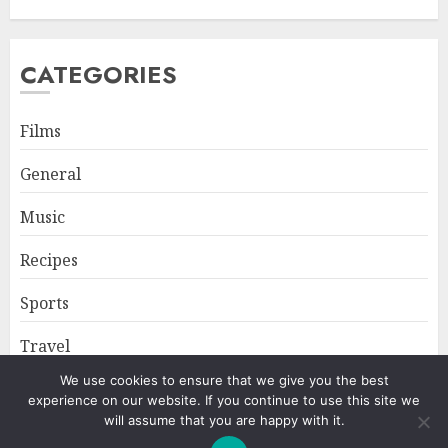
CATEGORIES
Films
General
Music
Recipes
Sports
Travel
We use cookies to ensure that we give you the best
experience on our website. If you continue to use this site we
Home
About
Privacy Policy
will assume that you are happy with it.