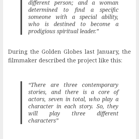
different person; and a woman
determined to find a specific
someone with a special ability,
who is destined to become a
prodigious spiritual leader.”
During the Golden Globes last January, the
filmmaker described the project like this:
“There are three contemporary
stories, and there is a core of
actors, seven in total, who play a
character in each story. So, they
will play three different
characters”