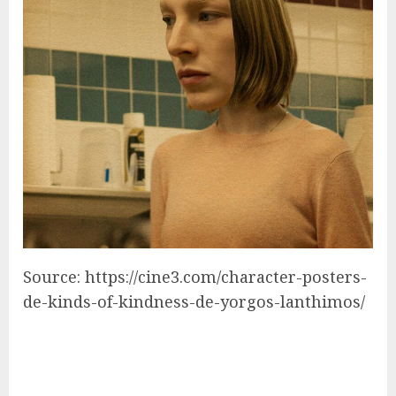
Source: https://cine3.com/character-posters-
de-kinds-of-kindness-de-yorgos-lanthimos/