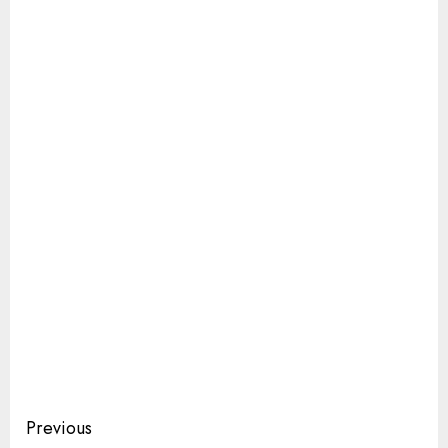
Continue
Previous