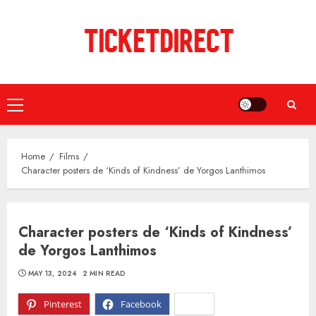
Skip
to
content
Primary
Menu
Home
Films
Character posters de ‘Kinds of Kindness’ de Yorgos Lanthimos
Character posters de ‘Kinds of Kindness’
de Yorgos Lanthimos
MAY 13, 2024
2 MIN READ
Pinterest
Facebook
X