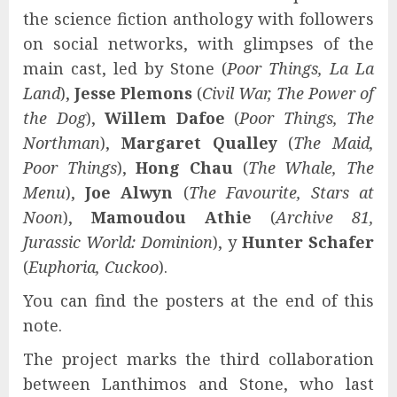
the science fiction anthology with followers
on social networks, with glimpses of the
main cast, led by Stone (
Poor Things, La La
Land
),
Jesse Plemons
(
Civil War, The Power of
the Dog
),
Willem Dafoe
(
Poor Things, The
Northman
),
Margaret Qualley
(
The Maid,
Poor Things
),
Hong Chau
(
The Whale, The
Menu
),
Joe Alwyn
(
The Favourite, Stars at
Noon
),
Mamoudou Athie
(
Archive 81,
Jurassic World: Dominion
), y
Hunter Schafer
(
Euphoria, Cuckoo
).
You can find the posters at the end of this
note.
The project marks the third collaboration
between Lanthimos and Stone, who last