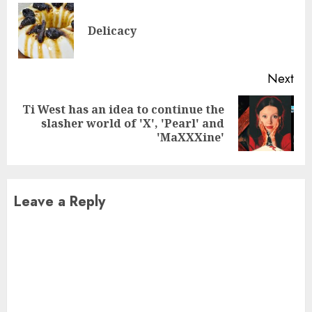
Reading
Pre
Delicacy
pos
Next
Ti West has an idea to continue the
Next
slasher world of 'X', 'Pearl' and
post:
'MaXXXine'
Leave a Reply