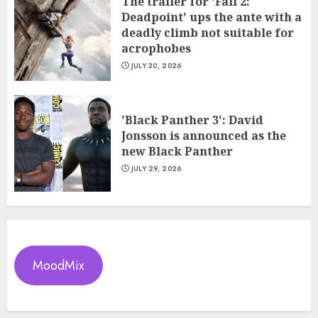
The trailer for 'Fall 2:
Deadpoint' ups the ante with a
deadly climb not suitable for
acrophobes
JULY 30, 2026
'Black Panther 3': David
Jonsson is announced as the
new Black Panther
JULY 29, 2026
MoodMix