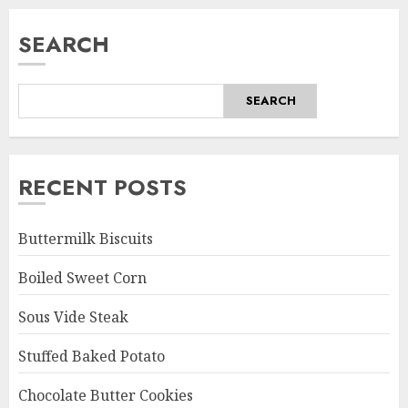
SEARCH
SEARCH
RECENT POSTS
Buttermilk Biscuits
Boiled Sweet Corn
Sous Vide Steak
Stuffed Baked Potato
Chocolate Butter Cookies