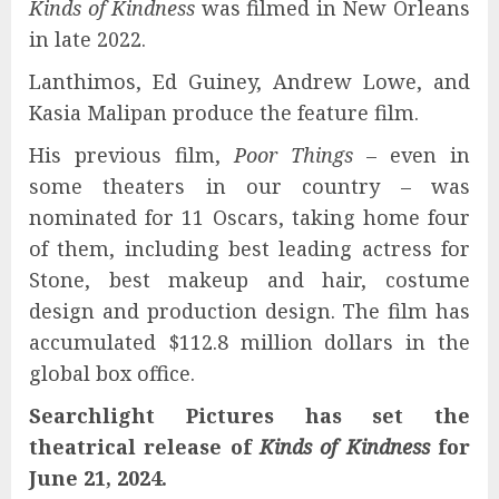
Kinds of Kindness
was filmed in New Orleans
in late 2022.
Lanthimos, Ed Guiney, Andrew Lowe, and
Kasia Malipan produce the feature film.
His previous film,
Poor Things
– even in
some theaters in our country – was
nominated for 11 Oscars, taking home four
of them, including best leading actress for
Stone, best makeup and hair, costume
design and production design. The film has
accumulated $112.8 million dollars in the
global box office.
Searchlight Pictures has set the
theatrical release of
Kinds of Kindness
for
June 21, 2024.