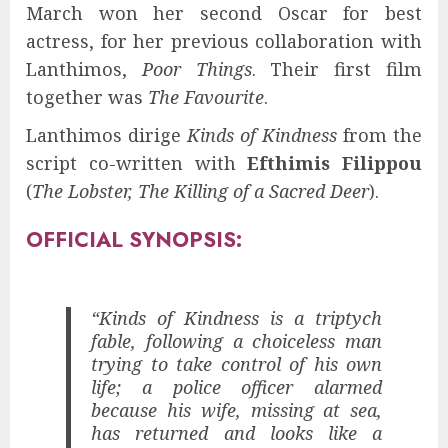
March won her second Oscar for best
actress, for her previous collaboration with
Lanthimos,
Poor Things
. Their first film
together was
The Favourite
.
Lanthimos dirige
Kinds of Kindness
from the
script co-written with
Efthimis Filippou
(
The Lobster, The Killing of a Sacred Deer
).
OFFICIAL SYNOPSIS:
“Kinds of Kindness is a triptych
fable, following a choiceless man
trying to take control of his own
life; a police officer alarmed
because his wife, missing at sea,
has returned and looks like a