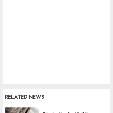
RELATED NEWS