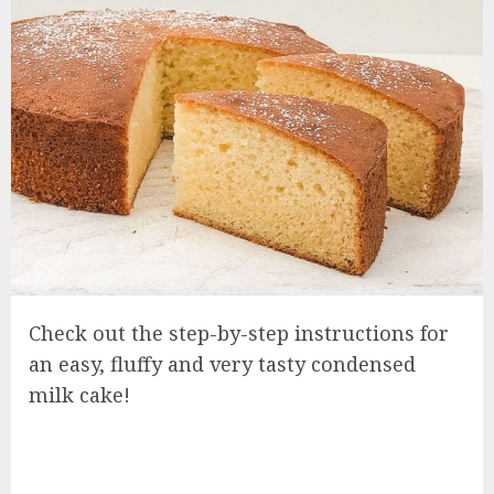
Check out the step-by-step instructions for
an easy, fluffy and very tasty condensed
milk cake!