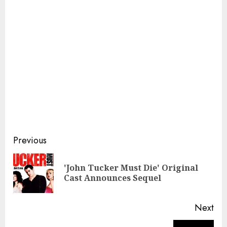
Continue
Previous
Reading
'John Tucker Must Die' Original
Pre
Cast Announces Sequel
pos
Next