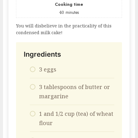
Cooking time
40
minutes
You will disbelieve in the practicality of this
condensed milk cake!
Ingredients
3 eggs
3 tablespoons of butter or
margarine
1 and 1/2 cup (tea) of wheat
flour