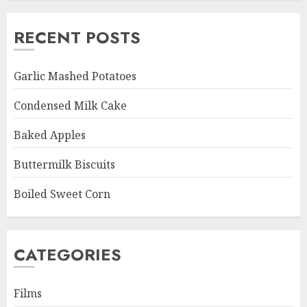
RECENT POSTS
Garlic Mashed Potatoes
Condensed Milk Cake
Baked Apples
Buttermilk Biscuits
Boiled Sweet Corn
CATEGORIES
Films