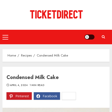
Skip
to
content
Primary
Menu
Home
Recipes
Condensed Milk Cake
Condensed Milk Cake
APRIL 4, 2024
1 MIN READ
Pinterest
Facebook
X