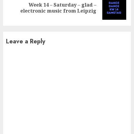
Week 14 – Saturday – glad –
Next
electronic music from Leipzig
post:
Leave a Reply