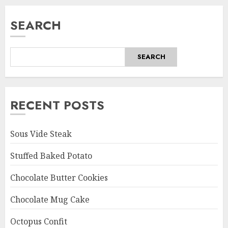
SEARCH
SEARCH
RECENT POSTS
Sous Vide Steak
Stuffed Baked Potato
Chocolate Butter Cookies
Chocolate Mug Cake
Octopus Confit