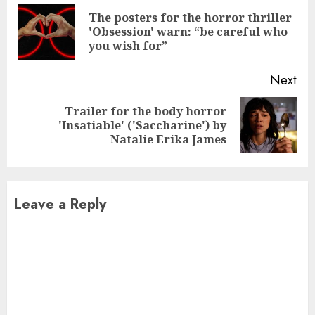
Reading
The posters for the horror thriller
Pre
'Obsession' warn: “be careful who
pos
you wish for”
Next
Trailer for the body horror
Next
'Insatiable' ('Saccharine') by
post:
Natalie Erika James
Leave a Reply