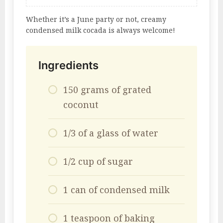
Whether it’s a June party or not, creamy
condensed milk cocada is always welcome!
Ingredients
150 grams of grated
coconut
1/3 of a glass of water
1/2 cup of sugar
1 can of condensed milk
1 teaspoon of baking