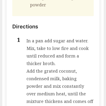
powder
Directions
In a pan add sugar and water.
Mix, take to low fire and cook
until reduced and form a
thicker broth.
Add the grated coconut,
condensed milk, baking
powder and mix constantly
over medium heat, until the
mixture thickens and comes off