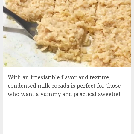
With an irresistible flavor and texture,
condensed milk cocada is perfect for those
who want a yummy and practical sweetie!