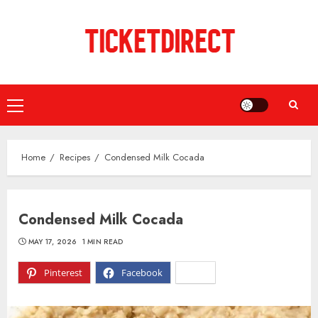
Skip
to
content
Primary
Menu
Home
Recipes
Condensed Milk Cocada
Condensed Milk Cocada
MAY 17, 2026
1 MIN READ
Pinterest
Facebook
X