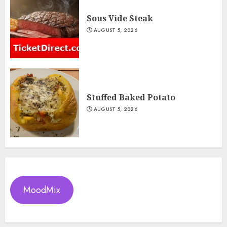
Sous Vide Steak
AUGUST 5, 2026
Stuffed Baked Potato
AUGUST 5, 2026
MoodMix