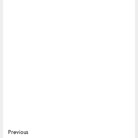
Continue
Previous