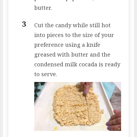
butter.
Cut the candy while still hot
into pieces to the size of your
preference using a knife
greased with butter and the
condensed milk cocada is ready
to serve.