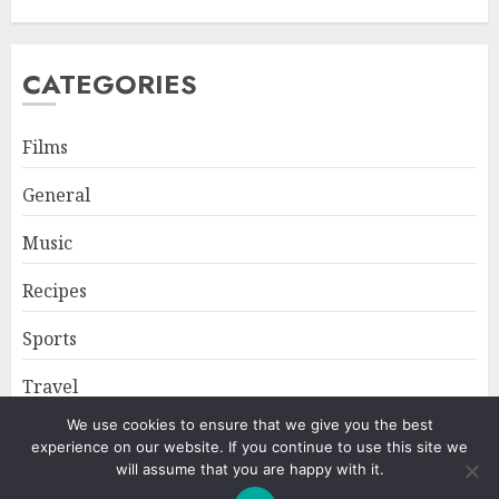
CATEGORIES
Films
General
Music
Recipes
Sports
Travel
We use cookies to ensure that we give you the best
experience on our website. If you continue to use this site we
Home
About
Privacy Policy
will assume that you are happy with it.