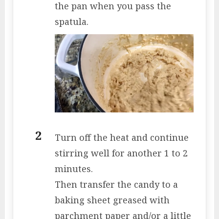
the pan when you pass the
spatula.
Turn off the heat and continue
stirring well for another 1 to 2
minutes.
Then transfer the candy to a
baking sheet greased with
parchment paper and/or a little