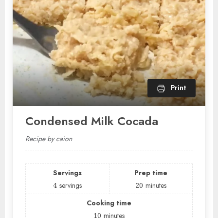
Print
Condensed Milk Cocada
Recipe by caion
Servings
Prep time
4
servings
20
minutes
Cooking time
10
minutes