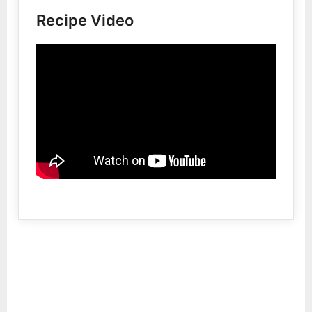
Recipe Video