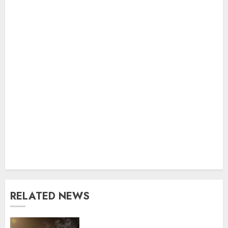
RELATED NEWS