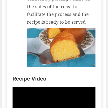
the sides of the roast to
facilitate the process and the
recipe is ready to be served.
Recipe Video