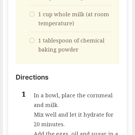
1 cup whole milk (at room
temperature)
1 tablespoon of chemical
baking powder
Directions
In a bowl, place the cornmeal
and milk.
Mix well and let it hydrate for
20 minutes.
Add the eggs, oil and sugar in a