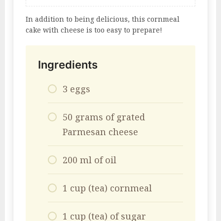
In addition to being delicious, this cornmeal
cake with cheese is too easy to prepare!
Ingredients
3 eggs
50 grams of grated
Parmesan cheese
200 ml of oil
1 cup (tea) cornmeal
1 cup (tea) of sugar