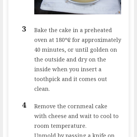
Bake the cake in a preheated
oven at 180º₢ for approximately
40 minutes, or until golden on
the outside and dry on the
inside when you insert a
toothpick and it comes out
clean.
Remove the cornmeal cake
with cheese and wait to cool to
room temperature.
Unmold by passing a knife on