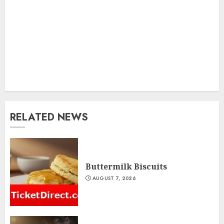
RELATED NEWS
Buttermilk Biscuits
AUGUST 7, 2026