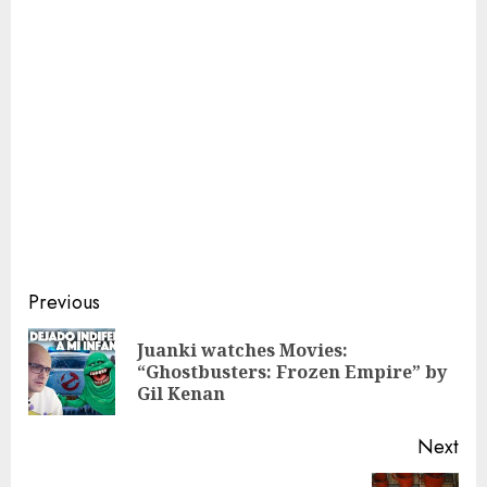
Continue
Previous
Reading
Juanki watches Movies:
Pre
“Ghostbusters: Frozen Empire” by
pos
Gil Kenan
Next