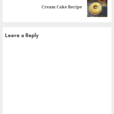
Next
Cream Cake Recipe
post:
Leave a Reply