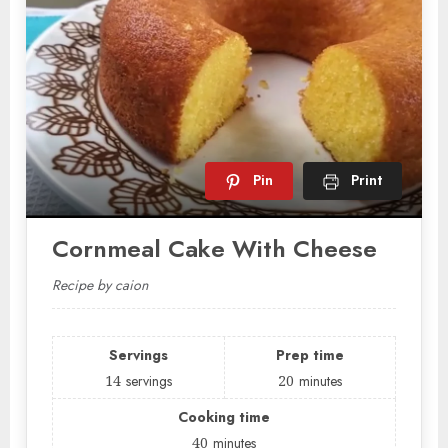
Pin
Print
Cornmeal Cake With Cheese
Recipe by caion
Servings
Prep time
14
servings
20
minutes
Cooking time
40
minutes