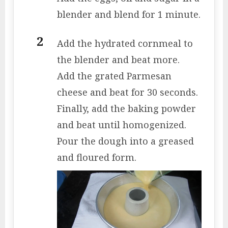
blender and blend for 1 minute.
Add the hydrated cornmeal to
the blender and beat more.
Add the grated Parmesan
cheese and beat for 30 seconds.
Finally, add the baking powder
and beat until homogenized.
Pour the dough into a greased
and floured form.