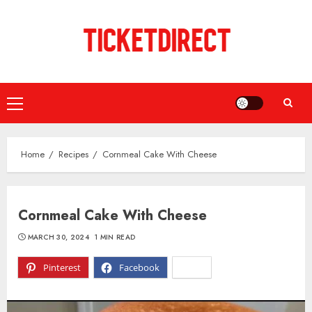
Skip
to
content
Primary
Menu
Home
Recipes
Cornmeal Cake With Cheese
Cornmeal Cake With Cheese
MARCH 30, 2024
1 MIN READ
Pinterest
Facebook
X