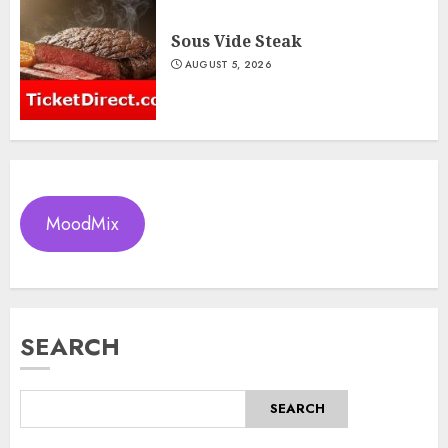
Sous Vide Steak
AUGUST 5, 2026
MoodMix
SEARCH
SEARCH