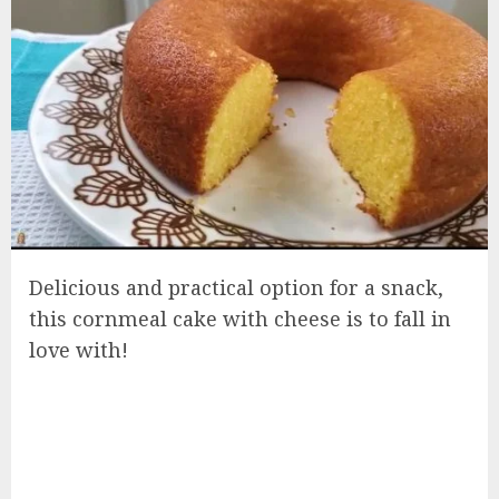
Delicious and practical option for a snack,
this cornmeal cake with cheese is to fall in
love with!