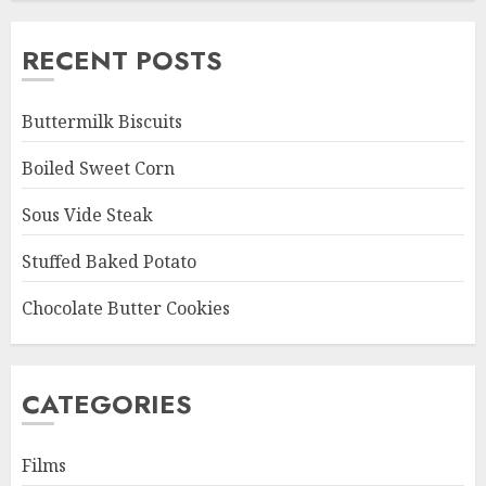
RECENT POSTS
Buttermilk Biscuits
Boiled Sweet Corn
Sous Vide Steak
Stuffed Baked Potato
Chocolate Butter Cookies
CATEGORIES
Films