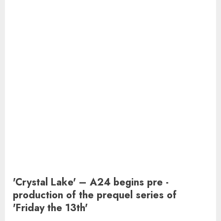
'Crystal Lake' – A24 begins pre -
production of the prequel series of
'Friday the 13th'