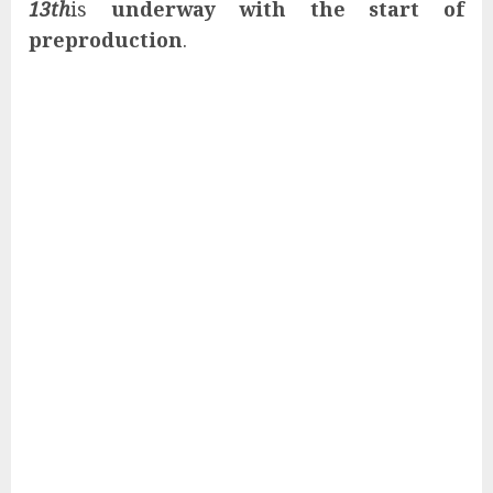
13th
is
underway with the start of
preproduction
.