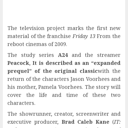
The television project marks the first new
material of the franchise
Friday 13
From the
reboot cinemas of 2009.
The study series
A24
and the streamer
Peacock
,
It is described as an “expanded
prequel” of the original classic
with the
return of the characters Jason Voorhees and
his mother, Pamela Voorhees. The story will
cover the life and time of these two
characters.
The showrunner, creator, screenwriter and
executive producer,
Brad Caleb Kane
(
IT: