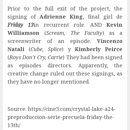
Prior to the full exit of the project, the
signing of
Adrienne King
, final girl de
Friday 13
in recurrent role. AND
Kevin
Williamson
(
Scream, The Faculty
) as a
screenwriter of an episode.
Vincenzo
Natali
(
Cube, Splice
) y
Kimberly Peirce
(
Boys Don’t Cry, Carrie
) They had been signed
as episodes directors. Apparently, the
creative change ruled out these signings, as
they have no longer mentioned.
Source: https://cine3.com/crystal-lake-a24-
preproduccion-serie-precuela-friday-the-
13th/