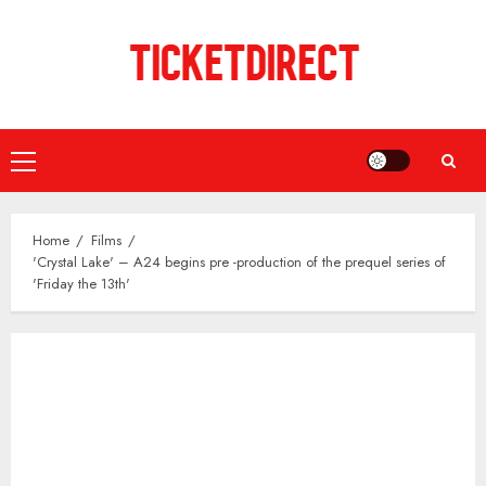
Skip
to
content
Primary
Menu
Home
Films
'Crystal Lake' – A24 begins pre -production of the prequel series of
'Friday the 13th'