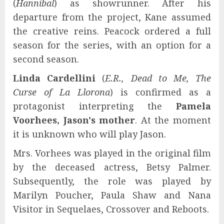
(
Hannibal
) as showrunner. After his
departure from the project, Kane assumed
the creative reins. Peacock ordered a full
season for the series, with an option for a
second season.
Linda Cardellini
(
E.R., Dead to Me, The
Curse of La Llorona
) is confirmed as a
protagonist interpreting the
Pamela
Voorhees, Jason's mother
. At the moment
it is unknown who will play Jason.
Mrs. Vorhees was played in the original film
by the deceased actress, Betsy Palmer.
Subsequently, the role was played by
Marilyn Poucher, Paula Shaw and Nana
Visitor in Sequelaes, Crossover and Reboots.