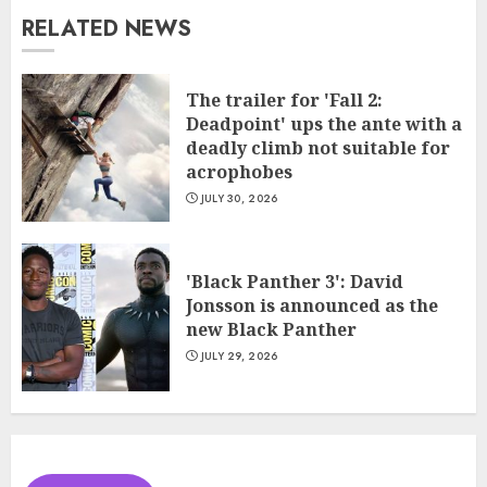
RELATED NEWS
The trailer for 'Fall 2:
Deadpoint' ups the ante with a
deadly climb not suitable for
acrophobes
JULY 30, 2026
'Black Panther 3': David
Jonsson is announced as the
new Black Panther
JULY 29, 2026