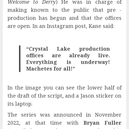
Welcome to Derry
) He was in charge of
making known to the public that pre -
production has begun and that the offices
are open. In an Instagram post, Kane said:
“Crystal Lake production
offices are already live.
Everything is underway!
Machetes for all!”
In the image you can see the lower half of
the draft of the script, and a Jason sticker on
its laptop.
The series was announced in November
2022, at that time with
Bryan Fuller