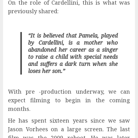
On the role of Cardellini, this is what was
previously shared:
“It is believed that Pamela, played
by Cardellini, is a mother who
abandoned her career as a singer
to raise a child with special needs
and suffers a dark turn when she
loses her son.”
With pre -production underway, we can
expect filming to begin in the coming
months.
He has spent sixteen years since we saw
Jason Vorhees on a large screen. The last
film was the 2009 reboot. He was later