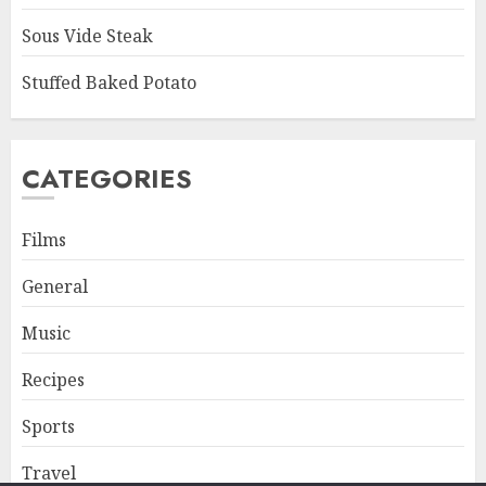
Sous Vide Steak
Stuffed Baked Potato
CATEGORIES
Films
General
Music
Recipes
Sports
Travel