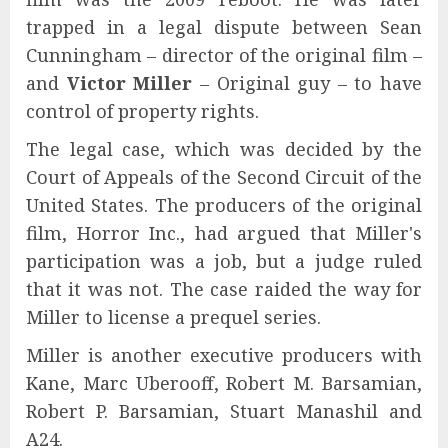
trapped in a legal dispute between Sean
Cunningham – director of the original film –
and
Victor Miller
– Original guy – to have
control of property rights.
The legal case, which was decided by the
Court of Appeals of the Second Circuit of the
United States. The producers of the original
film, Horror Inc., had argued that Miller's
participation was a job, but a judge ruled
that it was not. The case raided the way for
Miller to license a prequel series.
Miller is another executive producers with
Kane, Marc Uberooff, Robert M. Barsamian,
Robert P. Barsamian, Stuart Manashil and
A24.