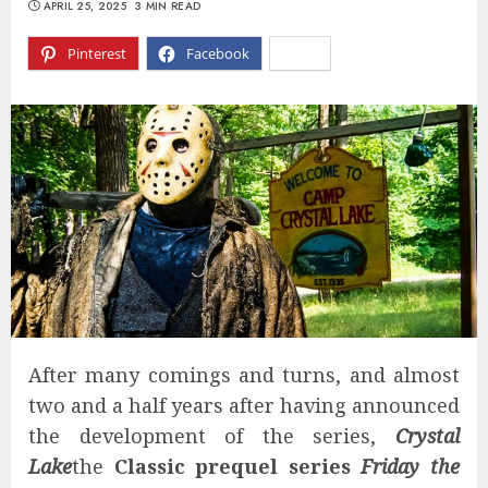
APRIL 25, 2025
3 MIN READ
Pinterest
Facebook
X
After many comings and turns, and almost
two and a half years after having announced
the development of the series,
Crystal
Lake
the
Classic prequel series
Friday the