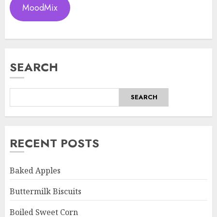
MoodMix
SEARCH
SEARCH
RECENT POSTS
Baked Apples
Buttermilk Biscuits
Boiled Sweet Corn