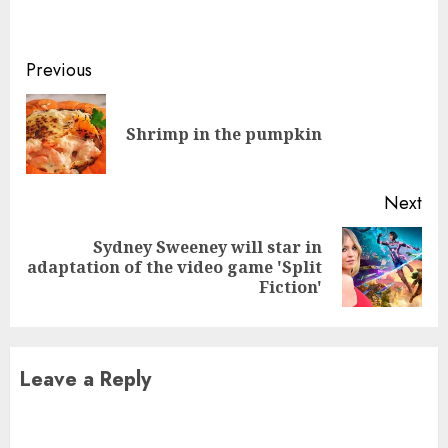
Continue
Previous
Reading
Pre
Shrimp in the pumpkin
pos
Next
Sydney Sweeney will star in
Next
adaptation of the video game 'Split
post:
Fiction'
Leave a Reply