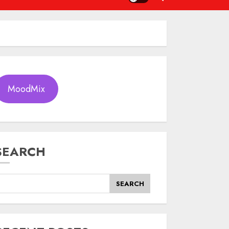
MoodMix
SEARCH
SEARCH