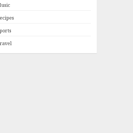
usic
ecipes
ports
ravel