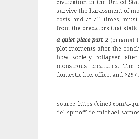
civilization in the United St
survive the harassment of mon
costs and at all times, must
from the predators that stalk 
a quiet place part 2
(original t
plot moments after the conclu
how society collapsed afte
monstrous creatures. The 
domestic box office, and $297 m
Source: https://cine3.com/a-qui
del-spinoff-de-michael-sarnos