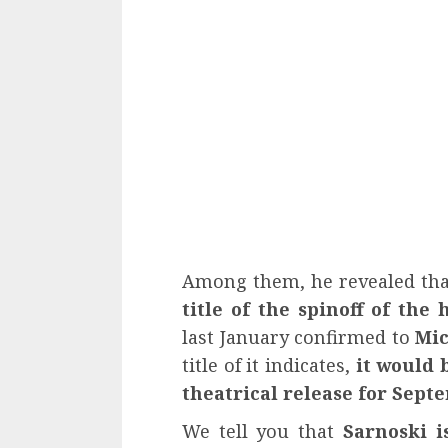
Among them, he revealed th
title of the spinoff of the
last January confirmed to
Mic
title of it indicates,
it would 
theatrical release for Sept
We tell you that
Sarnoski i