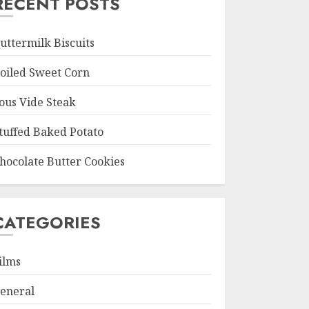
RECENT POSTS
uttermilk Biscuits
oiled Sweet Corn
ous Vide Steak
tuffed Baked Potato
hocolate Butter Cookies
CATEGORIES
ilms
eneral