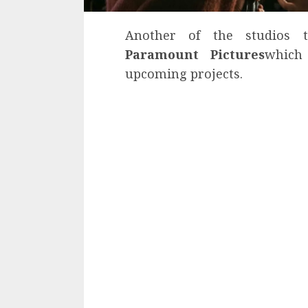
Another of the studios 
Paramount Pictures
which
upcoming projects.