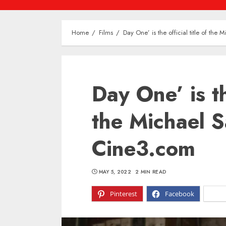
Home
Films
Day One’ is the official title of the
Day One’ is the
the Michael S
Cine3.com
MAY 5, 2022
2 MIN READ
Pinterest
Facebook
X