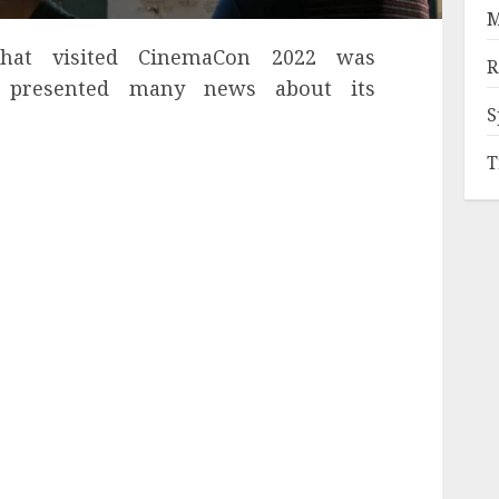
M
that visited CinemaCon 2022 was
R
 presented many news about its
S
T