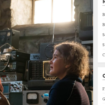
B
B
S
S
C
F
G