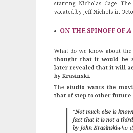
starring Nicholas Cage. The
vacated by Jeff Nichols in Oct
ON THE SPINOFF OF
A
What do we know about the s
thought that it would be
later revealed that it will a
by Krasinski
.
The
studio wants the movi
that of step to other future
“
Not much else is known
fact that it is not a thir
by John Krasinski
who di