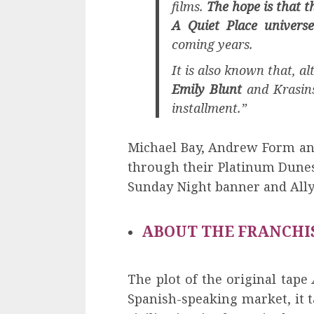
films.
The hope is that th
A Quiet Place universe
coming years.
It is also known that, alt
Emily Blunt
and Krasinsk
installment.”
Michael Bay, Andrew Form and
through their Platinum Dunes
Sunday Night banner and Ally
ABOUT THE FRANCHI
The plot of the original tape
Spanish-speaking market, it t