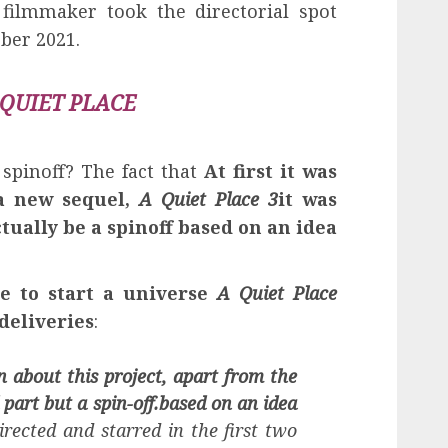
 filmmaker took the directorial spot
ober 2021.
 QUIET PLACE
pinoff? The fact that
At first it was
 a new sequel,
A Quiet Place 3
it was
ctually be a spinoff based on an idea
e to start a universe
A Quiet Place
 deliveries
:
 about this project, apart from the
d part but a spin-off.
based on an idea
rected and starred in the first two