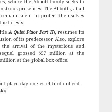
ates, where the Abbott family seeks to
strous presences. The Abbotts, at all
 remain silent to protect themselves
the forests.
itle
A Quiet Place Part II
), resumes its
sion of its predecessor. Also, explore
r the arrival of the mysterious and
sequel grossed $57 million at the
illion at the global box office.
et-place-day-one-es-el-titulo-oficial-
ki/