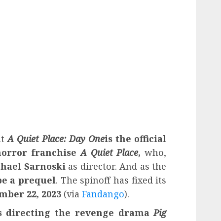
at
A Quiet Place: Day One
is the official
 horror franchise
A Quiet Place
,
who,
hael Sarnoski
as director. And as the
be a prequel
. The spinoff has fixed its
ember 22, 2023
(via
Fandango
).
s directing the revenge drama
Pig