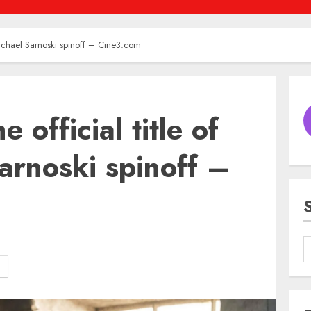
 Michael Sarnoski spinoff – Cine3.com
 official title of
arnoski spinoff –