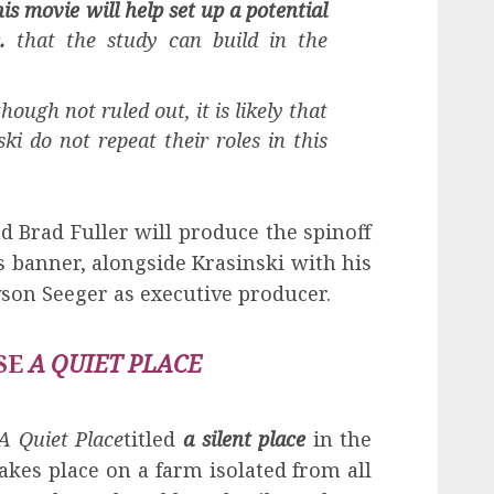
is movie will help set up a potential
.
that the study can build in the
hough not ruled out, it is likely that
i do not repeat their roles in this
 Brad Fuller will produce the spinoff
 banner, alongside Krasinski with his
son Seeger as executive producer.
SE
A QUIET PLACE
A Quiet Place
titled
a silent place
in the
akes place on a farm isolated from all