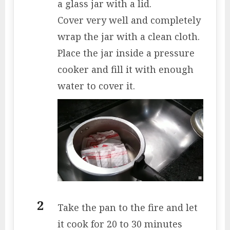
a glass jar with a lid.
Cover very well and completely
wrap the jar with a clean cloth.
Place the jar inside a pressure
cooker and fill it with enough
water to cover it.
Take the pan to the fire and let
it cook for 20 to 30 minutes