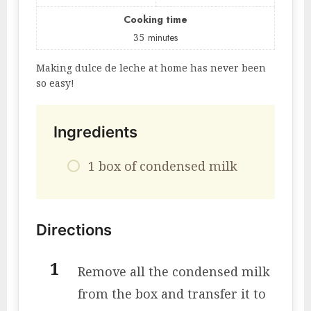
Cooking time
35
minutes
Making dulce de leche at home has never been
so easy!
Ingredients
1 box of condensed milk
Directions
Remove all the condensed milk
from the box and transfer it to