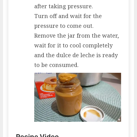
after taking pressure.
Turn off and wait for the
pressure to come out.
Remove the jar from the water,
wait for it to cool completely
and the dulce de leche is ready
to be consumed.
Recipe Video