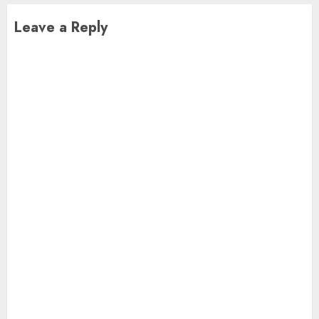
Leave a Reply