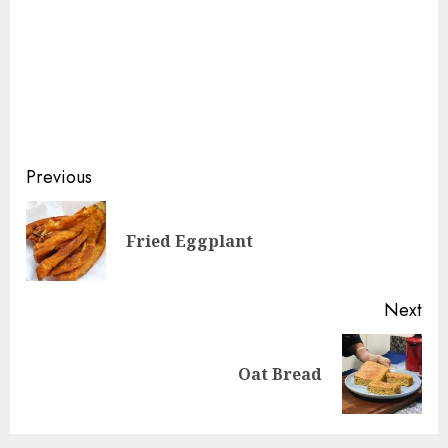
Continue
Previous
Reading
Pre
Fried Eggplant
pos
Next
Next
Oat Bread
post: