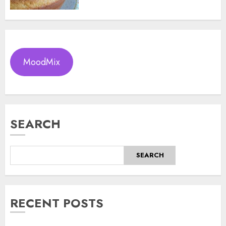
MoodMix
SEARCH
SEARCH
RECENT POSTS