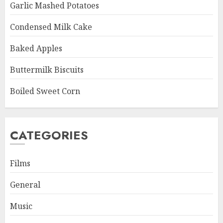
Garlic Mashed Potatoes
Condensed Milk Cake
Baked Apples
Buttermilk Biscuits
Boiled Sweet Corn
CATEGORIES
Films
General
Music