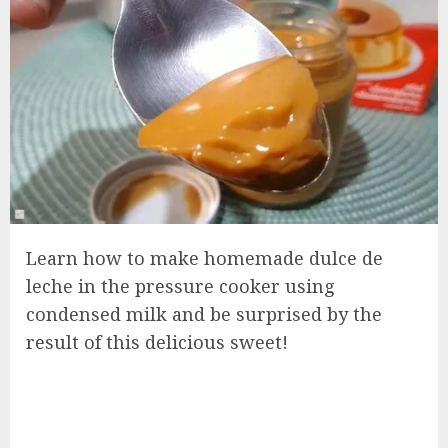
Learn how to make homemade dulce de
leche in the pressure cooker using
condensed milk and be surprised by the
result of this delicious sweet!