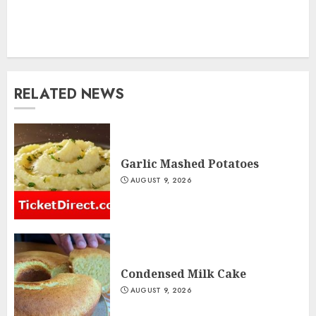
RELATED NEWS
Garlic Mashed Potatoes
AUGUST 9, 2026
Condensed Milk Cake
AUGUST 9, 2026