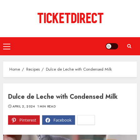
Skip
to
content
Primary
Menu
Home
Recipes
Dulce de Leche with Condensed Milk
Dulce de Leche with Condensed Milk
APRIL 2, 2024
1 MIN READ
Pinterest
Facebook
X