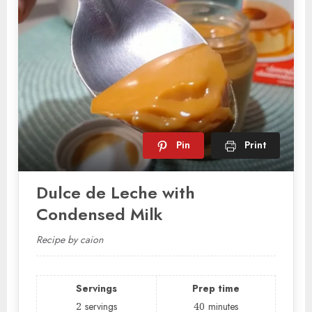
Pin
Print
Dulce de Leche with
Condensed Milk
Recipe by caion
Servings
Prep time
2
servings
40
minutes