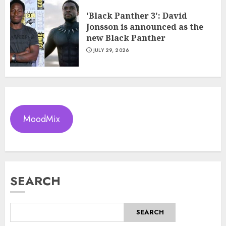
'Black Panther 3': David
Jonsson is announced as the
new Black Panther
JULY 29, 2026
MoodMix
SEARCH
SEARCH