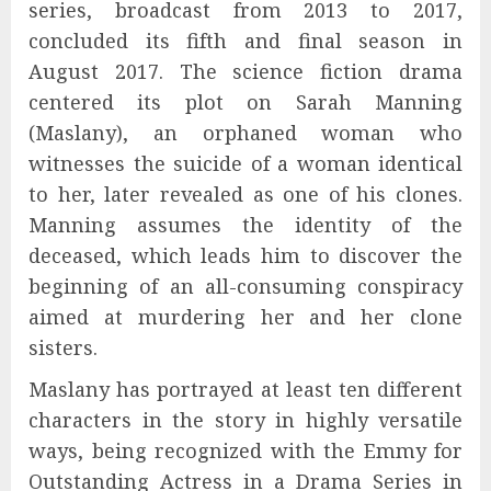
series, broadcast from 2013 to 2017,
concluded its fifth and final season in
August 2017. The science fiction drama
centered its plot on Sarah Manning
(Maslany), an orphaned woman who
witnesses the suicide of a woman identical
to her, later revealed as one of his clones.
Manning assumes the identity of the
deceased, which leads him to discover the
beginning of an all-consuming conspiracy
aimed at murdering her and her clone
sisters.
Maslany has portrayed at least ten different
characters in the story in highly versatile
ways, being recognized with the Emmy for
Outstanding Actress in a Drama Series in