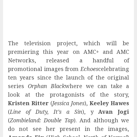
The television project, which will be
premiering this year on AMC+ and AMC
Networks, released a handful of
promotional images from
Echoes
celebrating
ten years since the launch of the original
series
Orphan Black
where we can take a
look at the protagonists of the story,
Kristen Ritter
(
Jessica Jones
),
Keeley Hawes
(
Line of Duty, It’s a Sin
), y
Avan Jogi
(
Zombieland: Double Tap
). And although we
do not see her present in the images,