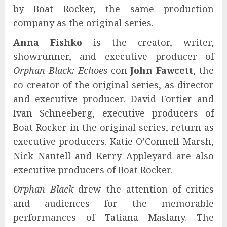
by Boat Rocker, the same production
company as the original series.
Anna Fishko
is the creator, writer,
showrunner, and executive producer of
Orphan Black: Echoes
con
John Fawcett
, the
co-creator of the original series, as director
and executive producer. David Fortier and
Ivan Schneeberg, executive producers of
Boat Rocker in the original series, return as
executive producers. Katie O’Connell Marsh,
Nick Nantell and Kerry Appleyard are also
executive producers of Boat Rocker.
Orphan Black
drew the attention of critics
and audiences for the memorable
performances of Tatiana Maslany. The