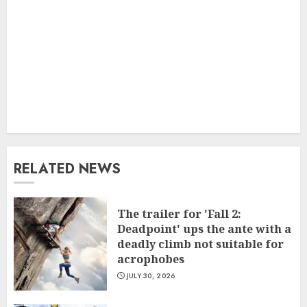
RELATED NEWS
The trailer for 'Fall 2:
Deadpoint' ups the ante with a
deadly climb not suitable for
acrophobes
JULY 30, 2026