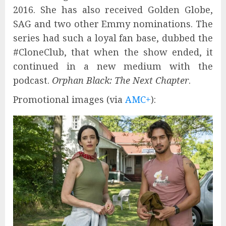
2016. She has also received Golden Globe,
SAG and two other Emmy nominations. The
series had such a loyal fan base, dubbed the
#CloneClub, that when the show ended, it
continued in a new medium with the
podcast.
Orphan Black: The Next Chapter
.
Promotional images (via
AMC+
):