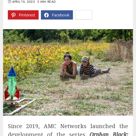
APRIL 10, 2023
3 MIN READ
Pinterest
Facebook
X
Since 2019, AMC Networks launched the
development of the series
Orphan Black: