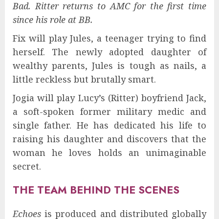
Bad. Ritter returns to AMC for the first time
since his role at BB.
Fix will play Jules, a teenager trying to find
herself. The newly adopted daughter of
wealthy parents, Jules is tough as nails, a
little reckless but brutally smart.
Jogia will play Lucy’s (Ritter) boyfriend Jack,
a soft-spoken former military medic and
single father. He has dedicated his life to
raising his daughter and discovers that the
woman he loves holds an unimaginable
secret.
THE TEAM BEHIND THE SCENES
Echoes
is produced and distributed globally