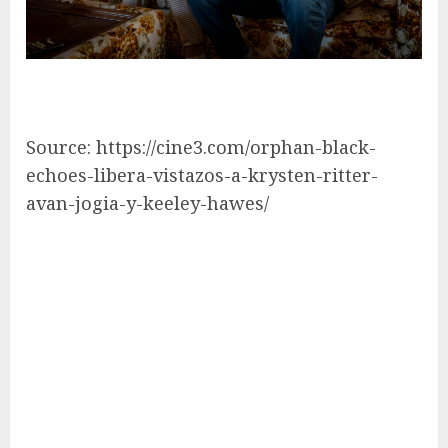
Source: https://cine3.com/orphan-black-
echoes-libera-vistazos-a-krysten-ritter-
avan-jogia-y-keeley-hawes/