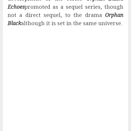
Echoes
promoted as a sequel series, though
not a direct sequel, to the drama
Orphan
Black
although it is set in the same universe.