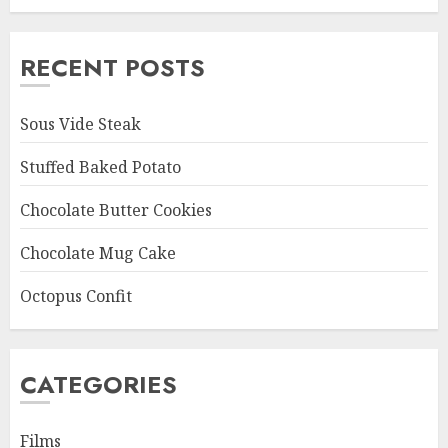
RECENT POSTS
Sous Vide Steak
Stuffed Baked Potato
Chocolate Butter Cookies
Chocolate Mug Cake
Octopus Confit
CATEGORIES
Films