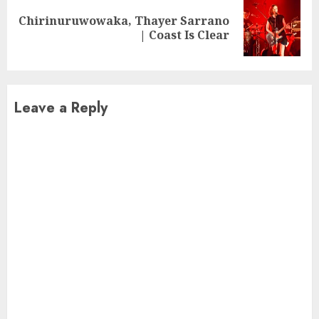
Chirinuruwowaka, Thayer Sarrano
Next
| Coast Is Clear
post:
Leave a Reply