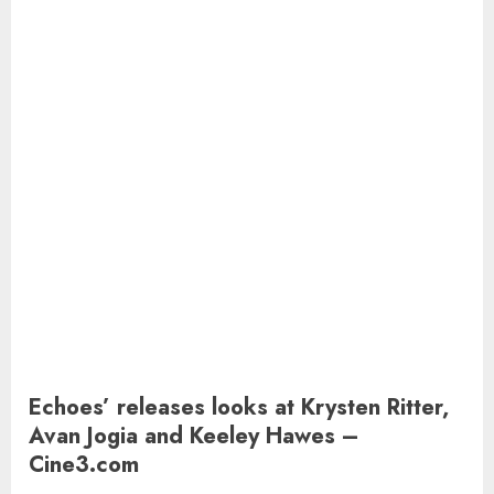
Echoes’ releases looks at Krysten Ritter,
Avan Jogia and Keeley Hawes –
Cine3.com