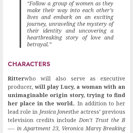
“Follow a group of women as they
make their way into each other’s
lives and embark on an exciting
journey, unraveling the mystery of
their identity and uncovering a
heartbreaking story of love and
betrayal.”
CHARACTERS
Ritter
who will also serve as executive
producer,
will play Lucy, a woman with an
unimaginable origin story, trying to find
her place in the world.
. In addition to her
lead role in
Jessica Jones
the actress’ previous
television credits include
Don’t Trust the B
—- in Apartment 23, Veronica Mars
y
Breaking