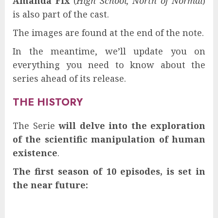
Amanda Fix
(
High School, North of Normal
)
is also part of the cast.
The images are found at the end of the note.
In the meantime, we’ll update you on
everything you need to know about the
series ahead of its release.
THE HISTORY
The Serie
will delve into the exploration
of the scientific manipulation of human
existence
.
The first season of 10 episodes, is set in
the near future: