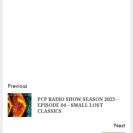
Continue
Previous
Reading
PCP RADIO SHOW SEASON 2023 –
Pre
EPISODE 04 – SMALL LOST
pos
CLASSICS
Next