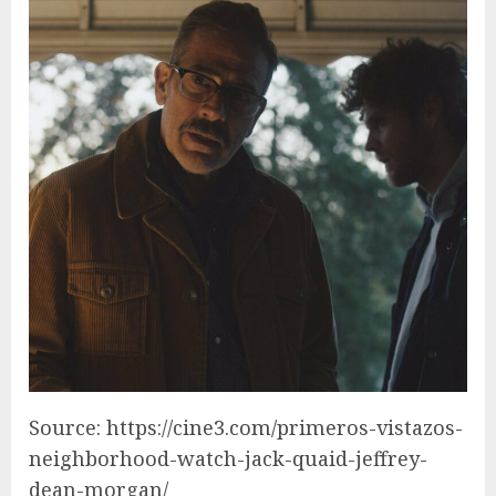
Source: https://cine3.com/primeros-vistazos-
neighborhood-watch-jack-quaid-jeffrey-
dean-morgan/