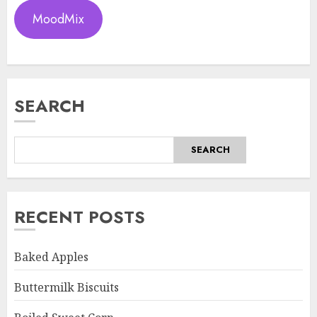
MoodMix
SEARCH
SEARCH
RECENT POSTS
Baked Apples
Buttermilk Biscuits