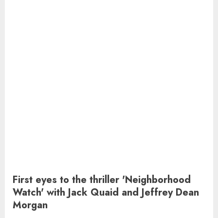
First eyes to the thriller 'Neighborhood
Watch' with Jack Quaid and Jeffrey Dean
Morgan