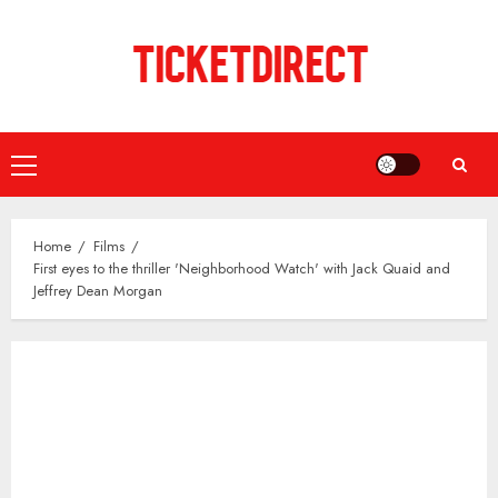
Skip
to
content
Primary
Menu
Home
Films
First eyes to the thriller 'Neighborhood Watch' with Jack Quaid and
Jeffrey Dean Morgan