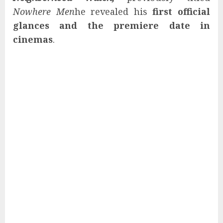
Nowhere Men
he revealed his
first official
glances and the premiere date in
cinemas
.