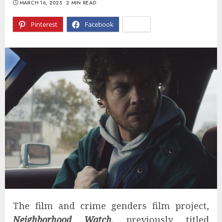
MARCH 16, 2025
2 MIN READ
Pinterest
Facebook
X
The film and crime genders film project,
Neighborhood Watch,
previously titled