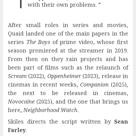
with their own problems. ”
After small roles in series and movies,
Quaid landed one of the main papers in the
series
The Boys
of prime video, whose first
season premiered at the streamer in 2019.
From then on they rain projects and has
been part of films such as the relaunch of
Scream
(2022),
Oppenheimer
(2023), release in
cinemas in recent weeks,
Companion
(2025),
the next to be released in cinemas,
Novocaine
(2025), and the one that brings us
here,
Neighborhood Watch
.
Skiles directs the script written by
Sean
Farley
.