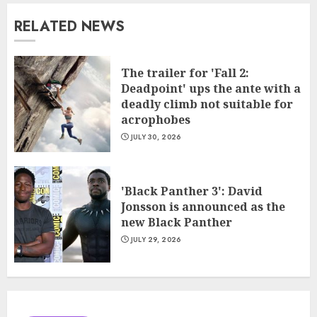
RELATED NEWS
The trailer for 'Fall 2:
Deadpoint' ups the ante with a
deadly climb not suitable for
acrophobes
JULY 30, 2026
'Black Panther 3': David
Jonsson is announced as the
new Black Panther
JULY 29, 2026