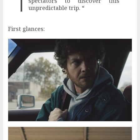
spectators to discover this
unpredictable trip. “
First glances: