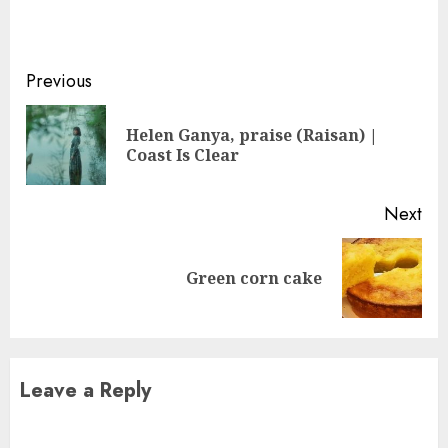
Continue
Previous
Reading
Helen Ganya, praise (Raisan) |
Pre
Coast Is Clear
pos
Next
Next
Green corn cake
post:
Leave a Reply