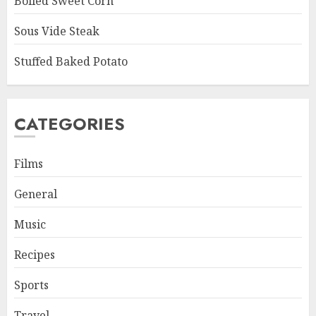
Boiled Sweet Corn
Sous Vide Steak
Stuffed Baked Potato
CATEGORIES
Films
General
Music
Recipes
Sports
Travel