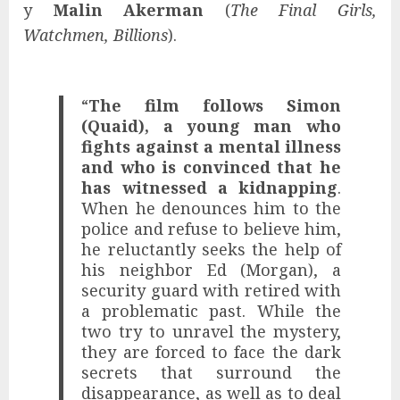
y
Malin Akerman
(
The Final Girls,
Watchmen, Billions
).
“
The film follows Simon
(Quaid), a young man who
fights against a mental illness
and who is convinced that he
has witnessed a kidnapping
.
When he denounces him to the
police and refuse to believe him,
he reluctantly seeks the help of
his neighbor Ed (Morgan), a
security guard with retired with
a problematic past. While the
two try to unravel the mystery,
they are forced to face the dark
secrets that surround the
disappearance, as well as to deal