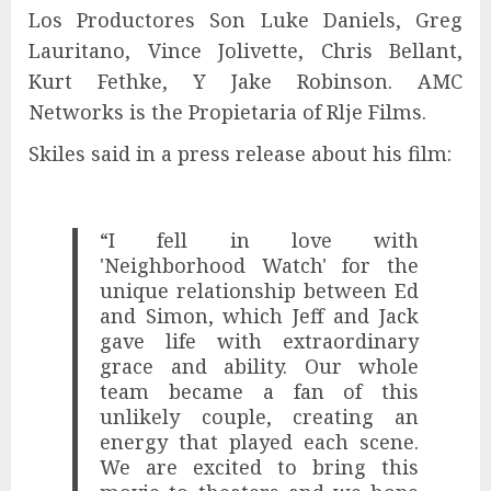
Los Productores Son Luke Daniels, Greg
Lauritano, Vince Jolivette, Chris Bellant,
Kurt Fethke, Y Jake Robinson. AMC
Networks is the Propietaria of Rlje Films.
Skiles said in a press release about his film:
“I fell in love with
'Neighborhood Watch' for the
unique relationship between Ed
and Simon, which Jeff and Jack
gave life with extraordinary
grace and ability. Our whole
team became a fan of this
unlikely couple, creating an
energy that played each scene.
We are excited to bring this