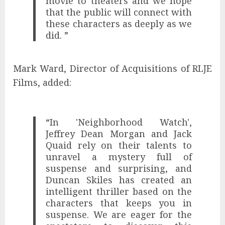
movie to theaters and we hope
that the public will connect with
these characters as deeply as we
did. ”
Mark Ward, Director of Acquisitions of RLJE
Films, added:
“In 'Neighborhood Watch',
Jeffrey Dean Morgan and Jack
Quaid rely on their talents to
unravel a mystery full of
suspense and surprising, and
Duncan Skiles has created an
intelligent thriller based on the
characters that keeps you in
suspense. We are eager for the