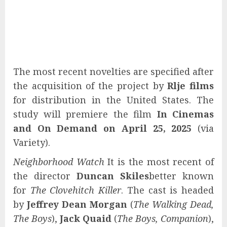
The most recent novelties are specified after
the acquisition of the project by
Rlje films
for distribution in the United States. The
study will premiere the film
In Cinemas
and On Demand on April 25, 2025
(via
Variety).
Neighborhood Watch
It is the most recent of
the director
Duncan Skiles
better known
for
The Clovehitch Killer
. The cast is headed
by
Jeffrey Dean Morgan
(
The Walking Dead,
The Boys
),
Jack Quaid
(
The Boys, Companion
),