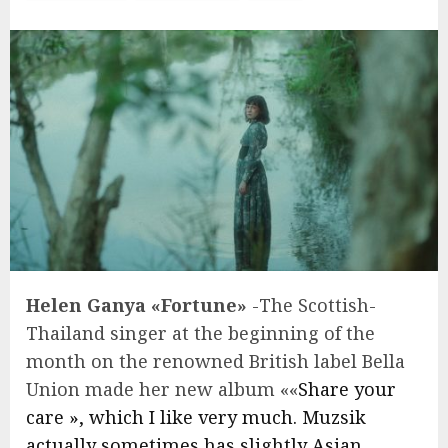
Helen Ganya «Fortune»
-The Scottish-
Thailand singer at the beginning of the
month on the renowned British label Bella
Union made her new album ««
Share your
care », which I like very much. Muzsik
actually sometimes has slightly Asian