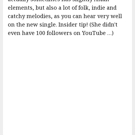
elements, but also a lot of folk, indie and
catchy melodies, as you can hear very well
on the new single. Insider tip! (She didn't
even have 100 followers on YouTube …)