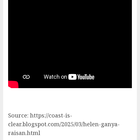
Source: https://coast-is-
clear.blogspot.com/2025/03/helen-ganya-
raisan.html