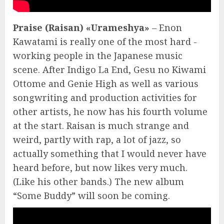
Praise (Raisan) «Urameshya»
– Enon
Kawatami is really one of the most hard -
working people in the Japanese music
scene. After Indigo La End, Gesu no Kiwami
Ottome and Genie High as well as various
songwriting and production activities for
other artists, he now has his fourth volume
at the start. Raisan is much strange and
weird, partly with rap, a lot of jazz, so
actually something that I would never have
heard before, but now likes very much.
(Like his other bands.) The new album
“Some Buddy” will soon be coming.