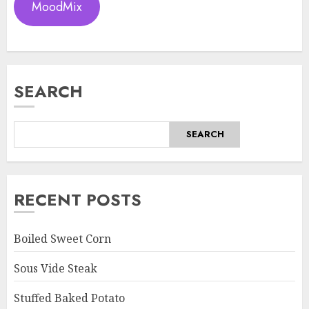
MoodMix
SEARCH
SEARCH
RECENT POSTS
Boiled Sweet Corn
Sous Vide Steak
Stuffed Baked Potato