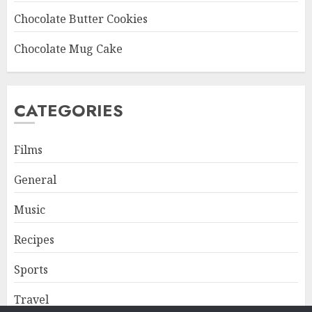
Chocolate Butter Cookies
Chocolate Mug Cake
CATEGORIES
Films
General
Music
Recipes
Sports
Travel