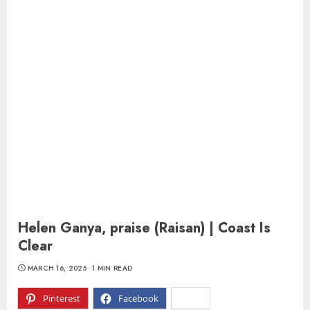
Helen Ganya, praise (Raisan) | Coast Is
Clear
MARCH 16, 2025
1 MIN READ
Pinterest
Facebook
X