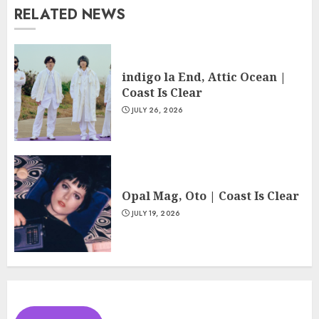
RELATED NEWS
indigo la End, Attic Ocean |
Coast Is Clear
JULY 26, 2026
Opal Mag, Oto | Coast Is Clear
JULY 19, 2026