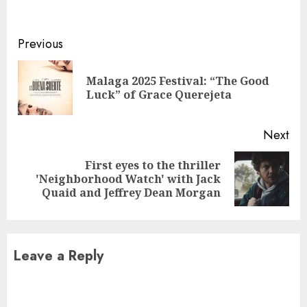
Continue
Previous
Reading
Malaga 2025 Festival: “The Good
Pre
Luck” of Grace Querejeta
pos
Next
First eyes to the thriller
Next
'Neighborhood Watch' with Jack
post:
Quaid and Jeffrey Dean Morgan
Leave a Reply