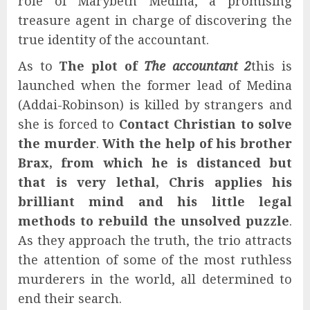
role of Marybeth Medina, a promising
treasure agent in charge of discovering the
true identity of the accountant.
As to
The plot of
The accountant 2
this is
launched when the former lead of Medina
(Addai-Robinson) is killed by strangers and
she is forced to
Contact Christian to solve
the murder
.
With the help of his brother
Brax, from which he is distanced but
that is very lethal, Chris applies his
brilliant mind and his little legal
methods to rebuild the unsolved puzzle
.
As they approach the truth, the trio attracts
the attention of some of the most ruthless
murderers in the world, all determined to
end their search.