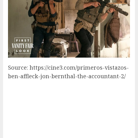
Source: https://cine3.com/primeros-vistazos-
ben-affleck-jon-bernthal-the-accountant-2/