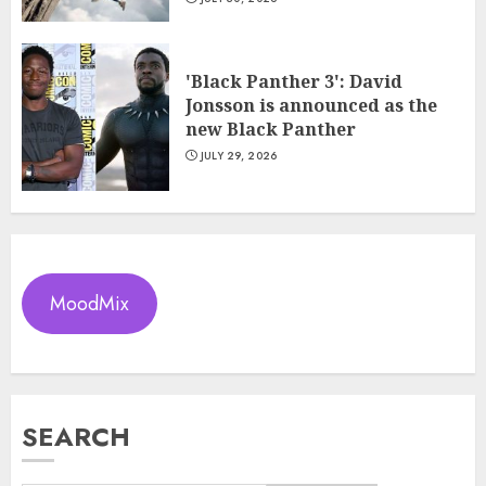
'Black Panther 3': David
Jonsson is announced as the
new Black Panther
JULY 29, 2026
MoodMix
SEARCH