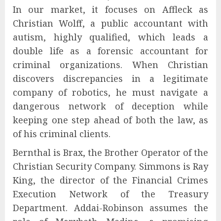
In our market, it focuses on Affleck as
Christian Wolff, a public accountant with
autism, highly qualified, which leads a
double life as a forensic accountant for
criminal organizations. When Christian
discovers discrepancies in a legitimate
company of robotics, he must navigate a
dangerous network of deception while
keeping one step ahead of both the law, as
of his criminal clients.
Bernthal is Brax, the Brother Operator of the
Christian Security Company. Simmons is Ray
King, the director of the Financial Crimes
Execution Network of the Treasury
Department. Addai-Robinson assumes the