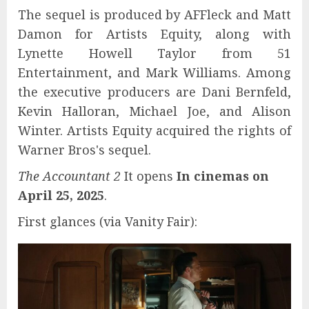
The sequel is produced by AFFleck and Matt
Damon for Artists Equity, along with
Lynette Howell Taylor from 51
Entertainment, and Mark Williams. Among
the executive producers are Dani Bernfeld,
Kevin Halloran, Michael Joe, and Alison
Winter. Artists Equity acquired the rights of
Warner Bros's sequel.
The Accountant 2
It opens
In cinemas on
April 25, 2025
.
First glances (via Vanity Fair):