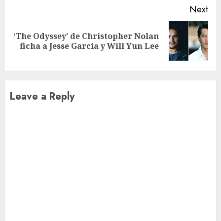
Next
‘The Odyssey’ de Christopher Nolan
Next
ficha a Jesse Garcia y Will Yun Lee
post:
Leave a Reply