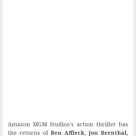
Amazon MGM Studios's action thriller has
the returns of
Ben Affleck
,
Jon Bernthal
,