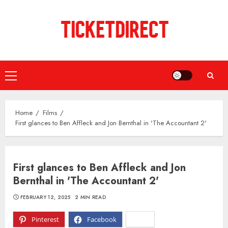
Skip
to
content
Primary
Menu
Home
Films
First glances to Ben Affleck and Jon Bernthal in 'The Accountant 2'
First glances to Ben Affleck and Jon
Bernthal in 'The Accountant 2'
FEBRUARY 12, 2025
2 MIN READ
Pinterest
Facebook
X