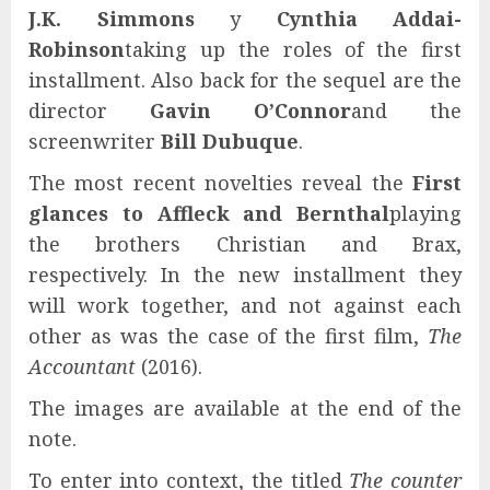
J.K. Simmons
y
Cynthia Addai-
Robinson
taking up the roles of the first
installment. Also back for the sequel are the
director
Gavin O’Connor
and the
screenwriter
Bill Dubuque
.
The most recent novelties reveal the
First
glances to Affleck and Bernthal
playing
the brothers Christian and Brax,
respectively. In the new installment they
will work together, and not against each
other as was the case of the first film,
The
Accountant
(2016).
The images are available at the end of the
note.
To enter into context, the titled
The counter