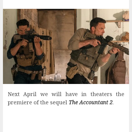
Next April we will have in theaters the
premiere of the sequel
The Accountant 2
.