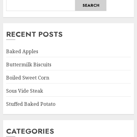
SEARCH
RECENT POSTS
Baked Apples
Buttermilk Biscuits
Boiled Sweet Corn
Sous Vide Steak
Stuffed Baked Potato
CATEGORIES