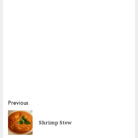
Continue
Previous
Reading
Pre
Shrimp Stew
pos