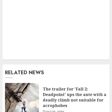
RELATED NEWS
The trailer for 'Fall 2:
Deadpoint' ups the ante with a
deadly climb not suitable for
acrophobes
JULY 30, 2026