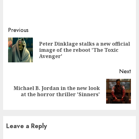
Continue
Previous
Reading
Peter Dinklage stalks a new official
Pre
image of the reboot 'The Toxic
pos
Avenger'
Next
Michael B. Jordan in the new look
Next
at the horror thriller 'Sinners'
post:
Leave a Reply