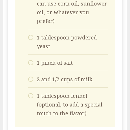
can use corn oil, sunflower
oil, or whatever you
prefer)
1 tablespoon powdered
yeast
1 pinch of salt
2 and 1/2 cups of milk
1 tablespoon fennel
(optional, to add a special
touch to the flavor)