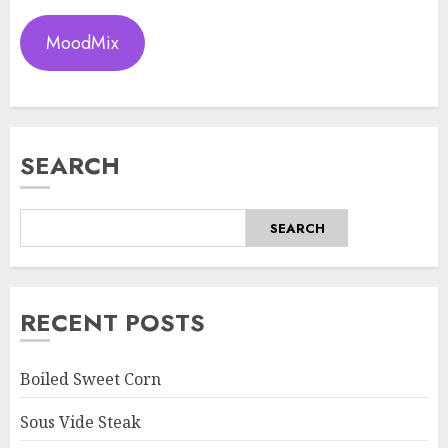
MoodMix
SEARCH
SEARCH
RECENT POSTS
Boiled Sweet Corn
Sous Vide Steak