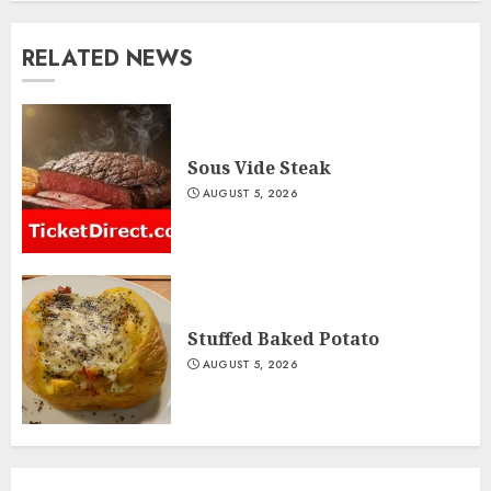
RELATED NEWS
Sous Vide Steak
AUGUST 5, 2026
Stuffed Baked Potato
AUGUST 5, 2026