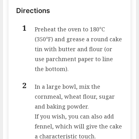
Directions
Preheat the oven to 180°C
(350°F) and grease a round cake
tin with butter and flour (or
use parchment paper to line
the bottom).
In a large bowl, mix the
cornmeal, wheat flour, sugar
and baking powder.
If you wish, you can also add
fennel, which will give the cake
a characteristic touch.