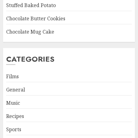
Stuffed Baked Potato
Chocolate Butter Cookies
Chocolate Mug Cake
CATEGORIES
Films
General
Music
Recipes
Sports