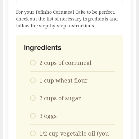
For your Fofinho Cornmeal Cake to be perfect,
check out the list of necessary ingredients and
follow the step-by-step instructions.
Ingredients
2 cups of cornmeal
1 cup wheat flour
2 cups of sugar
3 eggs
1/2 cup vegetable oil (you