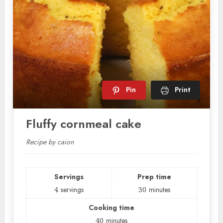
Pin
Print
Fluffy cornmeal cake
Recipe by caion
Servings
Prep time
4
servings
30
minutes
Cooking time
40
minutes