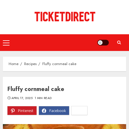
Skip
to
content
Primary
Menu
Home
Recipes
Fluffy cornmeal cake
Fluffy cornmeal cake
APRIL 17, 2025
1 MIN READ
Pinterest
Facebook
X