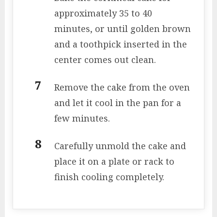
approximately 35 to 40
minutes, or until golden brown
and a toothpick inserted in the
center comes out clean.
Remove the cake from the oven
and let it cool in the pan for a
few minutes.
Carefully unmold the cake and
place it on a plate or rack to
finish cooling completely.