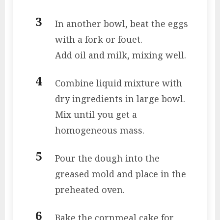
In another bowl, beat the eggs
with a fork or fouet.
Add oil and milk, mixing well.
Combine liquid mixture with
dry ingredients in large bowl.
Mix until you get a
homogeneous mass.
Pour the dough into the
greased mold and place in the
preheated oven.
Bake the cornmeal cake for