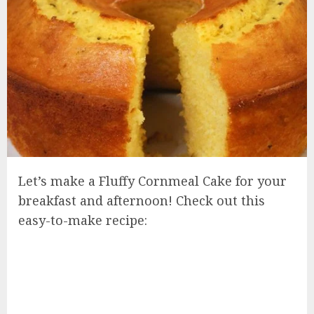
Let’s make a Fluffy Cornmeal Cake for your
breakfast and afternoon! Check out this
easy-to-make recipe: