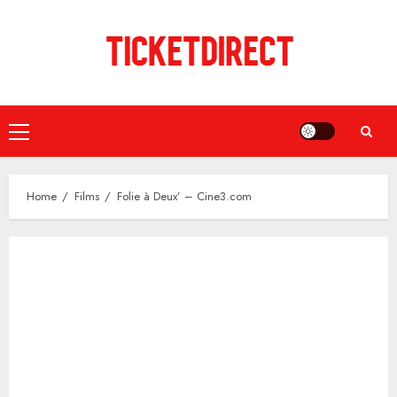
Skip
to
content
Primary
Menu
Home
Films
Folie à Deux’ – Cine3.com