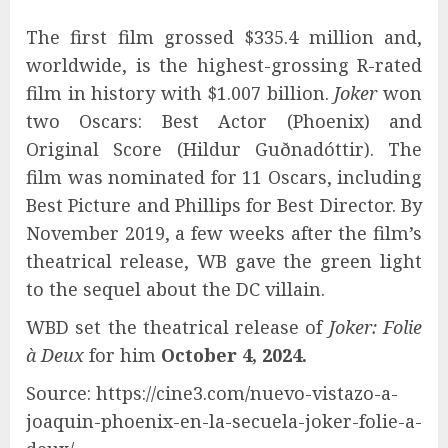
The first film grossed $335.4 million and,
worldwide, is the highest-grossing R-rated
film in history with $1.007 billion.
Joker
won
two Oscars: Best Actor (Phoenix) and
Original Score (Hildur Guðnadóttir). The
film was nominated for 11 Oscars, including
Best Picture and Phillips for Best Director. By
November 2019, a few weeks after the film’s
theatrical release, WB gave the green light
to the sequel about the DC villain.
WBD set the theatrical release of
Joker: Folie
à Deux
for him
October 4, 2024.
Source: https://cine3.com/nuevo-vistazo-a-
joaquin-phoenix-en-la-secuela-joker-folie-a-