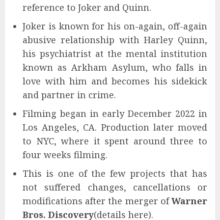
reference to Joker and Quinn.
Joker is known for his on-again, off-again
abusive relationship with Harley Quinn,
his psychiatrist at the mental institution
known as Arkham Asylum, who falls in
love with him and becomes his sidekick
and partner in crime.
Filming began in early December 2022 in
Los Angeles, CA. Production later moved
to NYC, where it spent around three to
four weeks filming.
This is one of the few projects that has
not suffered changes, cancellations or
modifications after the merger of
Warner
Bros. Discovery
(details here).