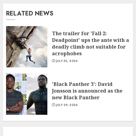
RELATED NEWS
The trailer for 'Fall 2:
Deadpoint' ups the ante with a
deadly climb not suitable for
acrophobes
JULY 30, 2026
'Black Panther 3': David
Jonsson is announced as the
new Black Panther
JULY 29, 2026