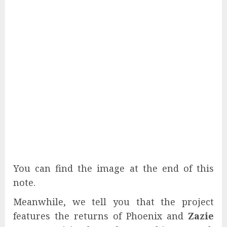
You can find the image at the end of this
note.
Meanwhile, we tell you that the project
features the returns of Phoenix and
Zazie