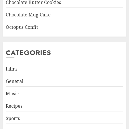
Chocolate Butter Cookies
Chocolate Mug Cake
Octopus Confit
CATEGORIES
Films
General
Music
Recipes
Sports