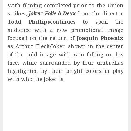
With filming completed prior to the Union
strikes,
Joker: Folie à Deux
from the director
Todd Phillips
continues to spoil the
audience with a new promotional image
focused on the return of
Joaquin Phoenix
as Arthur Fleck/Joker, shown in the center
of the cold image with rain falling on his
face, while surrounded by four umbrellas
highlighted by their bright colors in play
with who the Joker is.