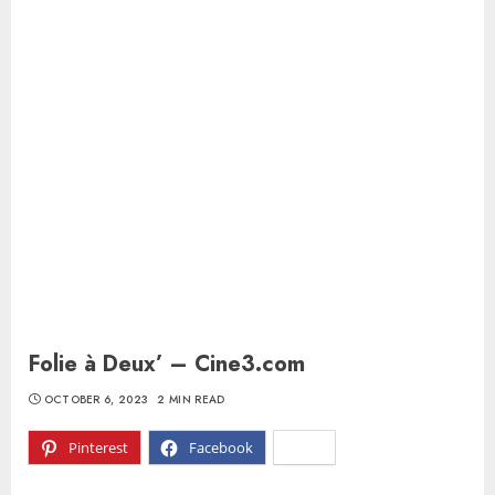
Folie à Deux’ – Cine3.com
OCTOBER 6, 2023
2 MIN READ
Pinterest
Facebook
X