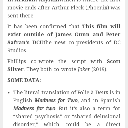
movie ends after Arthur Fleck (Phoenix) was
sent there.
It has been confirmed that
This film will
exist outside of James Gunn and Peter
Safran’s DCU
the new co-presidents of DC
Studios.
Phillips co-wrote the script with
Scott
Silver
. They both co-wrote
Joker
(2019).
SOME DATA:
The literal translation of Folie à Deux is in
English
Madness for Two
,
and in Spanish
Madness for two
. But it’s also a term for
“shared psychosis” or “shared delusional
disorder,” which could be a direct