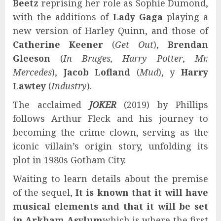
Beetz
reprising her role as Sophie Dumond,
with the additions of
Lady Gaga
playing a
new version of Harley Quinn, and those of
Catherine Keener
(
Get Out
),
Brendan
Gleeson
(
In Bruges, Harry Potter
,
Mr.
Mercedes
),
Jacob Lofland
(
Mud
), y
Harry
Lawtey
(
Industry
).
The acclaimed
JOKER
(2019) by Phillips
follows Arthur Fleck and his journey to
becoming the crime clown, serving as the
iconic villain’s origin story, unfolding its
plot in 1980s Gotham City.
Waiting to learn details about the premise
of the sequel,
It is known that it will have
musical elements and that it will be set
in Arkham Asylum
which is where the first