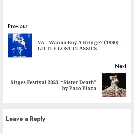
Continue
Previous
Reading
VA – Wanna Buy A Bridge? (1980) –
Pre
LITTLE LOST CLASSICS
pos
Next
Sitges Festival 2023: “Sister Death”
Next
by Paco Plaza
post:
Leave a Reply