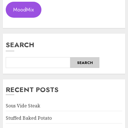
MoodMix
SEARCH
SEARCH
RECENT POSTS
Sous Vide Steak
Stuffed Baked Potato