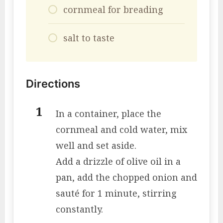
cornmeal for breading
salt to taste
Directions
In a container, place the
cornmeal and cold water, mix
well and set aside.
Add a drizzle of olive oil in a
pan, add the chopped onion and
sauté for 1 minute, stirring
constantly.