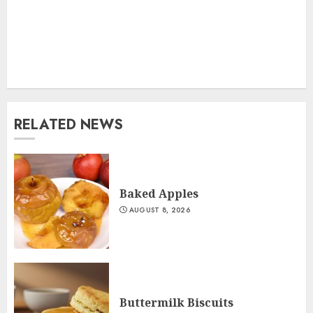
RELATED NEWS
Baked Apples
AUGUST 8, 2026
Buttermilk Biscuits