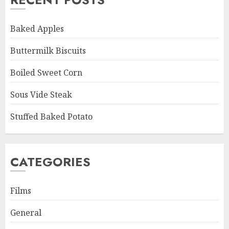
Baked Apples
Buttermilk Biscuits
Boiled Sweet Corn
Sous Vide Steak
Stuffed Baked Potato
CATEGORIES
Films
General