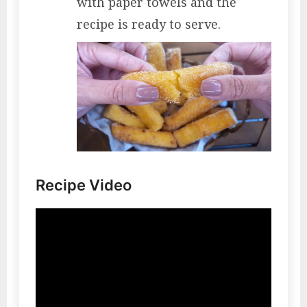
with paper towels and the
recipe is ready to serve.
Recipe Video