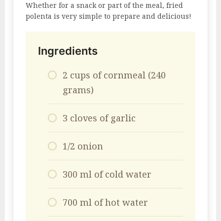
Whether for a snack or part of the meal, fried
polenta is very simple to prepare and delicious!
Ingredients
2 cups of cornmeal (240
grams)
3 cloves of garlic
1/2 onion
300 ml of cold water
700 ml of hot water