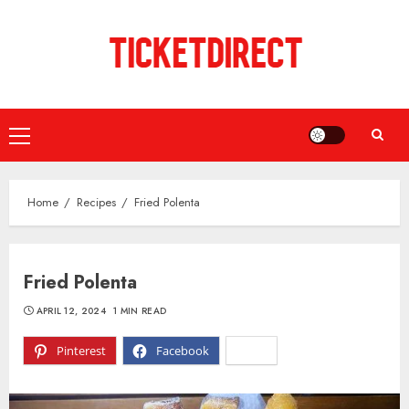
Skip
to
content
Primary
Menu
Home
Recipes
Fried Polenta
Fried Polenta
APRIL 12, 2024
1 MIN READ
Pinterest
Facebook
X