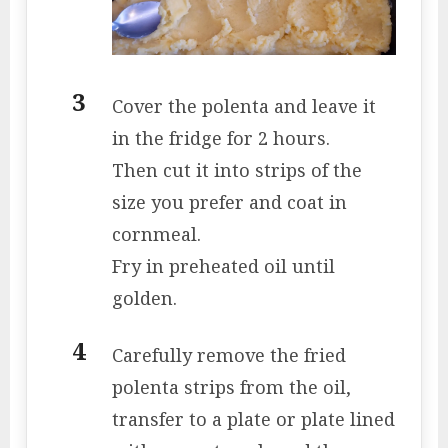
Cover the polenta and leave it
in the fridge for 2 hours.
Then cut it into strips of the
size you prefer and coat in
cornmeal.
Fry in preheated oil until
golden.
Carefully remove the fried
polenta strips from the oil,
transfer to a plate or plate lined