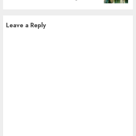
Leave a Reply