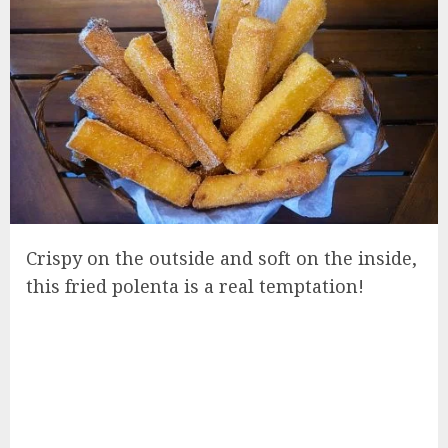
Crispy on the outside and soft on the inside,
this fried polenta is a real temptation!