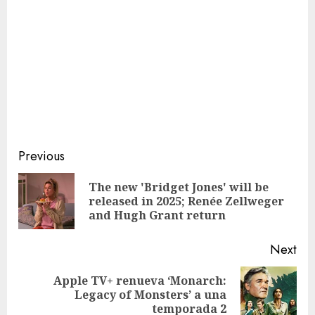
Continue
Previous
Reading
The new 'Bridget Jones' will be
Pre
released in 2025; Renée Zellweger
pos
and Hugh Grant return
Next
Apple TV+ renueva ‘Monarch:
Next
Legacy of Monsters’ a una
post:
temporada 2