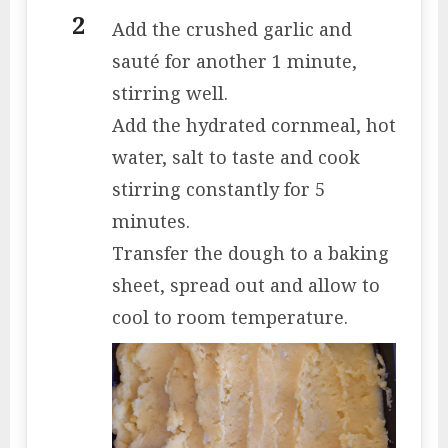
Add the crushed garlic and
sauté for another 1 minute,
stirring well.
Add the hydrated cornmeal, hot
water, salt to taste and cook
stirring constantly for 5
minutes.
Transfer the dough to a baking
sheet, spread out and allow to
cool to room temperature.