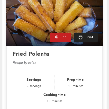
Pin
Print
Fried Polenta
Recipe by caion
Servings
Prep time
2
servings
30
minutes
Cooking time
10
minutes