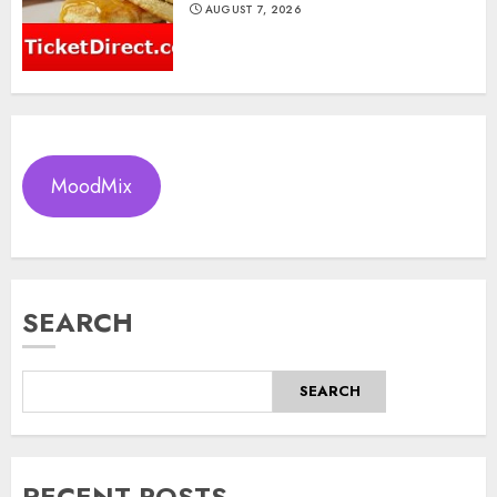
AUGUST 7, 2026
MoodMix
SEARCH
SEARCH
RECENT POSTS