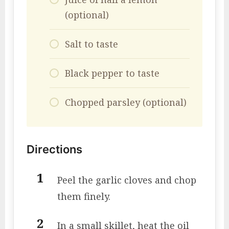
(optional)
Salt to taste
Black pepper to taste
Chopped parsley (optional)
Directions
Peel the garlic cloves and chop
them finely.
In a small skillet, heat the oil