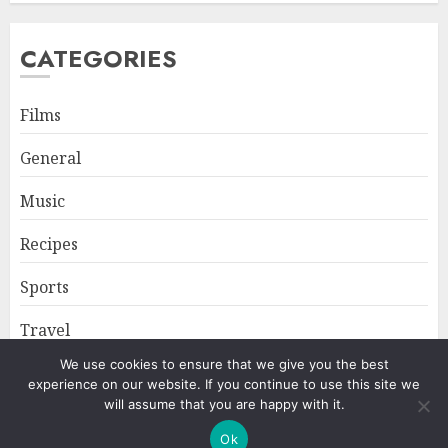
CATEGORIES
Films
General
Music
Recipes
Sports
Travel
We use cookies to ensure that we give you the best
experience on our website. If you continue to use this site we
Home
About
Privacy Policy
will assume that you are happy with it.
Ok