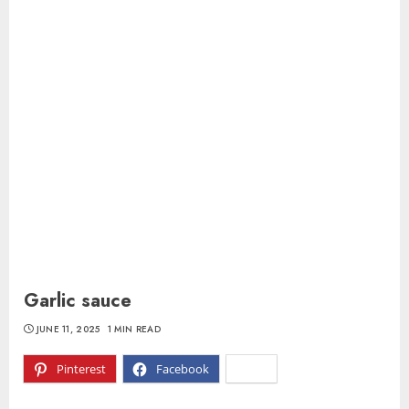
Garlic sauce
JUNE 11, 2025
1 MIN READ
Pinterest
Facebook
X