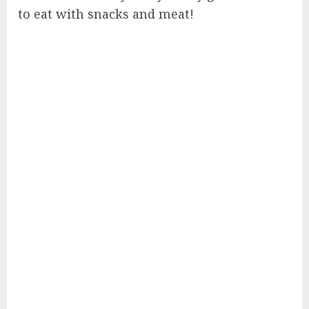
to eat with snacks and meat!