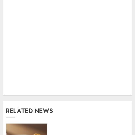
RELATED NEWS