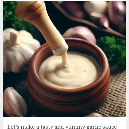
Let’s make a tasty and yummy garlic sauce