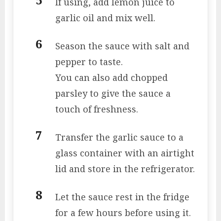
If using, add lemon juice to
garlic oil and mix well.
Season the sauce with salt and
pepper to taste.
You can also add chopped
parsley to give the sauce a
touch of freshness.
Transfer the garlic sauce to a
glass container with an airtight
lid and store in the refrigerator.
Let the sauce rest in the fridge
for a few hours before using it.