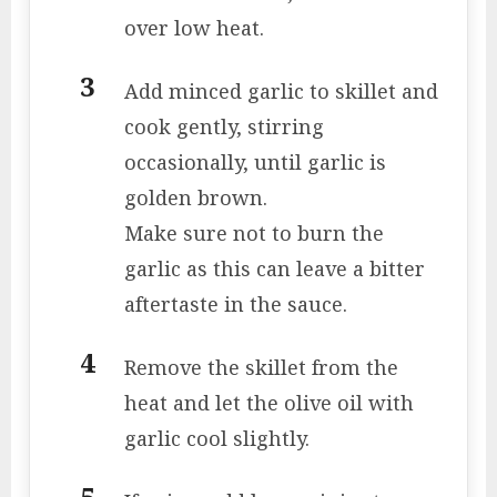
over low heat.
Add minced garlic to skillet and
cook gently, stirring
occasionally, until garlic is
golden brown.
Make sure not to burn the
garlic as this can leave a bitter
aftertaste in the sauce.
Remove the skillet from the
heat and let the olive oil with
garlic cool slightly.