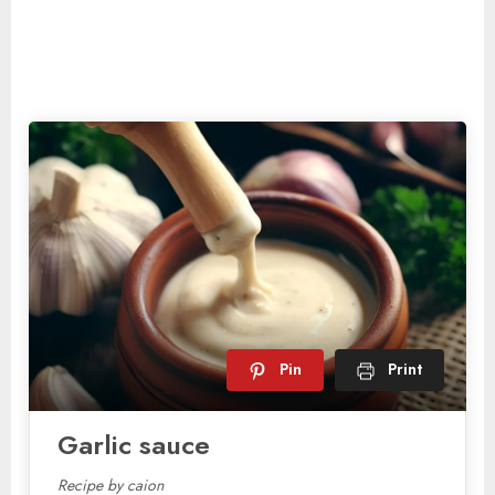
Pin
Print
Garlic sauce
Recipe by caion