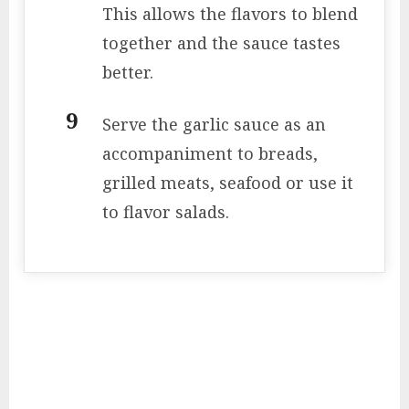
This allows the flavors to blend
together and the sauce tastes
better.
Serve the garlic sauce as an
accompaniment to breads,
grilled meats, seafood or use it
to flavor salads.