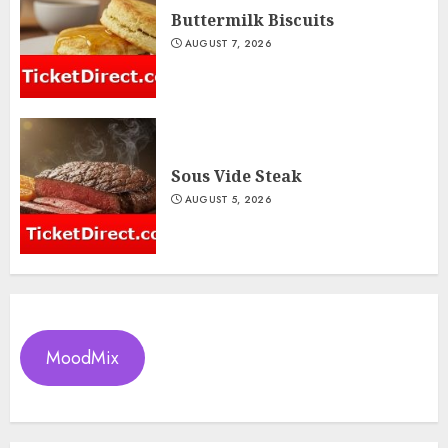
Buttermilk Biscuits
AUGUST 7, 2026
Sous Vide Steak
AUGUST 5, 2026
MoodMix