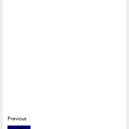
Continue
Previous