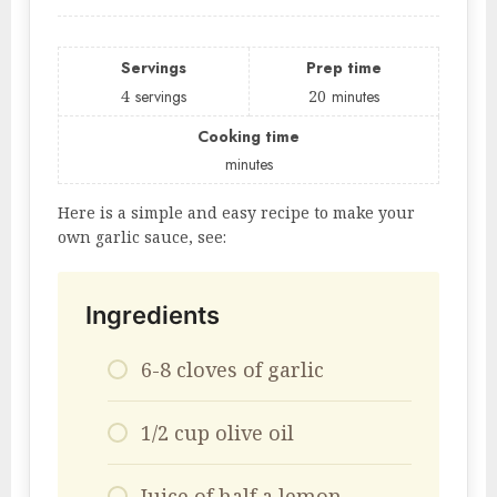
Servings
Prep time
4
servings
20
minutes
Cooking time
minutes
Here is a simple and easy recipe to make your
own garlic sauce, see:
Ingredients
6-8 cloves of garlic
1/2 cup olive oil
Juice of half a lemon