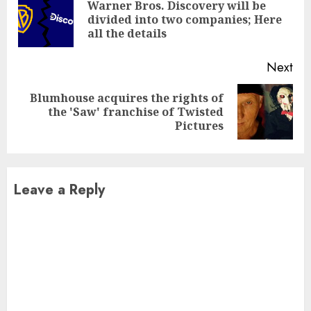
Reading
Warner Bros. Discovery will be
Pre
divided into two companies; Here
pos
all the details
Next
Blumhouse acquires the rights of
Next
the 'Saw' franchise of Twisted
post:
Pictures
Leave a Reply