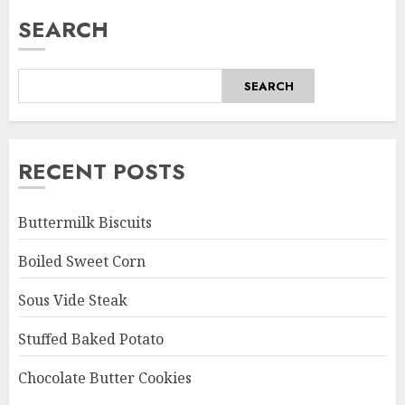
SEARCH
SEARCH
RECENT POSTS
Buttermilk Biscuits
Boiled Sweet Corn
Sous Vide Steak
Stuffed Baked Potato
Chocolate Butter Cookies