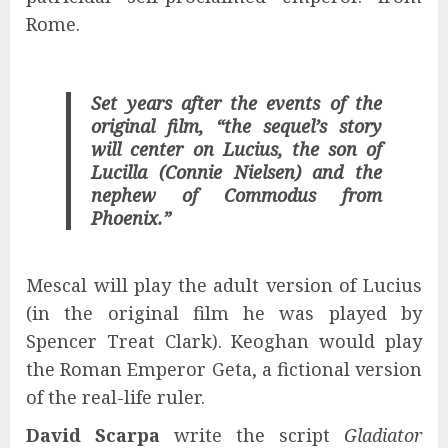
Rome.
Set years after the events of the
original film, “the sequel’s story
will center on Lucius, the son of
Lucilla (Connie Nielsen) and the
nephew of Commodus from
Phoenix.”
Mescal will play the adult version of Lucius
(in the original film he was played by
Spencer Treat Clark). Keoghan would play
the Roman Emperor Geta, a fictional version
of the real-life ruler.
David Scarpa
write the script
Gladiator