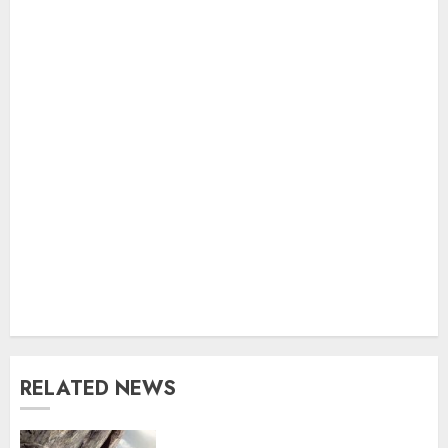
RELATED NEWS