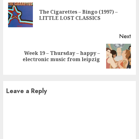
Reading
The Cigarettes – Bingo (1997) –
Pre
LITTLE LOST CLASSICS
pos
Next
Week 19 – Thursday – happy –
Next
electronic music from leipzig
post:
Leave a Reply