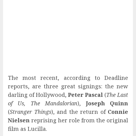
The most recent, according to Deadline
reports, are three great signings: the new
darling of Hollywood,
Peter Pascal
(
The Last
of Us, The Mandalorian
),
Joseph Quinn
(
Stranger Things
), and the return of
Connie
Nielsen
reprising her role from the original
film as Lucilla.