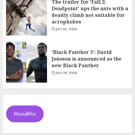
The trailer for 'Fall 2:
Deadpoint' ups the ante with a
deadly climb not suitable for
acrophobes
JULY 30, 2026
'Black Panther 3': David
Jonsson is announced as the
new Black Panther
JULY 29, 2026
MoodMix