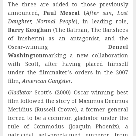
The three are added to those previously
announced,
Paul Mescal
(
After sun
,
Lost
Daughter, Normal People
), in leading role,
Barry Keoghan
(The Batman, The Banshees
of Inisherin) as an antagonist, and the
Oscar-winning
Denzel
Washington
marking a new collaboration
with Scott, after having placed himself
under the filmmaker’s orders in the 2007
film,
American Gangster
.
Gladiator
Scott’s (2000) Oscar-winning best
film followed the story of Maximus Decimus
Meridius (Russell Crowe), a former general
forced to be a common gladiator under the
rule of Commodus (Joaquin Phoenix), a
patricidal self-proclaimed emperor. from