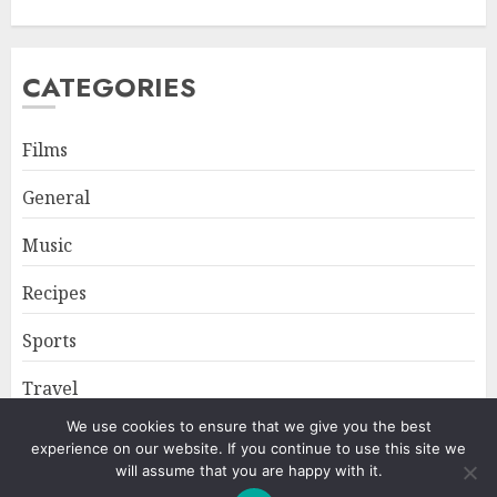
CATEGORIES
Films
General
Music
Recipes
Sports
Travel
We use cookies to ensure that we give you the best
experience on our website. If you continue to use this site we
Home
About
Privacy Policy
will assume that you are happy with it.