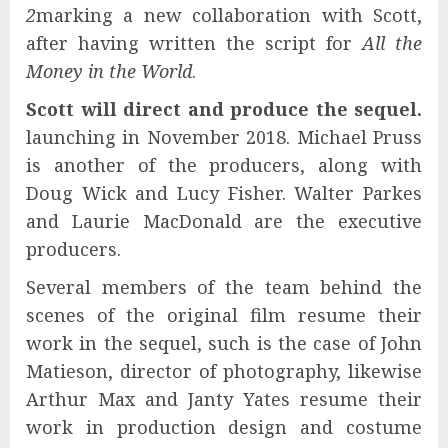
2
marking a new collaboration with Scott,
after having written the script for
All the
Money in the World
.
Scott will direct and produce the sequel.
launching in November 2018. Michael Pruss
is another of the producers, along with
Doug Wick and Lucy Fisher. Walter Parkes
and Laurie MacDonald are the executive
producers.
Several members of the team behind the
scenes of the original film resume their
work in the sequel, such is the case of John
Matieson, director of photography, likewise
Arthur Max and Janty Yates resume their
work in production design and costume