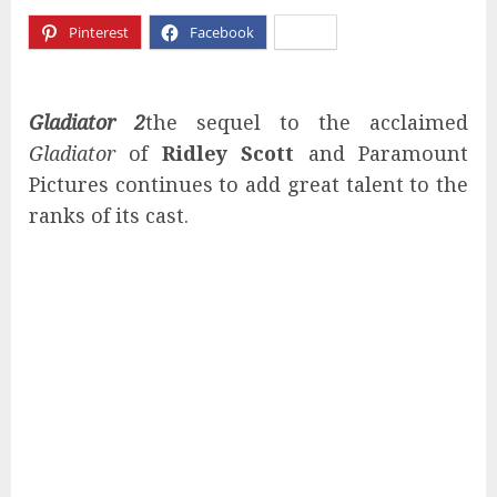
Pinterest
Facebook
X
Gladiator 2
the sequel to the acclaimed
Gladiator
of
Ridley Scott
and Paramount
Pictures continues to add great talent to the
ranks of its cast.