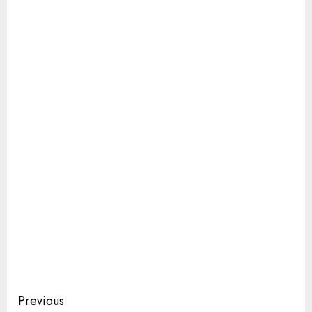
Continue
Previous