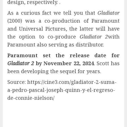
design, respectively. .
As a curious fact we tell you that
Gladiator
(2000) was a co-production of Paramount
and Universal Pictures, the latter will have
the option to co-produce
Gladiator 2
with
Paramount also serving as distributor.
Paramount set the release date for
Gladiator 2
by November 22, 2024
. Scott has
been developing the sequel for years.
Source: https://cine3.com/gladiator-2-suma-
a-pedro-pascal-joseph-quinn-y-el-regreso-
de-connie-nielson/