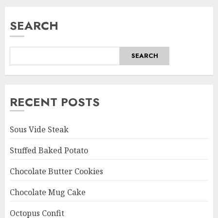
SEARCH
SEARCH
RECENT POSTS
Sous Vide Steak
Stuffed Baked Potato
Chocolate Butter Cookies
Chocolate Mug Cake
Octopus Confit