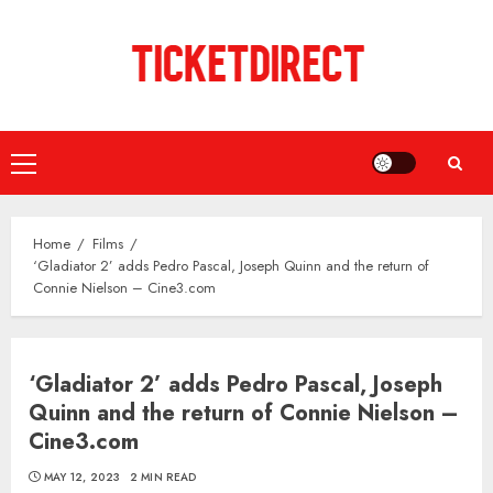
Skip
to
content
Primary
Menu
Home
Films
‘Gladiator 2’ adds Pedro Pascal, Joseph Quinn and the return of
Connie Nielson – Cine3.com
‘Gladiator 2’ adds Pedro Pascal, Joseph
Quinn and the return of Connie Nielson –
Cine3.com
MAY 12, 2023
2 MIN READ