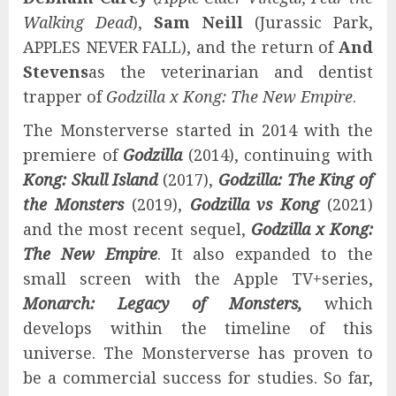
Walking Dead
),
Sam Neill
(Jurassic Park,
APPLES NEVER FALL), and the return of
And
Stevens
as the veterinarian and dentist
trapper of
Godzilla x Kong: The New Empire
.
The Monsterverse started in 2014 with the
premiere of
Godzilla
(2014), continuing with
Kong: Skull Island
(2017),
Godzilla: The King of
the Monsters
(2019),
Godzilla vs Kong
(2021)
and the most recent sequel,
Godzilla x Kong:
The New Empire
. It also expanded to the
small screen with the Apple TV+series,
Monarch: Legacy of Monsters,
which
develops within the timeline of this
universe. The Monsterverse has proven to
be a commercial success for studies. So far,