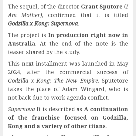
The sequel, of the director
Grant Sputore
(
I
Am Mother),
confirmed that it is titled
Godzilla x Kong: Supernova
.
The project is
In production right now in
Australia
. At the end of the note is the
teaser shared by the study.
This next installment was launched in May
2024, after the commercial success of
Godzilla x Kong: The New Empire
. Sputetore
takes the place of Adam Wingard, who is
not back due to work agenda conflict.
Supernova
It is described as
A continuation
of the franchise focused on Godzilla,
Kong and a variety of other titans
.