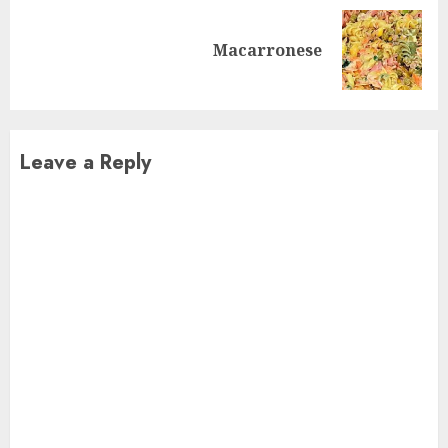
Next
Macarronese
post:
Leave a Reply