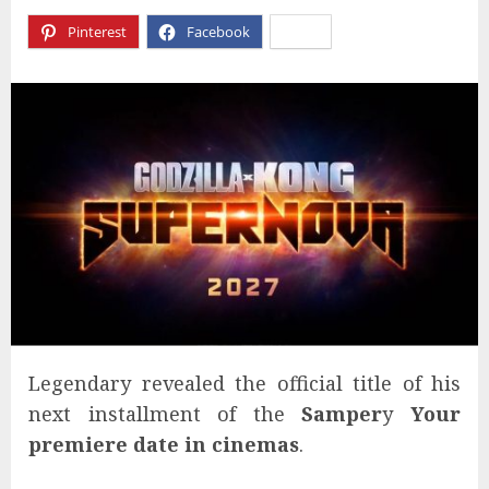
Pinterest
Facebook
X
Legendary revealed the official title of his
next installment of the
Samper
y
Your
premiere date in cinemas
.