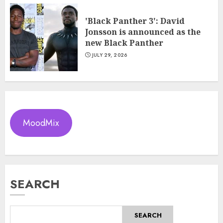
'Black Panther 3': David
Jonsson is announced as the
new Black Panther
JULY 29, 2026
MoodMix
SEARCH
SEARCH