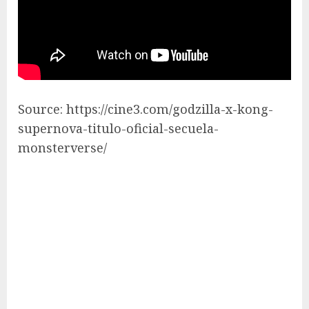
Source: https://cine3.com/godzilla-x-kong-
supernova-titulo-oficial-secuela-
monsterverse/