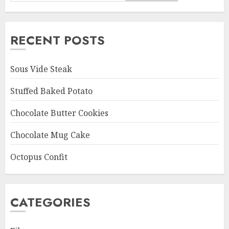
RECENT POSTS
Sous Vide Steak
Stuffed Baked Potato
Chocolate Butter Cookies
Chocolate Mug Cake
Octopus Confit
CATEGORIES