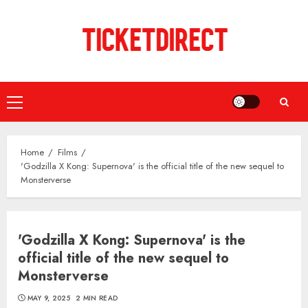
Skip
to
content
Primary
Menu
Home
Films
'Godzilla X Kong: Supernova' is the official title of the new sequel to
Monsterverse
'Godzilla X Kong: Supernova' is the
official title of the new sequel to
Monsterverse
MAY 9, 2025
2 MIN READ