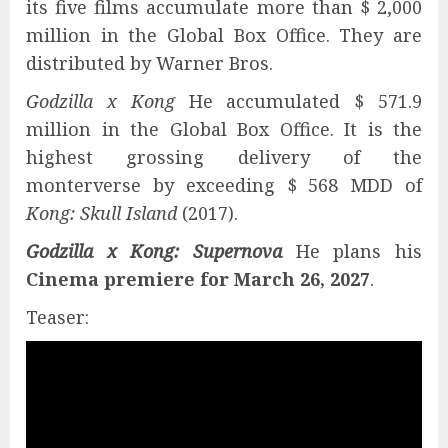
its five films accumulate more than $ 2,000
million in the Global Box Office. They are
distributed by Warner Bros.
Godzilla x Kong
He accumulated $ 571.9
million in the Global Box Office. It is the
highest grossing delivery of the
monterverse by exceeding $ 568 MDD of
Kong: Skull Island
(2017).
Godzilla x Kong: Supernova
He plans his
Cinema premiere for March 26, 2027
.
Teaser: