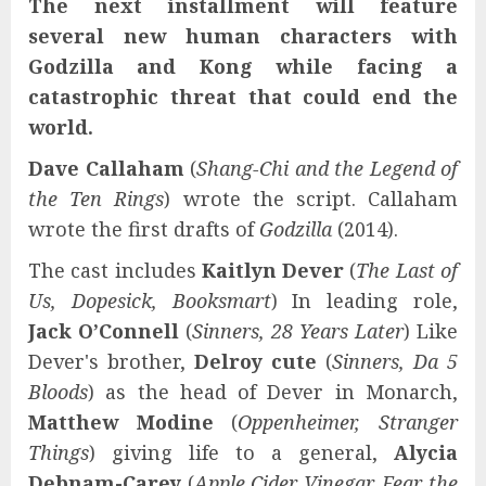
The next installment will feature
several new human characters with
Godzilla and Kong while facing a
catastrophic threat that could end the
world.
Dave Callaham
(
Shang-Chi and the Legend of
the Ten Rings
) wrote the script. Callaham
wrote the first drafts of
Godzilla
(2014).
The cast includes
Kaitlyn Dever
(
The Last of
Us, Dopesick, Booksmart
) In leading role,
Jack O’Connell
(
Sinners, 28 Years Later
) Like
Dever's brother,
Delroy cute
(
Sinners, Da 5
Bloods
) as the head of Dever in Monarch,
Matthew Modine
(
Oppenheimer, Stranger
Things
) giving life to a general,
Alycia
Debnam-Carey
(
Apple Cider Vinegar, Fear the