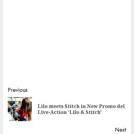
Continue
Previous
Reading
Lilo meets Stitch in New Promo del
Pre
Live-Action 'Lilo & Stitch'
pos
Next