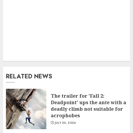
RELATED NEWS
The trailer for 'Fall 2:
Deadpoint' ups the ante with a
deadly climb not suitable for
acrophobes
JULY 30, 2026