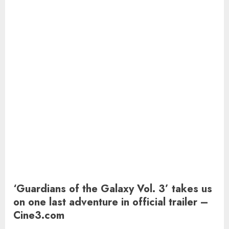
‘Guardians of the Galaxy Vol. 3’ takes us
on one last adventure in official trailer –
Cine3.com