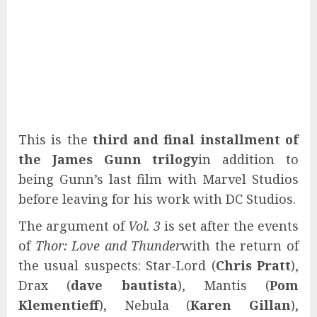
This is the
third and final installment of
the James Gunn trilogy
in addition to
being Gunn’s last film with Marvel Studios
before leaving for his work with DC Studios.
The argument of
Vol. 3
is set after the events
of
Thor: Love and Thunder
with the return of
the usual suspects: Star-Lord (
Chris Pratt
),
Drax (
dave bautista
), Mantis (
Pom
Klementieff
), Nebula (
Karen Gillan
),