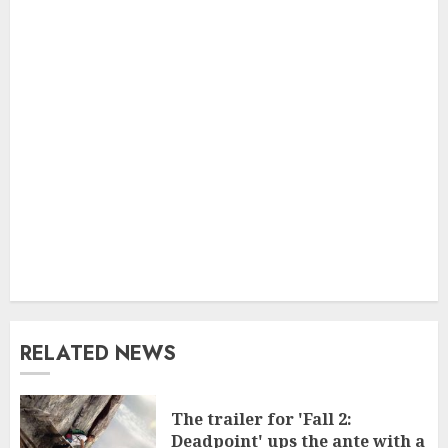
RELATED NEWS
The trailer for 'Fall 2:
Deadpoint' ups the ante with a