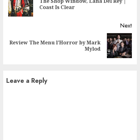
The Shop Window, Lana Del Rey |
Pre
Coast Is Clear
pos
Next
Review The Menu l’Horror by Mark
Next
Mylod
post:
Leave a Reply