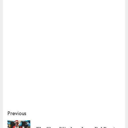
Continue
Previous
Reading