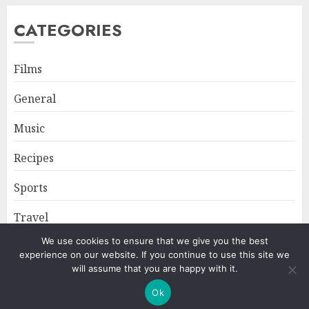
CATEGORIES
Films
General
Music
Recipes
Sports
Travel
We use cookies to ensure that we give you the best
experience on our website. If you continue to use this site we
Home
About
Privacy Policy
will assume that you are happy with it.
Ok
Copyright © All rights reserved.
|
ChromeNews
by AF themes.