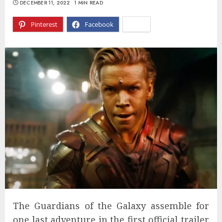
DECEMBER 11, 2022
1 MIN READ
Pinterest
Facebook
X
The Guardians of the Galaxy assemble for
one last adventure in the first official trailer