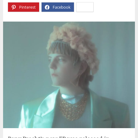
Pinterest
Facebook
X