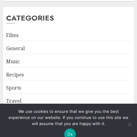
CATEGORIES
Films
General
Music
Recipes
Sports
Travel
We use cookies to ensure that we give you the best
experience on our website. If you continue to use this site we
Home
About
Privacy Policy
will assume that you are happy with it.
Ok