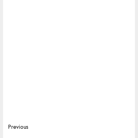
Continue
Previous