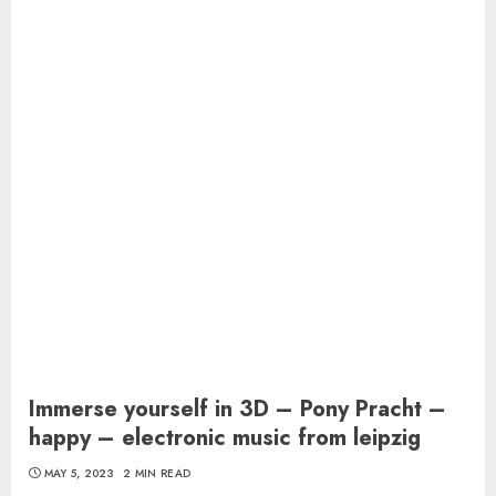
Immerse yourself in 3D – Pony Pracht –
happy – electronic music from leipzig
MAY 5, 2023
2 MIN READ