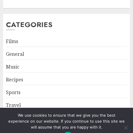
CATEGORIES
Films
General
Music
Recipes
Sports
Travel
We use cookies to ensure that we give you the best
experience on our website. If you continue to use this site we
Home
About
Privacy Policy
will assume that you are happy with it.