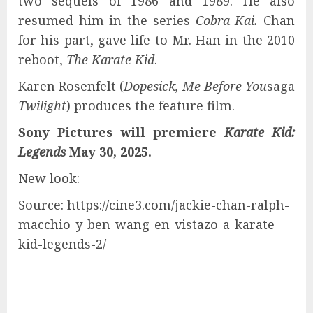
two sequels of 1986 and 1989. He also
resumed him in the series
Cobra Kai.
Chan
for his part, gave life to Mr. Han in the 2010
reboot,
The Karate Kid
.
Karen Rosenfelt (
Dopesick, Me Before You
saga
Twilight
) produces the feature film.
Sony Pictures will premiere
Karate Kid:
Legends
May 30, 2025.
New look:
Source: https://cine3.com/jackie-chan-ralph-
macchio-y-ben-wang-en-vistazo-a-karate-
kid-legends-2/