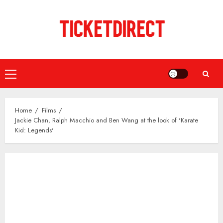
Skip
to
content
Primary
Menu
Home
Films
Jackie Chan, Ralph Macchio and Ben Wang at the look of 'Karate
Kid: Legends'