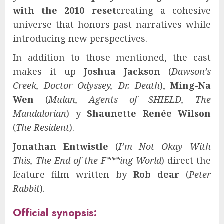
with the 2010 reset
creating a cohesive
universe that honors past narratives while
introducing new perspectives.
In addition to those mentioned, the cast
makes it up
Joshua Jackson
(
Dawson’s
Creek, Doctor Odyssey, Dr. Death
),
Ming-Na
Wen
(
Mulan, Agents of SHIELD, The
Mandalorian
) y
Shaunette Renée Wilson
(
The Resident
).
Jonathan Entwistle
(
I’m Not Okay With
This, The End of the F***ing World
) direct the
feature film written by
Rob dear
(
Peter
Rabbit
).
Official synopsis: