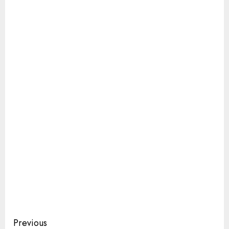
Continue
Previous