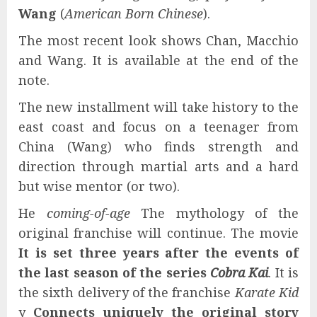
Wang
(
American Born Chinese
).
The most recent look shows Chan, Macchio
and Wang. It is available at the end of the
note.
The new installment will take history to the
east coast and focus on a teenager from
China (Wang) who finds strength and
direction through martial arts and a hard
but wise mentor (or two).
He
coming-of-age
The mythology of the
original franchise will continue. The movie
It is set three years after the events of
the last season of the series
Cobra Kai
. It is
the sixth delivery of the franchise
Karate Kid
y
Connects uniquely the original story