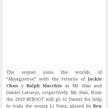
The sequel joins the worlds of
“Miyagiverse” with the returns of
Jackie
Chan
y
Ralph Macchio
as Mr. Han and
Daniel Larusso, respectively. Mr. Han, from
the 2010 REBOOT will go to Daniel for help
to train the young Li Yong, played by
Ben