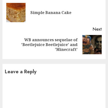
Reading
Pre
Simple Banana Cake
pos
Next
WB announces sequelae of
Next
'Beetlejuice Beetlejuice' and
post:
'Minecraft'
Leave a Reply