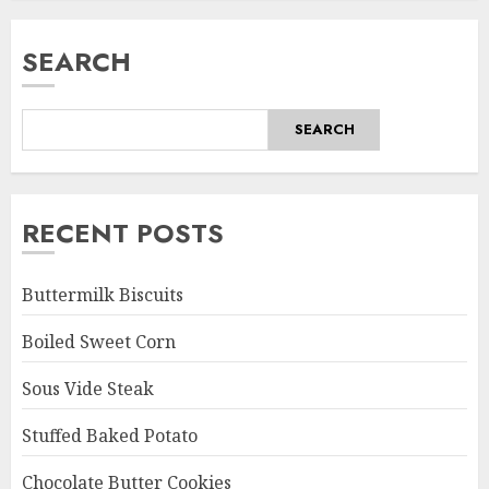
SEARCH
SEARCH
RECENT POSTS
Buttermilk Biscuits
Boiled Sweet Corn
Sous Vide Steak
Stuffed Baked Potato
Chocolate Butter Cookies