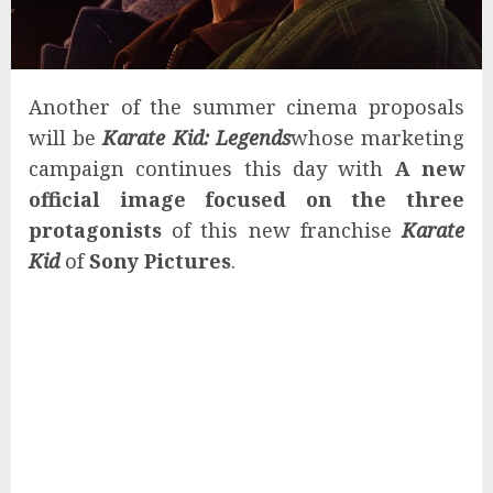
Another of the summer cinema proposals
will be
Karate Kid: Legends
whose marketing
campaign continues this day with
A new
official image focused on the three
protagonists
of this new franchise
Karate
Kid
of
Sony Pictures
.