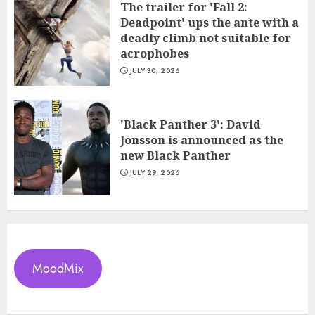
The trailer for 'Fall 2:
Deadpoint' ups the ante with a
deadly climb not suitable for
acrophobes
JULY 30, 2026
'Black Panther 3': David
Jonsson is announced as the
new Black Panther
JULY 29, 2026
MoodMix