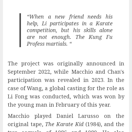
“When a new friend needs his
help, Li participates in a Karate
competition, but his skills alone
are not enough. The Kung Fu
Profess martials. “
The project was originally announced in
September 2022, while Macchio and Chan's
participation was revealed in 2023. In the
case of Wang, a global casting for the role as
Li Fong was conducted, which was won by
the young man in February of this year.
Macchio played Daniel Larusso on the
original tape,
The Karate Kid
(1984), and the