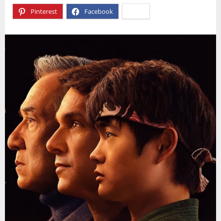
Pinterest
Facebook
X