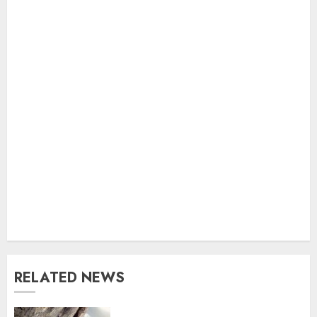
RELATED NEWS