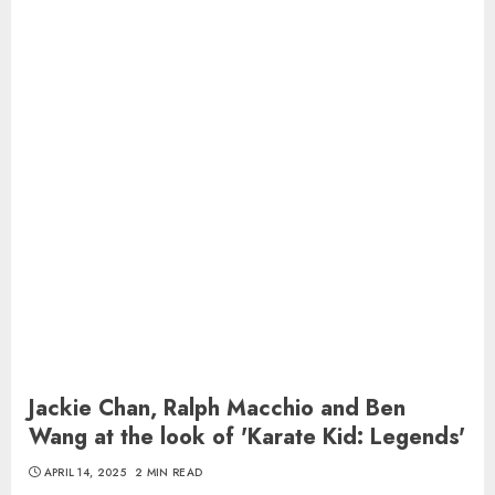
Jackie Chan, Ralph Macchio and Ben
Wang at the look of 'Karate Kid: Legends'
APRIL 14, 2025
2 MIN READ