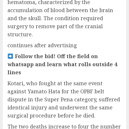
hematoma, characterized by the
accumulation of blood between the brain
and the skull. The condition required
surgery to remove part of the cranial
structure.
continues after advertising
Follow the bid! Off the field on
whatsapp and learn what rolls outside 4
lines
Kotari, who fought at the same event
against Yamato Hata for the OPBF belt
dispute in the Super Pena category, suffered
identical injury and underwent the same
surgical procedure before he died.
The two deaths increase to four the number