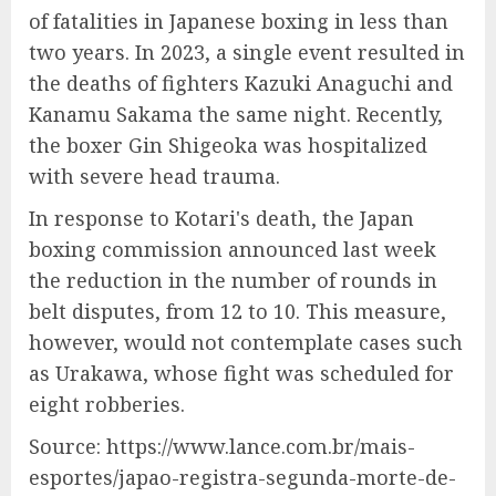
of fatalities in Japanese boxing in less than
two years. In 2023, a single event resulted in
the deaths of fighters Kazuki Anaguchi and
Kanamu Sakama the same night. Recently,
the boxer Gin Shigeoka was hospitalized
with severe head trauma.
In response to Kotari's death, the Japan
boxing commission announced last week
the reduction in the number of rounds in
belt disputes, from 12 to 10. This measure,
however, would not contemplate cases such
as Urakawa, whose fight was scheduled for
eight robberies.
Source: https://www.lance.com.br/mais-
esportes/japao-registra-segunda-morte-de-