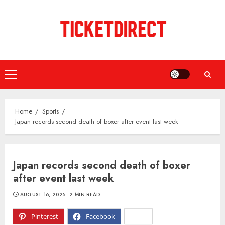
Skip
to
content
Primary
Menu
Home
Sports
Japan records second death of boxer after event last week
Japan records second death of boxer
after event last week
AUGUST 16, 2025
2 MIN READ
Pinterest
Facebook
X