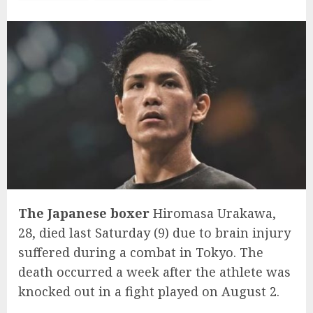
The Japanese boxer
Hiromasa Urakawa,
28, died last Saturday (9) due to brain injury
suffered during a combat in Tokyo. The
death occurred a week after the athlete was
knocked out in a fight played on August 2.