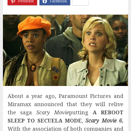
Pinterest
Facebook
X
About a year ago, Paramount Pictures and
Miramax announced that they will relive
the saga
Scary Movie
putting
A REBOOT
SLEEP TO SECUELA MODE
,
Scary Movie 6
,
With the association of both companies and