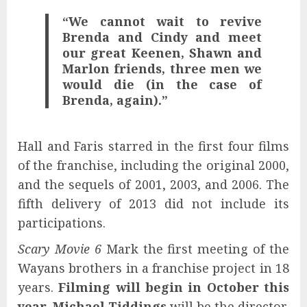
“We cannot wait to revive
Brenda and Cindy and meet
our great Keenen, Shawn and
Marlon friends, three men we
would die (in the case of
Brenda, again).”
Hall and Faris starred in the first four films
of the franchise, including the original 2000,
and the sequels of 2001, 2003, and 2006. The
fifth delivery of 2013 did not include its
participations.
Scary Movie 6
Mark the first meeting of the
Wayans brothers in a franchise project in 18
years.
Filming will begin in October this
year
.
Michael Tiddings
will be the director,