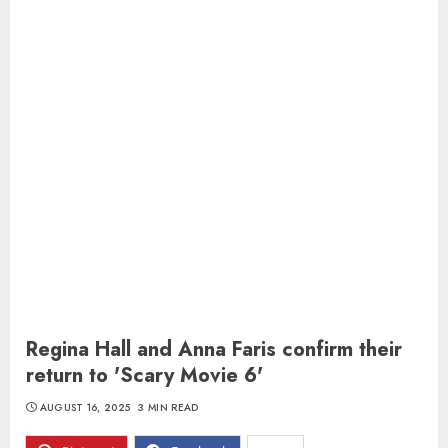
Regina Hall and Anna Faris confirm their
return to 'Scary Movie 6'
AUGUST 16, 2025
3 MIN READ