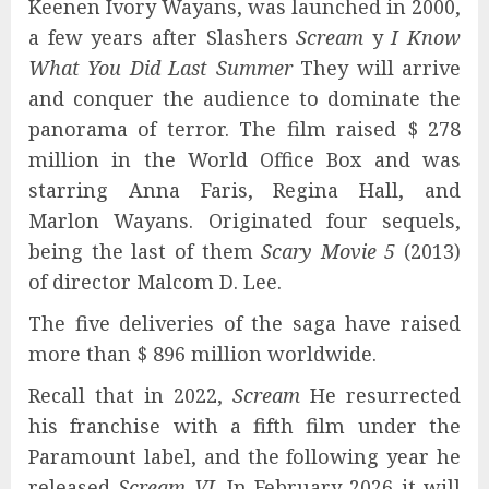
Keenen Ivory Wayans, was launched in 2000,
a few years after Slashers
Scream
y
I Know
What You Did Last Summer
They will arrive
and conquer the audience to dominate the
panorama of terror. The film raised $ 278
million in the World Office Box and was
starring Anna Faris, Regina Hall, and
Marlon Wayans. Originated four sequels,
being the last of them
Scary Movie 5
(2013)
of director Malcom D. Lee.
The five deliveries of the saga have raised
more than $ 896 million worldwide.
Recall that in 2022,
Scream
He resurrected
his franchise with a fifth film under the
Paramount label, and the following year he
released
Scream VI
. In February 2026 it will