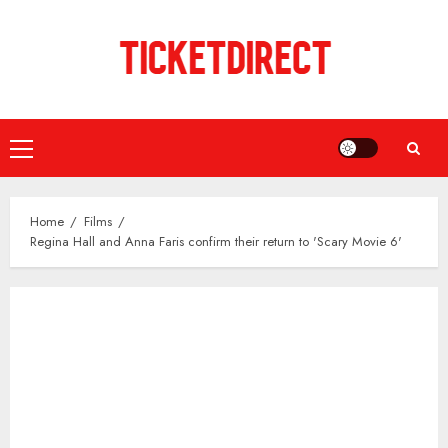
Skip
to
content
Primary
Menu
Home
Films
Regina Hall and Anna Faris confirm their return to 'Scary Movie 6'