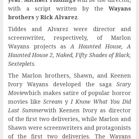
with a script written by the
Wayans
brothers
y
Rick Alvarez
.
Tiddes and Alvarez were director and
screenwriter, respectively, of Marlon
Wayans projects as
A Haunted House, A
Haunted House 2, Naked, Fifty Shades of Black,
Sexteplets
.
The Marlon brothers, Shawn, and Keenen
Ivory Wayans developed the saga
Scary
Movie
which makes satire of popular horror
movies like
Scream
y
I Know What You Did
Last Summer
with Keenen Ivory as director
of the first two deliveries, while Marlon and
Shawn were screenwriters and protagonists
of the first two deliveries. The Wayans