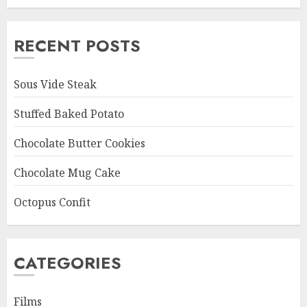
RECENT POSTS
Sous Vide Steak
Stuffed Baked Potato
Chocolate Butter Cookies
Chocolate Mug Cake
Octopus Confit
CATEGORIES
Films