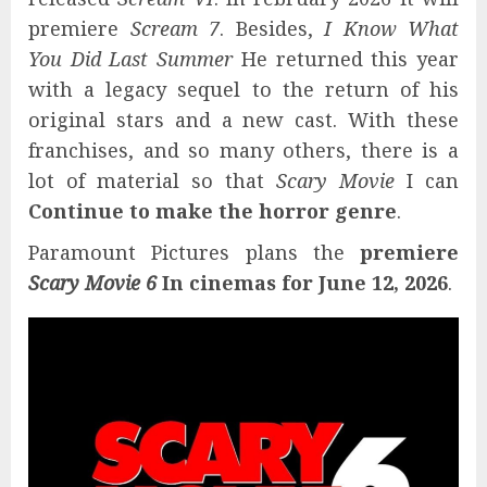
premiere
Scream 7
. Besides,
I Know What
You Did Last Summer
He returned this year
with a legacy sequel to the return of his
original stars and a new cast. With these
franchises, and so many others, there is a
lot of material so that
Scary Movie
I can
Continue to make the horror genre
.
Paramount Pictures plans the
premiere
Scary Movie 6
In cinemas for June 12, 2026
.