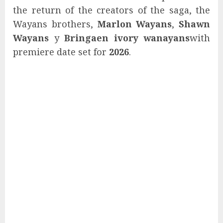
the return of the creators of the saga, the
Wayans brothers,
Marlon Wayans
,
Shawn
Wayans
y
Bringaen ivory wanayans
with
premiere date set for
2026
.