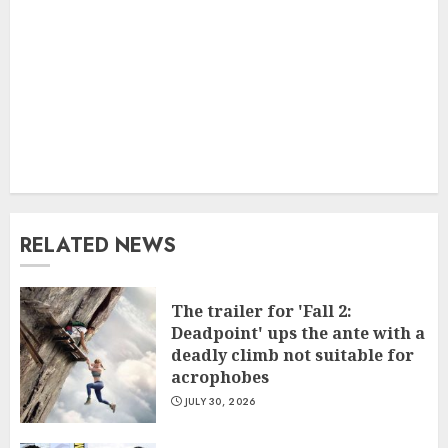
RELATED NEWS
The trailer for 'Fall 2:
Deadpoint' ups the ante with a
deadly climb not suitable for
acrophobes
JULY 30, 2026