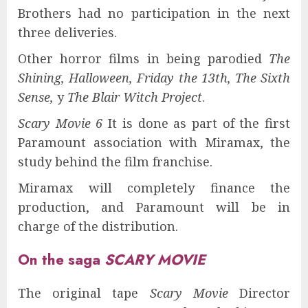
Brothers had no participation in the next
three deliveries.
Other horror films in being parodied
The
Shining, Halloween, Friday the 13th, The Sixth
Sense,
y
The Blair Witch Project
.
Scary Movie 6
It is done as part of the first
Paramount association with Miramax, the
study behind the film franchise.
Miramax will completely finance the
production, and Paramount will be in
charge of the distribution.
On the saga
SCARY MOVIE
The original tape
Scary Movie
Director