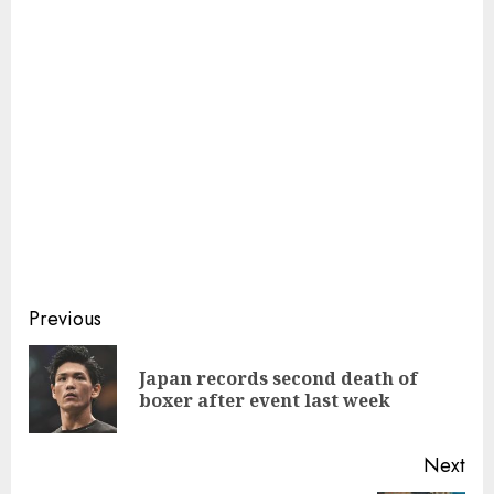
Continue
Previous
Reading
Japan records second death of
Pre
boxer after event last week
pos
Next