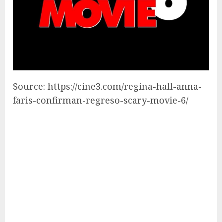
Source: https://cine3.com/regina-hall-anna-
faris-confirman-regreso-scary-movie-6/