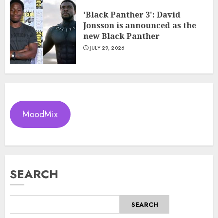
'Black Panther 3': David
Jonsson is announced as the
new Black Panther
JULY 29, 2026
MoodMix
SEARCH
SEARCH