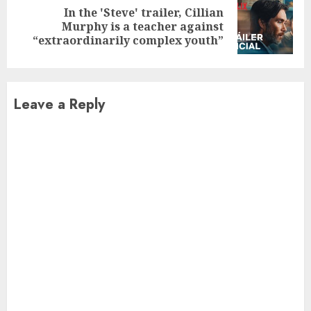
In the 'Steve' trailer, Cillian
Next
Murphy is a teacher against
post:
“extraordinarily complex youth”
Leave a Reply