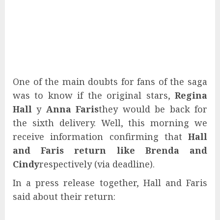
One of the main doubts for fans of the saga
was to know if the original stars,
Regina
Hall
y
Anna Faris
they would be back for
the sixth delivery. Well, this morning we
receive information confirming that
Hall
and Faris return like Brenda and
Cindy
respectively (via deadline).
In a press release together, Hall and Faris
said about their return: