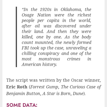
“In the 1920s in Oklahoma, the
Osage Nation were the richest
people per capita in the world,
after oil was discovered under
their land. And then they were
killed, one by one. As the body
count mounted, the newly formed
FBI took up the case, unraveling a
chilling conspiracy and one of the
most monstrous crimes in
American history.
The script was written by the Oscar winner,
Eric Roth
(
Forrest Gump
,
The Curious Case of
Benjamin Button
,
A Star is Born
,
Dune
).
SOME DATA: