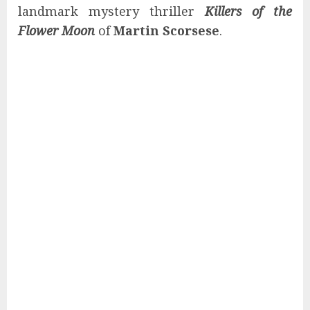
landmark mystery thriller
Killers of the
Flower Moon
of
Martin Scorsese
.