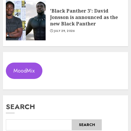
'Black Panther 3': David
Jonsson is announced as the
new Black Panther
JULY 29, 2026
MoodMix
SEARCH
SEARCH