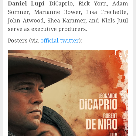
Daniel Lupi
. DiCaprio, Rick Yorn, Adam
Somner, Marianne Bower, Lisa Frechette,
John Atwood, Shea Kammer, and Niels Juul
serve as executive producers.
Posters (via
official twitter
):