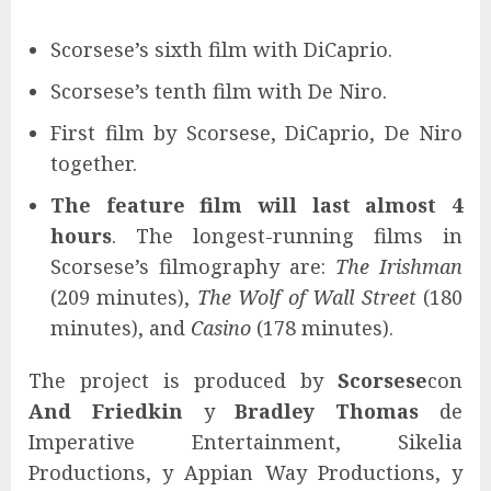
Scorsese’s sixth film with DiCaprio.
Scorsese’s tenth film with De Niro.
First film by Scorsese, DiCaprio, De Niro
together.
The feature film will last almost 4
hours
. The longest-running films in
Scorsese’s filmography are:
The Irishman
(209 minutes),
The Wolf of Wall Street
(180
minutes), and
Casino
(178 minutes).
The project is produced by
Scorsese
con
And Friedkin
y
Bradley Thomas
de
Imperative Entertainment, Sikelia
Productions, y Appian Way Productions, y