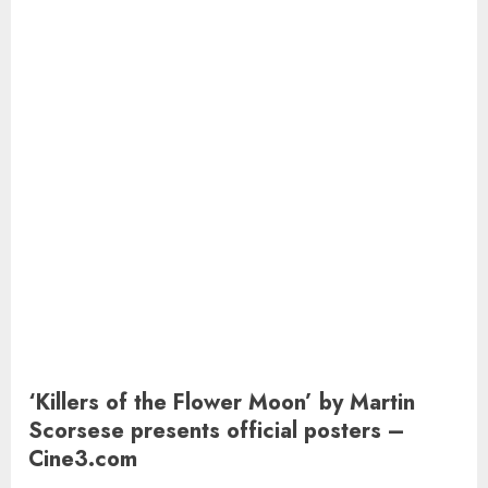
‘Killers of the Flower Moon’ by Martin
Scorsese presents official posters –
Cine3.com