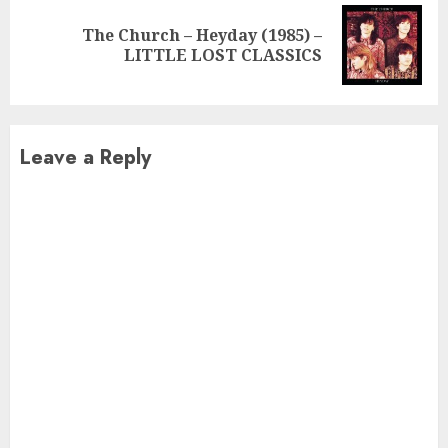
The Church – Heyday (1985) –
Next
LITTLE LOST CLASSICS
post:
Leave a Reply