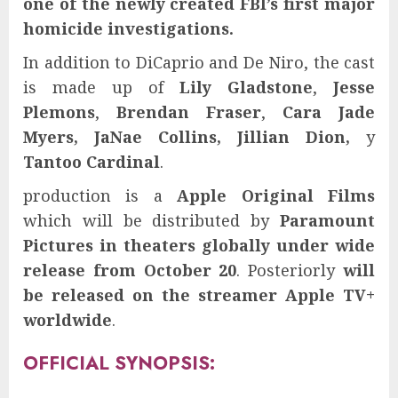
one of the newly created FBI’s first major
homicide investigations.
In addition to DiCaprio and De Niro, the cast
is made up of
Lily Gladstone
,
Jesse
Plemons
,
Brendan Fraser
,
Cara Jade
Myers, JaNae Collins, Jillian Dion,
y
Tantoo Cardinal
.
production is a
Apple Original Films
which will be distributed by
Paramount
Pictures
in theaters globally under wide
release from October 20
. Posteriorly
will
be released on the streamer Apple TV+
worldwide
.
OFFICIAL SYNOPSIS: