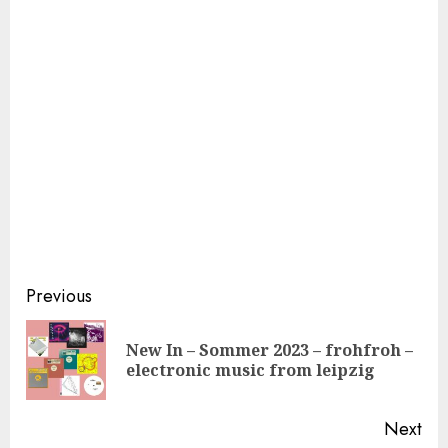
Continue
Previous
Reading
New In – Sommer 2023 – frohfroh –
Pre
electronic music from leipzig
pos
Next