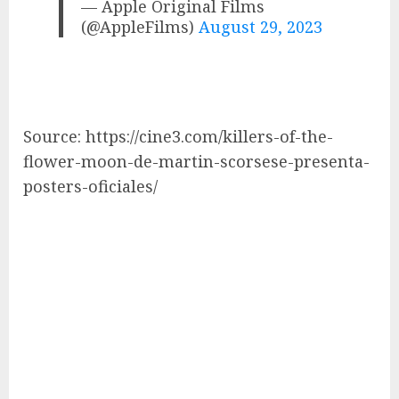
— Apple Original Films
(@AppleFilms)
August 29, 2023
Source: https://cine3.com/killers-of-the-
flower-moon-de-martin-scorsese-presenta-
posters-oficiales/