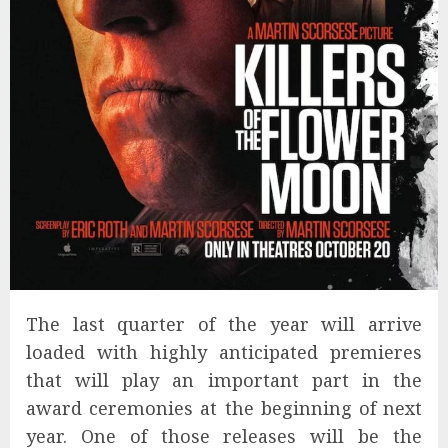
The last quarter of the year will arrive
loaded with highly anticipated premieres
that will play an important part in the
award ceremonies at the beginning of next
year. One of those releases will be the