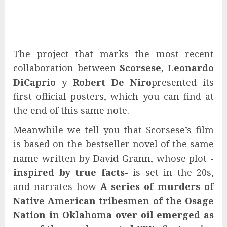
The project that marks the most recent
collaboration between
Scorsese, Leonardo
DiCaprio
y
Robert De Niro
presented its
first official posters, which you can find at
the end of this same note.
Meanwhile we tell you that Scorsese’s film
is based on the bestseller novel of the same
name written by David Grann, whose plot
-
inspired by true facts-
is set in the 20s,
and narrates how
A series of murders of
Native American tribesmen of the Osage
Nation in Oklahoma over oil emerged as