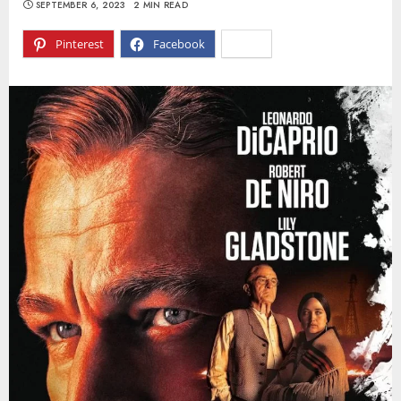
SEPTEMBER 6, 2023
2 MIN READ
Pinterest
Facebook
X