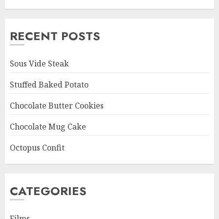
RECENT POSTS
Sous Vide Steak
Stuffed Baked Potato
Chocolate Butter Cookies
Chocolate Mug Cake
Octopus Confit
CATEGORIES
Films