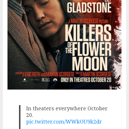
In theaters everywhere October
20.
pic.twitter.com/WWkOU9k2dr