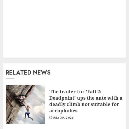
RELATED NEWS
The trailer for 'Fall 2:
Deadpoint' ups the ante with a
deadly climb not suitable for
acrophobes
JULY 30, 2026