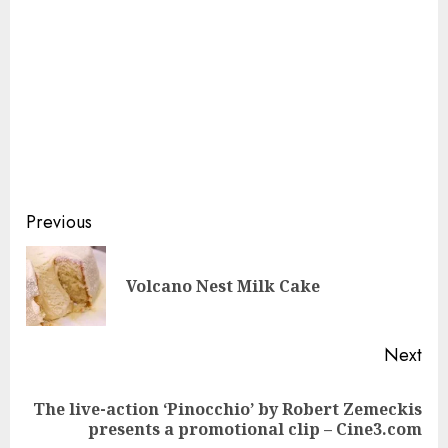
Continue
Previous
Reading
Pre
Volcano Nest Milk Cake
pos
Next
The live-action ‘Pinocchio’ by Robert Zemeckis
Next
presents a promotional clip – Cine3.com
post: