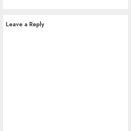
Leave a Reply