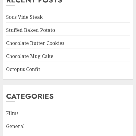
Sous Vide Steak
Stuffed Baked Potato
Chocolate Butter Cookies
Chocolate Mug Cake
Octopus Confit
CATEGORIES
Films
General