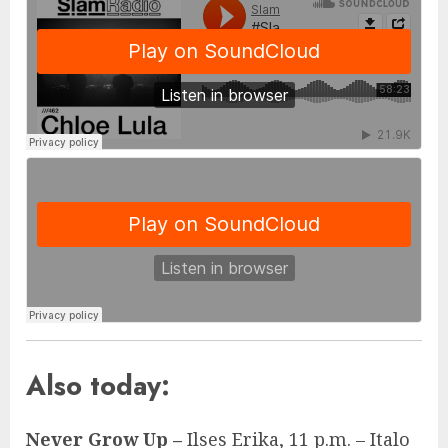
Also today:
Never Grow Up –
Ilses Erika, 11 p.m. – Italo