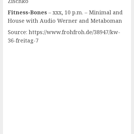
Zischko
Fitness-Bones
– xxx, 10 p.m. – Minimal and
House with Audio Werner and Metaboman
Source: https://www.frohfroh.de/38947/kw-
36-freitag-7