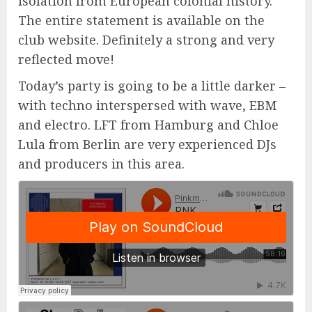
isolation from European colonial history.
The entire statement is available on the
club website. Definitely a strong and very
reflected move!
Today’s party is going to be a little darker –
with techno interspersed with wave, EBM
and electro. LFT from Hamburg and Chloe
Lula from Berlin are very experienced DJs
and producers in this area.