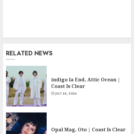
RELATED NEWS
indigo la End, Attic Ocean |
Coast Is Clear
JULY 26, 2026
Opal Mag, Oto | Coast Is Clear