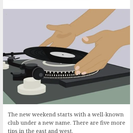
The new weekend starts with a well-known
club under a new name. There are five more
tips in the east and west.