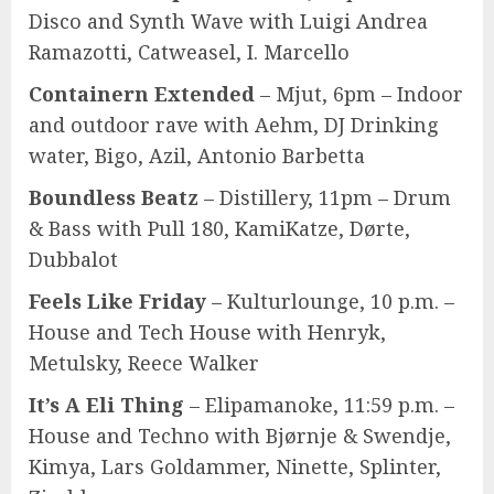
Disco and Synth Wave with Luigi Andrea
Ramazotti, Catweasel, I. Marcello
Containern Extended
– Mjut, 6pm – Indoor
and outdoor rave with Aehm, DJ Drinking
water, Bigo, Azil, Antonio Barbetta
Boundless Beatz
– Distillery, 11pm – Drum
& Bass with Pull 180, KamiKatze, Dørte,
Dubbalot
Feels Like Friday
– Kulturlounge, 10 p.m. –
House and Tech House with Henryk,
Metulsky, Reece Walker
It’s A Eli Thing
– Elipamanoke, 11:59 p.m. –
House and Techno with Bjørnje & Swendje,
Kimya, Lars Goldammer, Ninette, Splinter,