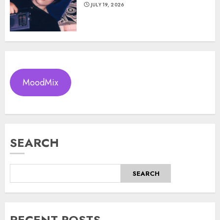
JULY 19, 2026
MoodMix
SEARCH
SEARCH
RECENT POSTS