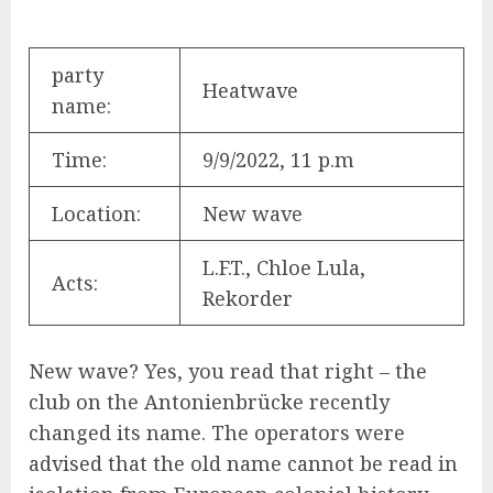
party
Heatwave
name:
Time:
9/9/2022, 11 p.m
Location:
New wave
L.F.T., Chloe Lula,
Acts:
Rekorder
New wave? Yes, you read that right – the
club on the Antonienbrücke recently
changed its name. The operators were
advised that the old name cannot be read in