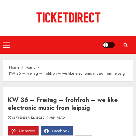
Skip
to
content
Primary
Menu
Home
Music
KW 36 – Freitag – frohfroh – we like electronic music from leipzig
KW 36 – Freitag – frohfroh – we like
electronic music from leipzig
SEPTEMBER 12, 2022
1 MIN READ
Pinterest
Facebook
X