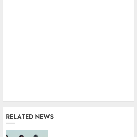
RELATED NEWS