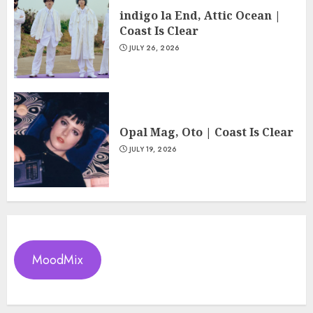
indigo la End, Attic Ocean |
Coast Is Clear
JULY 26, 2026
Opal Mag, Oto | Coast Is Clear
JULY 19, 2026
MoodMix