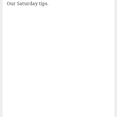
Our Saturday tips.