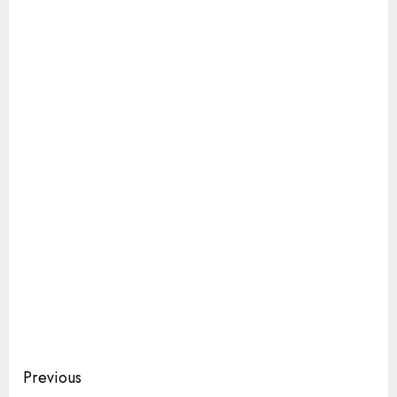
Continue
Previous