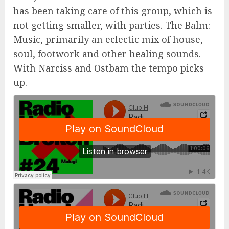
has been taking care of this group, which is
not getting smaller, with parties. The Balm:
Music, primarily an eclectic mix of house,
soul, footwork and other healing sounds.
With Narciss and Ostbam the tempo picks
up.