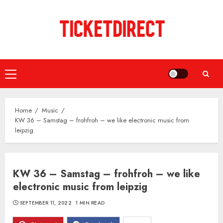
Skip
to
content
Primary
Menu
Home
Music
KW 36 – Samstag – frohfroh – we like electronic music from
leipzig
KW 36 – Samstag – frohfroh – we like
electronic music from leipzig
SEPTEMBER 11, 2022
1 MIN READ