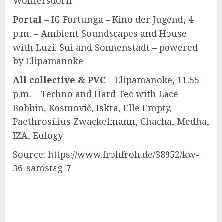
Wolffersdorff
Portal
– IG Fortunga – Kino der Jugend, 4
p.m. – Ambient Soundscapes and House
with Luzi, Sui and Sonnenstadt – powered
by Elipamanoke
All collective & PVC
– Elipamanoke, 11:55
p.m. – Techno and Hard Tec with Lace
Bobbin, Kosmovič, Iskra, Elle Empty,
Paethrosilius Zwackelmann, Chacha, Medha,
IZA, Eulogy
Source: https://www.frohfroh.de/38952/kw-
36-samstag-7