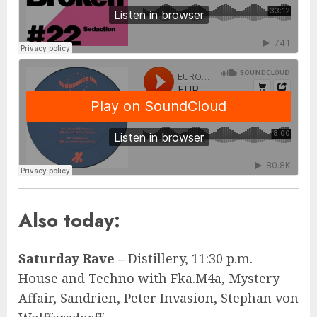
Also today:
Saturday Rave –
Distillery, 11:30 p.m. –
House and Techno with Fka.M4a, Mystery
Affair, Sandrien, Peter Invasion, Stephan von