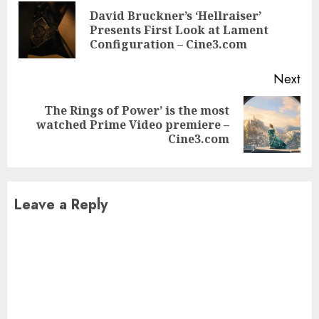
Reading
David Bruckner’s ‘Hellraiser’
Pre
Presents First Look at Lament
pos
Configuration – Cine3.com
Next
The Rings of Power’ is the most
Next
watched Prime Video premiere –
post:
Cine3.com
Leave a Reply