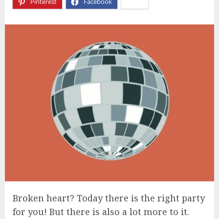
Pinterest
Facebook
X
Broken heart? Today there is the right party
for you! But there is also a lot more to it.