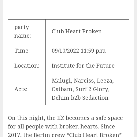
party
Club Heart Broken
name:
Time:
09/10/2022 11:59 p.m
Location:
Institute for the Future
Malugi, Narciss, Leeza,
Acts:
Ostbam, Surf 2 Glory,
Dchim b2b Sedaction
On this night, the IfZ becomes a safe space
for all people with broken hearts. Since
2017, the Berlin crew “Club Heart Broken”