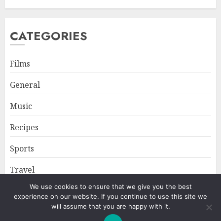
CATEGORIES
Films
General
Music
Recipes
Sports
Travel
We use cookies to ensure that we give you the best
experience on our website. If you continue to use this site we
Home
About
Privacy Policy
will assume that you are happy with it.