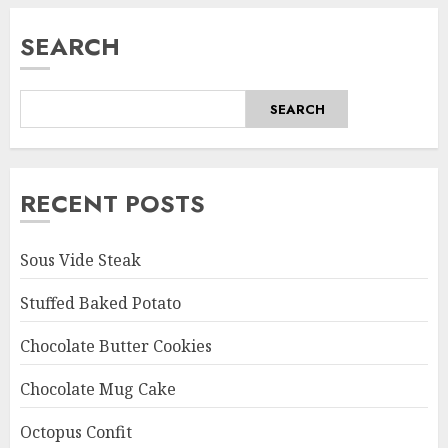
SEARCH
SEARCH
RECENT POSTS
Sous Vide Steak
Stuffed Baked Potato
Chocolate Butter Cookies
Chocolate Mug Cake
Octopus Confit