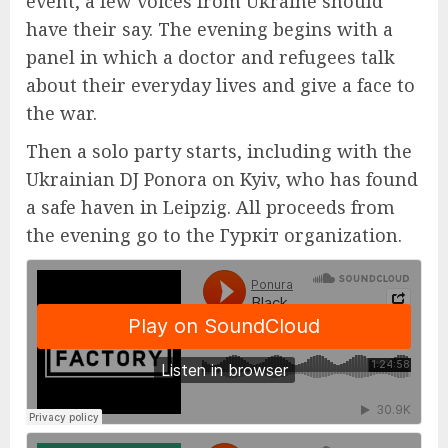
event, a few voices from Ukraine should
have their say. The evening begins with a
panel in which a doctor and refugees talk
about their everyday lives and give a face to
the war.
Then a solo party starts, including with the
Ukrainian DJ Ponora on Kyiv, who has found
a safe haven in Leipzig. All proceeds from
the evening go to the Гуркіт organization.