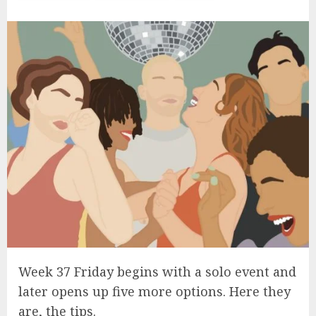
Week 37 Friday begins with a solo event and
later opens up five more options. Here they
are, the tips.