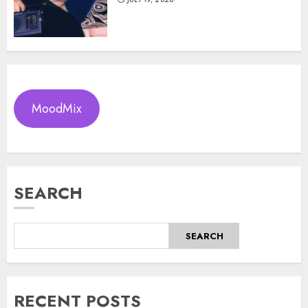
MoodMix
SEARCH
SEARCH
RECENT POSTS