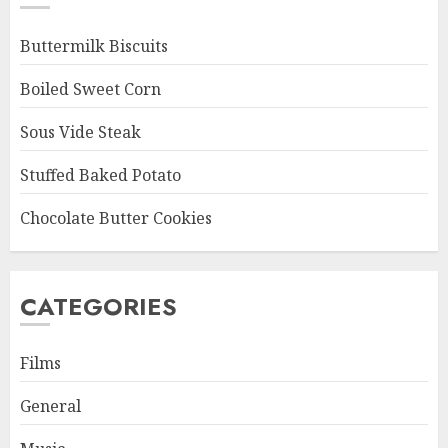
Buttermilk Biscuits
Boiled Sweet Corn
Sous Vide Steak
Stuffed Baked Potato
Chocolate Butter Cookies
CATEGORIES
Films
General