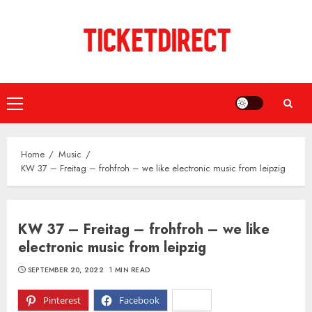
Skip
to
content
Primary
Menu
Home
Music
KW 37 – Freitag – frohfroh – we like electronic music from leipzig
KW 37 – Freitag – frohfroh – we like
electronic music from leipzig
SEPTEMBER 20, 2022
1 MIN READ
Pinterest
Facebook
X