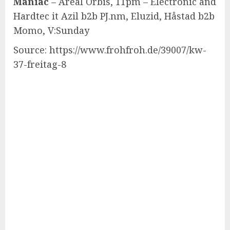
Maniac
– Areal Orbis, 11pm – Electronic and
Hardtec it Azil b2b PJ.nm, Eluzid, Håstad b2b
Momo, V:Sunday
Source: https://www.frohfroh.de/39007/kw-
37-freitag-8