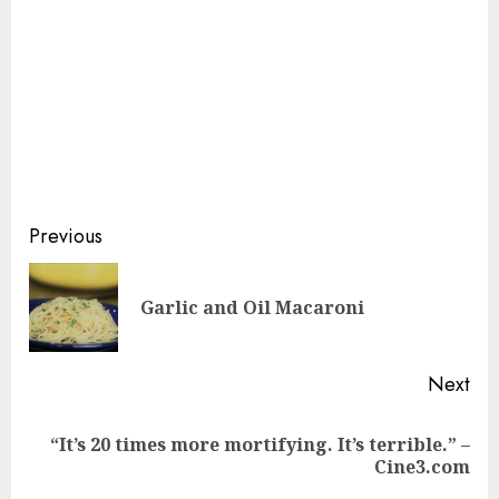
Continue
Previous
Reading
Pre
Garlic and Oil Macaroni
pos
Next
“It’s 20 times more mortifying. It’s terrible.” –
Next
Cine3.com
post: