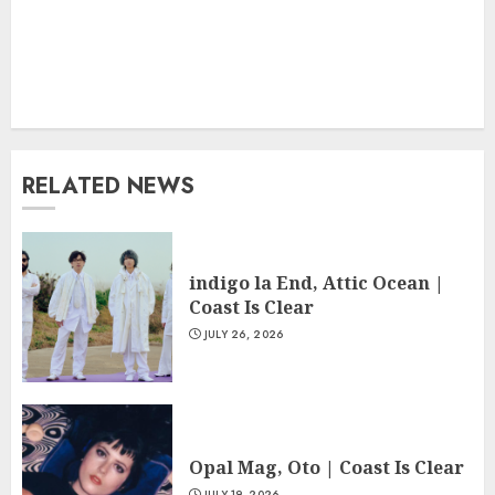
RELATED NEWS
indigo la End, Attic Ocean |
Coast Is Clear
JULY 26, 2026
Opal Mag, Oto | Coast Is Clear
JULY 19, 2026