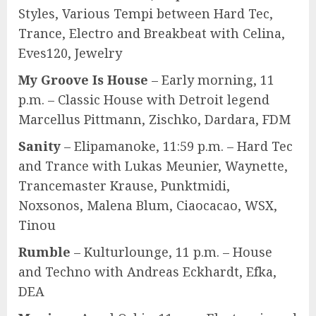
Styles, Various Tempi between Hard Tec,
Trance, Electro and Breakbeat with Celina,
Eves120, Jewelry
My Groove Is House
– Early morning, 11
p.m. – Classic House with Detroit legend
Marcellus Pittmann, Zischko, Dardara, FDM
Sanity
– Elipamanoke, 11:59 p.m. – Hard Tec
and Trance with Lukas Meunier, Waynette,
Trancemaster Krause, Punktmidi,
Noxsonos, Malena Blum, Ciaocacao, WSX,
Tinou
Rumble
– Kulturlounge, 11 p.m. – House
and Techno with Andreas Eckhardt, Efka,
DEA