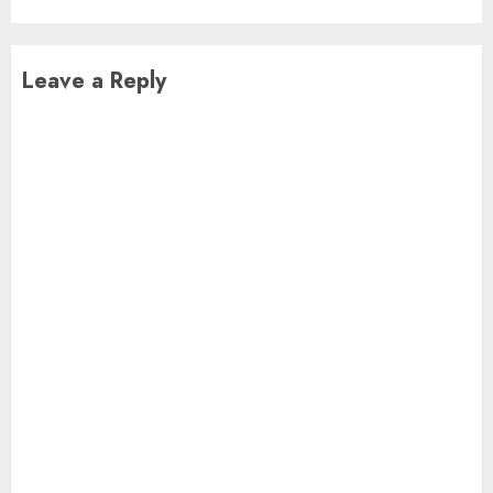
Leave a Reply