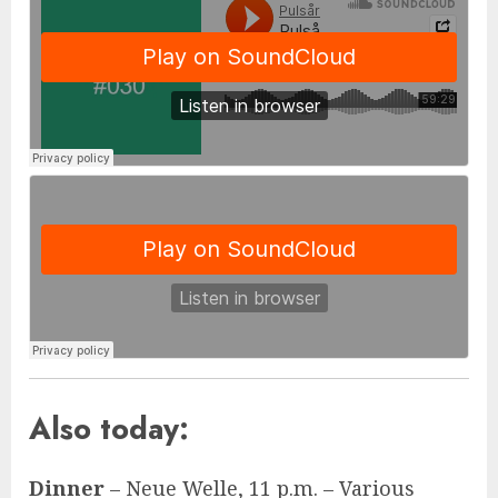
Also today:
Dinner
– Neue Welle, 11 p.m. – Various