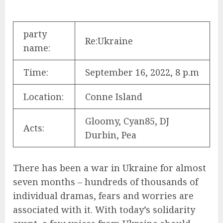
party
Re:Ukraine
name:
Time:
September 16, 2022, 8 p.m
Location:
Conne Island
Gloomy, Cyan85, DJ
Acts:
Durbin, Pea
There has been a war in Ukraine for almost
seven months – hundreds of thousands of
individual dramas, fears and worries are
associated with it. With today’s solidarity