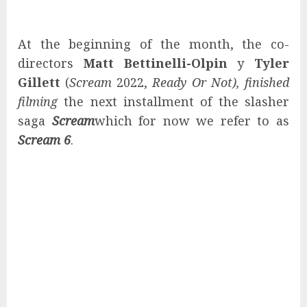
At the beginning of the month, the co-
directors
Matt Bettinelli-Olpin
y
Tyler
Gillett
(
Scream
2022,
Ready Or Not),
finished
filming
the next installment of the slasher
saga
Scream
which for now we refer to as
Scream 6
.