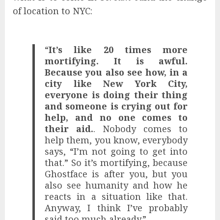
of location to NYC:
“
It’s like 20 times more
mortifying. It is awful.
Because you also see how, in a
city like New York City,
everyone is doing their thing
and someone is crying out for
help, and no one comes to
their aid.
. Nobody comes to
help them, you know, everybody
says, “I’m not going to get into
that.” So it’s mortifying, because
Ghostface is after you, but you
also see humanity and how he
reacts in a situation like that.
Anyway, I think I’ve probably
said too much already.”