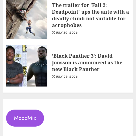
The trailer for 'Fall 2:
Deadpoint' ups the ante with a
deadly climb not suitable for
acrophobes
JULY 30, 2026
'Black Panther 3': David
Jonsson is announced as the
new Black Panther
JULY 29, 2026
MoodMix