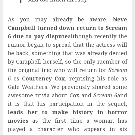
As you may already be aware,
Neve
Campbell turned down return to Scream
6 due to pay dispute
although recently the
rumor began to spread that the actress will
be back, something that was already denied
by Campbell herself, so the only member of
the original trio who will return for
Scream
6
es
Courteney Cox
, reprising his role as
Gale Weathers. We previously shared some
awesome trivia about Cox and
Scream 6
and
it is that his participation in the sequel,
leads her to make history in horror
movies
as the first time a woman has
played a character who appears in six