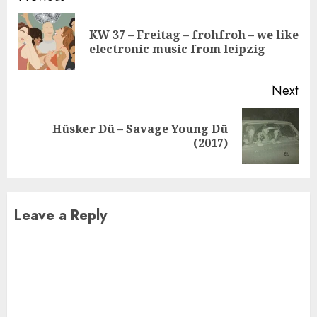
Reading
KW 37 – Freitag – frohfroh – we like
Pre
electronic music from leipzig
pos
Next
Hüsker Dü – Savage Young Dü
Next
(2017)
post:
Leave a Reply