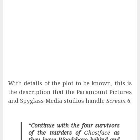
With details of the plot to be known, this is
the description that the Paramount Pictures
and Spyglass Media studios handle
Scream 6
:
“
Continue with the four survivors
of the murders of
Ghostface
as
they leave Woodsboro behind and