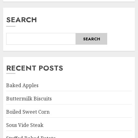
SEARCH
SEARCH
RECENT POSTS
Baked Apples
Buttermilk Biscuits
Boiled Sweet Corn
Sous Vide Steak