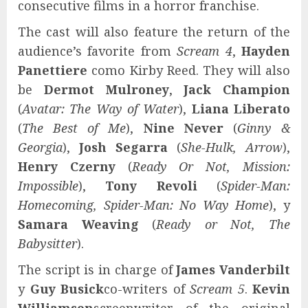
consecutive films in a horror franchise.
The cast will also feature the return of the
audience’s favorite from
Scream 4
,
Hayden
Panettiere
como Kirby Reed.
They will also
be
Dermot Mulroney
,
Jack Champion
(
Avatar: The Way of Water
),
Liana Liberato
(
The Best of Me
),
Nine Never
(
Ginny &
Georgia
),
Josh Segarra
(
She-Hulk, Arrow
),
Henry Czerny
(
Ready Or Not, Mission:
Impossible
),
Tony Revoli
(
Spider-Man:
Homecoming, Spider-Man: No Way Home
), y
Samara Weaving
(
Ready or Not, The
Babysitter
).
The script is in charge of
James Vanderbilt
y
Guy Busick
co-writers of
Scream 5
.
Kevin