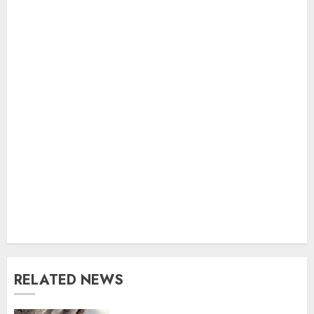
RELATED NEWS