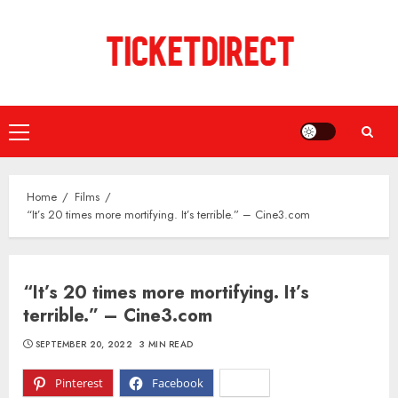
Skip
to
content
Primary
Menu
Home
Films
“It’s 20 times more mortifying. It’s terrible.” – Cine3.com
“It’s 20 times more mortifying. It’s
terrible.” – Cine3.com
SEPTEMBER 20, 2022
3 MIN READ
Pinterest
Facebook
X