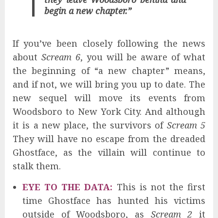
begin a new chapter.”
If you’ve been closely following the news
about
Scream 6
, you will be aware of what
the beginning of “a new chapter” means,
and if not, we will bring you up to date. The
new sequel will move its events from
Woodsboro to New York City. And although
it is a new place, the survivors of
Scream 5
They will have no escape from the dreaded
Ghostface, as the villain will continue to
stalk them.
EYE TO THE DATA:
This is not the first
time Ghostface has hunted his victims
outside of Woodsboro, as
Scream 2
it