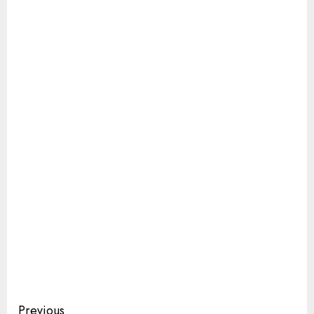
Continue
Previous