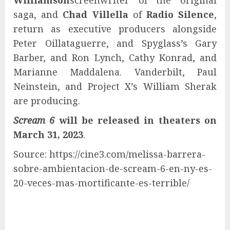
Williamson
screenwriter of the original
saga, and
Chad Villella
of
Radio Silence
,
return as executive producers alongside
Peter Oillataguerre, and Spyglass’s Gary
Barber, and Ron Lynch, Cathy Konrad, and
Marianne Maddalena. Vanderbilt, Paul
Neinstein, and Project X’s William Sherak
are producing.
Scream 6
will be released in theaters on
March 31, 2023
.
Source: https://cine3.com/melissa-barrera-
sobre-ambientacion-de-scream-6-en-ny-es-
20-veces-mas-mortificante-es-terrible/