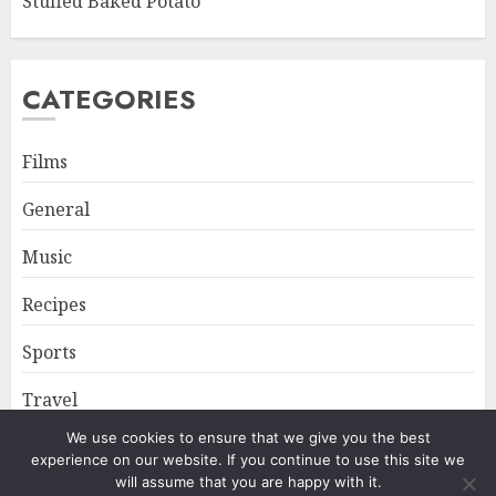
Stuffed Baked Potato
CATEGORIES
Films
General
Music
Recipes
Sports
Travel
We use cookies to ensure that we give you the best
experience on our website. If you continue to use this site we
Home
About
Privacy Policy
will assume that you are happy with it.