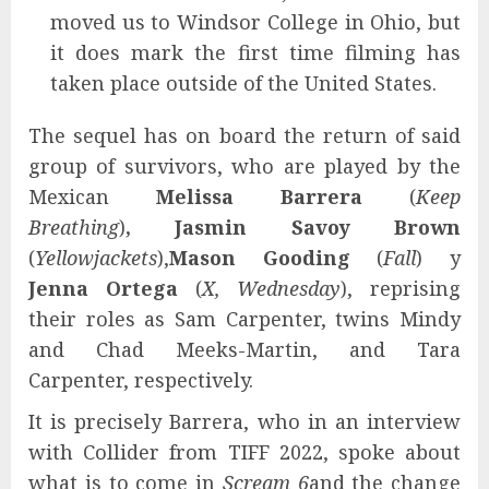
moved us to Windsor College in Ohio, but
it does mark the first time filming has
taken place outside of the United States.
The sequel has on board the return of said
group of survivors, who are played by the
Mexican
Melissa Barrera
(
Keep
Breathing
)
, Jasmin Savoy Brown
(
Yellowjackets
),
Mason Gooding
(
Fall
) y
Jenna Ortega
(
X, Wednesday
), reprising
their roles as Sam Carpenter, twins Mindy
and Chad Meeks-Martin, and Tara
Carpenter, respectively.
It is precisely Barrera, who in an interview
with Collider from TIFF 2022, spoke about
what is to come in
Scream 6
and the change