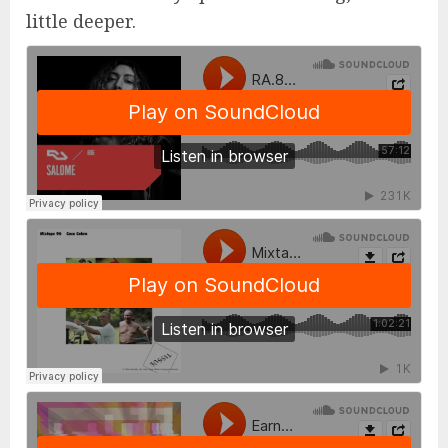
little deeper.