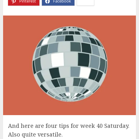
Pinterest
Facebook
X
And here are four tips for week 40 Saturday.
Also quite versatile.