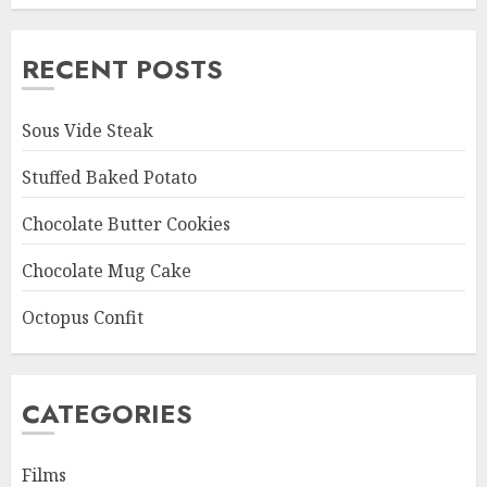
RECENT POSTS
Sous Vide Steak
Stuffed Baked Potato
Chocolate Butter Cookies
Chocolate Mug Cake
Octopus Confit
CATEGORIES
Films