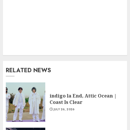
RELATED NEWS
indigo la End, Attic Ocean |
Coast Is Clear
JULY 26, 2026