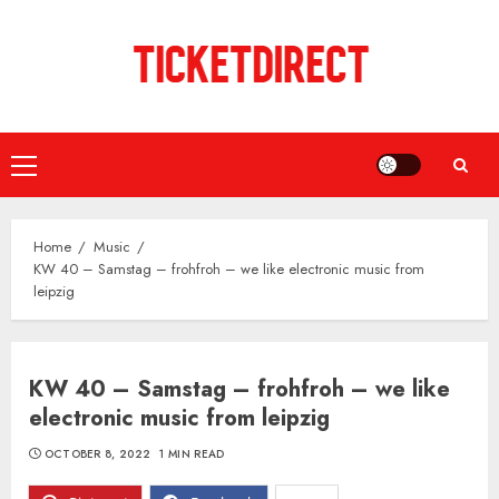
Skip
to
content
Primary
Menu
Home
Music
KW 40 – Samstag – frohfroh – we like electronic music from
leipzig
KW 40 – Samstag – frohfroh – we like
electronic music from leipzig
OCTOBER 8, 2022
1 MIN READ