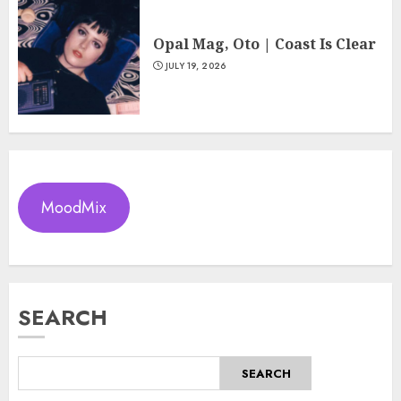
Opal Mag, Oto | Coast Is Clear
JULY 19, 2026
MoodMix
SEARCH
SEARCH