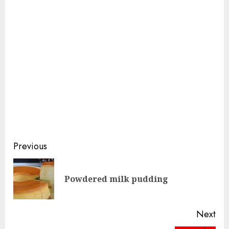
Continue
Previous
Reading
Pre
Powdered milk pudding
pos
Next