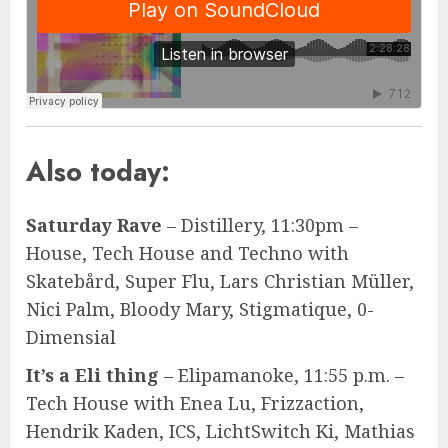
Also today:
Saturday Rave
– Distillery, 11:30pm –
House, Tech House and Techno with
Skatebård, Super Flu, Lars Christian Müller,
Nici Palm, Bloody Mary, Stigmatique, 0-
Dimensial
It’s a Eli thing
– Elipamanoke, 11:55 p.m. –
Tech House with Enea Lu, Frizzaction,
Hendrik Kaden, ICS, LichtSwitch Ki, Mathias