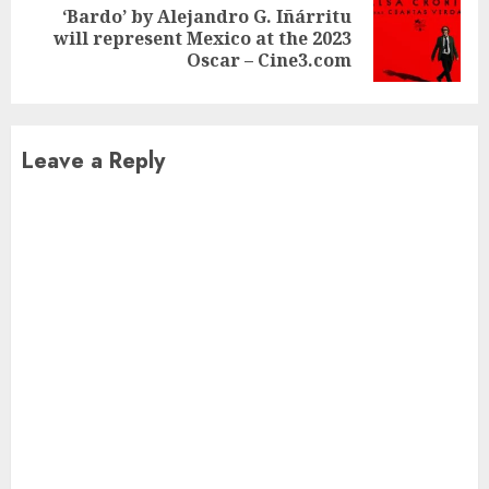
‘Bardo’ by Alejandro G. Iñárritu
Next
will represent Mexico at the 2023
post:
Oscar – Cine3.com
Leave a Reply