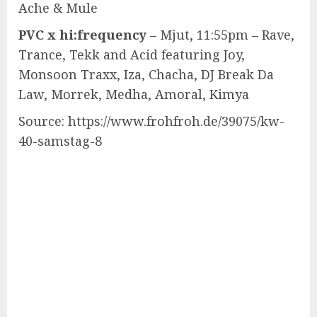
Ache & Mule
PVC x hi:frequency
– Mjut, 11:55pm – Rave,
Trance, Tekk and Acid featuring Joy,
Monsoon Traxx, Iza, Chacha, DJ Break Da
Law, Morrek, Medha, Amoral, Kimya
Source: https://www.frohfroh.de/39075/kw-
40-samstag-8