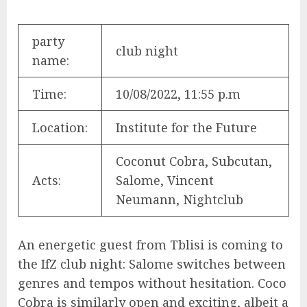
party
club night
name:
Time:
10/08/2022, 11:55 p.m
Location:
Institute for the Future
Coconut Cobra, Subcutan,
Acts:
Salome, Vincent
Neumann, Nightclub
An energetic guest from Tblisi is coming to
the IfZ club night: Salome switches between
genres and tempos without hesitation. Coco
Cobra is similarly open and exciting, albeit a