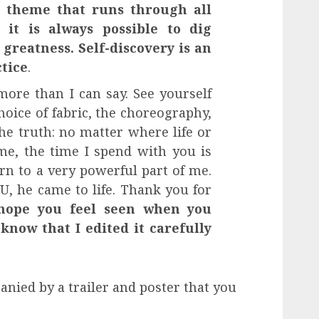
a theme that runs through all
 it is always possible to dig
greatness. Self-discovery is an
ctice
.
more than I can say. See yourself
hoice of fabric, the choreography,
he truth: no matter where life or
e, the time I spend with you is
urn to a very powerful part of me.
OU, he came to life. Thank you for
hope you feel seen when you
know that I edited it carefully
ied by a trailer and poster that you