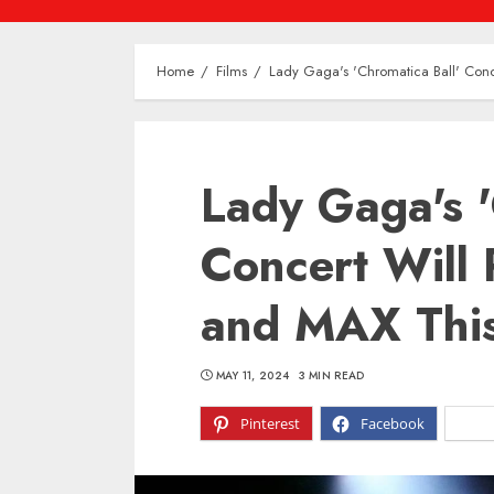
Home
Films
Lady Gaga's 'Chromatica Ball' Con
Lady Gaga's '
Concert Will
and MAX Thi
MAY 11, 2024
3 MIN READ
Pinterest
Facebook
X