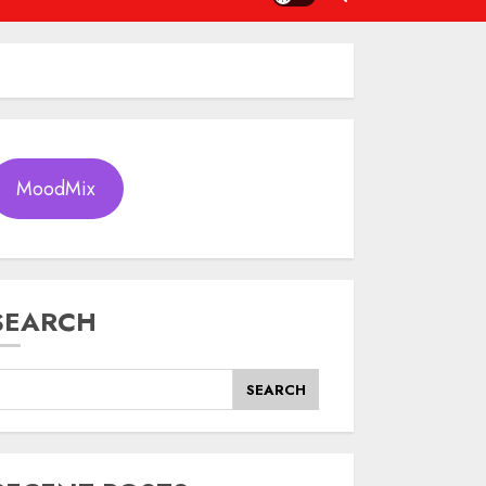
MoodMix
SEARCH
SEARCH