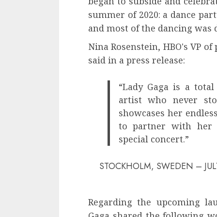
began to subside and celebra
summer of 2020: a dance par
and most of the dancing was 
Nina Rosenstein, HBO's VP of 
said in a press release:
“Lady Gaga is a total 
artist who never sto
showcases her endless 
to partner with her 
special concert.”
STOCKHOLM, SWEDEN – JULY 21: 
Regarding the upcoming lau
Gaga shared the following wo