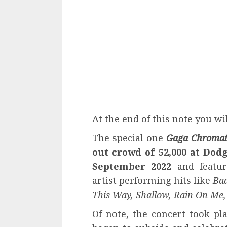
At the end of this note you will
The special one
Gaga Chromat
out crowd of 52,000 at Dod
September 2022
and featur
artist performing hits like
Bad
This Way, Shallow, Rain On Me,
Of note, the concert took p