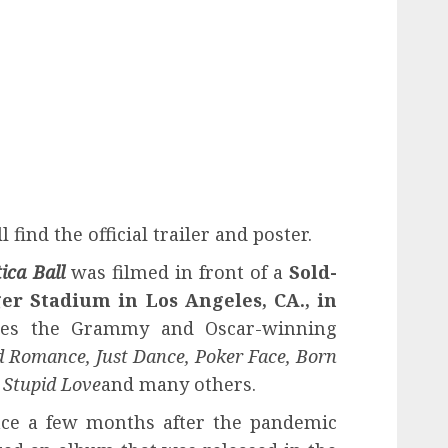
 find the official trailer and poster.
ica Ball
was filmed in front of a
Sold-
ger Stadium in Los Angeles, CA., in
es the Grammy and Oscar-winning
 Romance, Just Dance, Poker Face, Born
 Stupid Love
and many others.
lace a few months after the pandemic