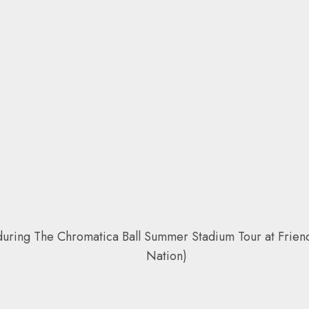
g The Chromatica Ball Summer Stadium Tour at Friends 
Nation)