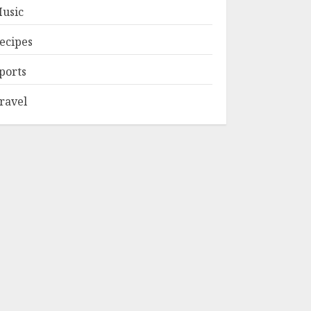
usic
ecipes
ports
ravel