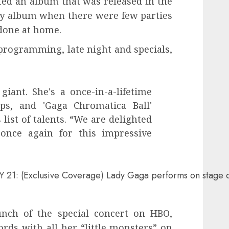
ted an album that was released in the
ty album when there were few parties
done at home.
programming, late night and specials,
giant. She's a once-in-a-lifetime
ps, and 'Gaga Chromatica Ball'
list of talents. “We are delighted
once again for this impressive
(Exclusive Coverage) Lady Gaga performs on stage durin
nch of the special concert on HBO,
rds with all her “little monsters” on