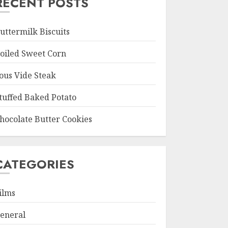
RECENT POSTS
uttermilk Biscuits
oiled Sweet Corn
ous Vide Steak
tuffed Baked Potato
hocolate Butter Cookies
CATEGORIES
ilms
eneral