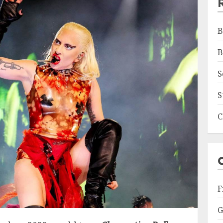
B
B
S
S
C
F
G