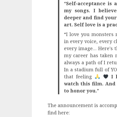
“
Self-acceptance is 
my songs. I believe
deeper and find your 
art. Self love is a pra
“I love you monsters 
in every voice, every c
every image… Here's t
my career has taken m
always a path of I ret
In a stadium full of Y
that feeling
I 
watch this film. And 
to honor you.
”
The announcement is accompan
find here: