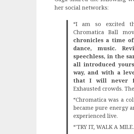
her social networks:
“I am so excited t
Chromatica Ball mo
chronicles a time o
dance, music. Rev
speechless, in the s
all introduced your
way, and with a lev
that I will never 
Exhausted crowds. The
“Chromatica was a colo
became pure energy and
experienced live.
“'TRY IT, WALK A MILE