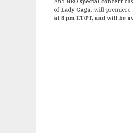
And
HBO special concert
bas
of
Lady Gaga,
will premiere
at 8 pm ET/PT, and will be 