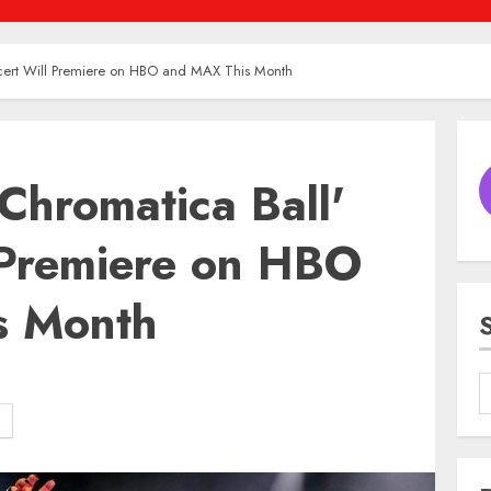
cert Will Premiere on HBO and MAX This Month
Chromatica Ball'
 Premiere on HBO
s Month