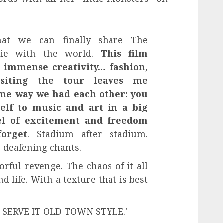
hat we can finally share The
vie with the world.
This film
f immense creativity… fashion,
isiting the tour leaves me
ame way we had each other: you
self to music and art in a big
el of excitement and freedom
forget
. Stadium after stadium.
 deafening chants.
rful revenge. The chaos of it all
 life. With a texture that is best
. SERVE IT OLD TOWN STYLE.'