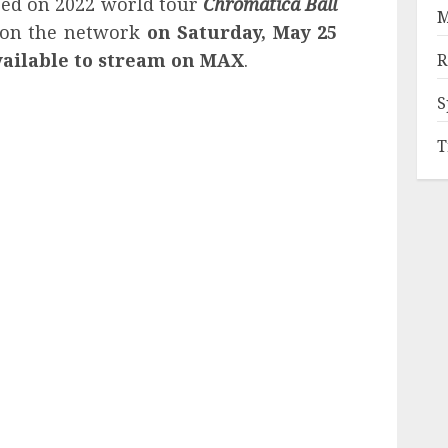
ed on 2022 world tour
Chromatica Ball
M
 on the network
on Saturday, May 25
available to stream on MAX
.
R
S
T