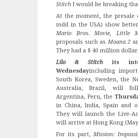
Stitch
I would be breaking tha
At the moment, the presale
mdd in the USA) show bette
Mario Bros. Movie, Little 
proposals such as
Moana 2
a
They had a $ 40 million dollar
Lilo & Stitch
its inte
Wednesday
including import
South Korea, Sweden, the N
Australia, Brazil, will 
Argentina, Peru, the
Thursda
in China, India, Spain and o
They will launch the Live-Ac
will arrive at Hong Kong (May 
For its part,
Mission: Imposs