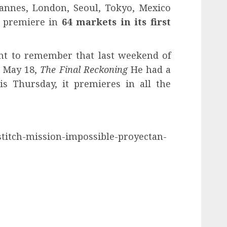
Cannes, London, Seoul, Tokyo, Mexico
l premiere in
64 markets in its first
t to remember that last weekend of
, May 18,
The Final Reckoning
He had a
is Thursday, it premieres in all the
o-stitch-mission-impossible-proyectan-