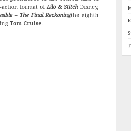
e-action format of
Lilo & Stitch
Disney,
M
ssible – The Final Reckoning
the eighth
R
ring
Tom Cruise
.
S
T