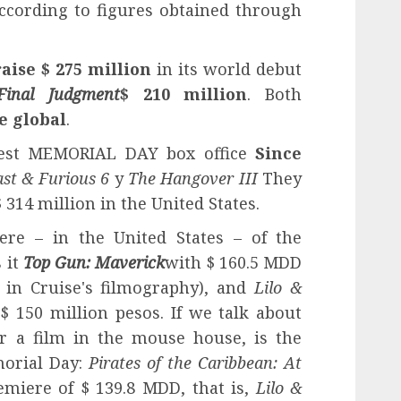
ccording to figures obtained through
raise $ 275 million
in its world debut
Final Judgment
$ 210 million
. Both
ce global
.
best MEMORIAL DAY box office
Since
ast & Furious 6
y
The Hangover III
They
 314 million in the United States.
ere – in the United States – of the
 it
Top Gun: Maverick
with $ 160.5 MDD
e in Cruise's filmography), and
Lilo &
$ 150 million pesos. If we talk about
or a film in the mouse house, is the
morial Day:
Pirates of the Caribbean: At
emiere of $ 139.8 MDD, that is,
Lilo &