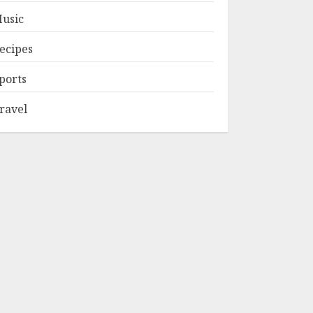
usic
ecipes
ports
ravel