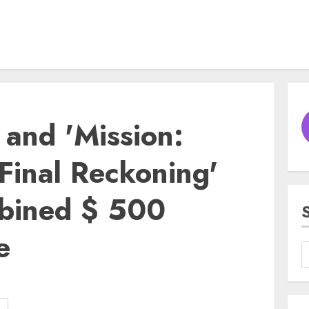
' and 'Mission:
Final Reckoning'
mbined $ 500
e