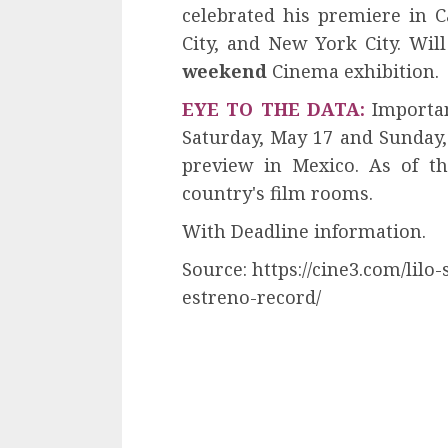
celebrated his premiere in 
City, and New York City. Wil
weekend
Cinema exhibition.
EYE TO THE DATA:
Importan
Saturday, May 17 and Sunday
preview in Mexico. As of th
country's film rooms.
With Deadline information.
Source: https://cine3.com/lil
estreno-record/