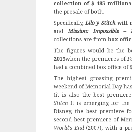
collection of $ 485 million
a
the presale of both.
Specifically,
Lilo y Stitch
will 
and
Mission: Impossible – 
collections are from
box offi
The figures would be the 
2013
when the premieres of
F
had a combined box office of $
The highest grossing premi
weekend of Memorial Day has
(it is also the best premier
Stitch
It is emerging for the 
Disney, the best premiere f
second best premiere of Me
World’s End
(2007), with a pr