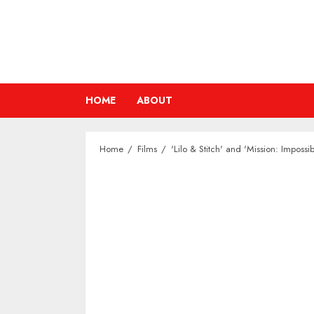
Skip
to
content
HOME
ABOUT
Home
Films
'Lilo & Stitch' and 'Mission: Impos