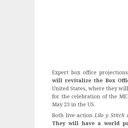
Expert box office projection
will revitalize the Box Off
United States, where they wil
for the celebration of the M
May 23 in the US.
Both live-action
Lilo y Stitch
a
They will have a world p