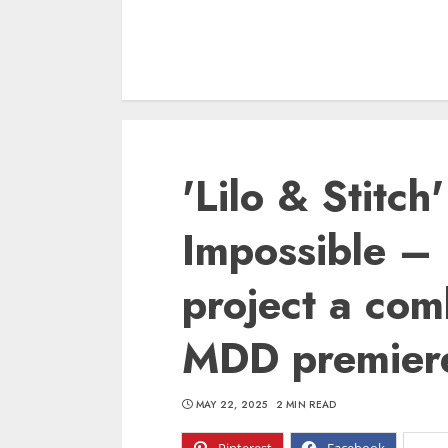
'Lilo & Stitch
Impossible – 
project a co
MDD premier
MAY 22, 2025
2 MIN READ