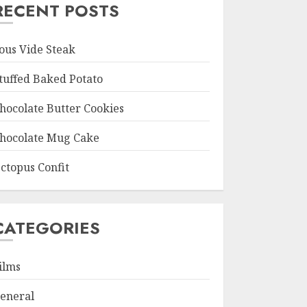
RECENT POSTS
ous Vide Steak
tuffed Baked Potato
hocolate Butter Cookies
hocolate Mug Cake
ctopus Confit
CATEGORIES
ilms
eneral