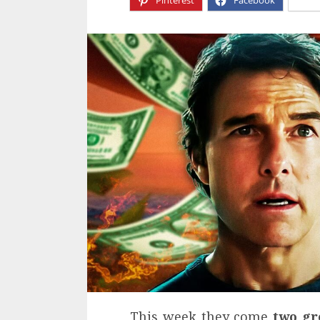
Pinterest
Facebook
X
This week they come
two gr