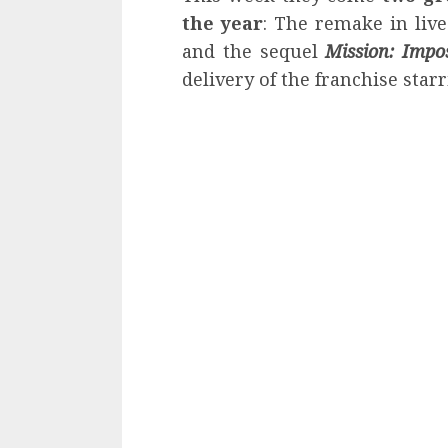
the year
: The remake in liv
and the sequel
Mission: Impo
delivery of the franchise star