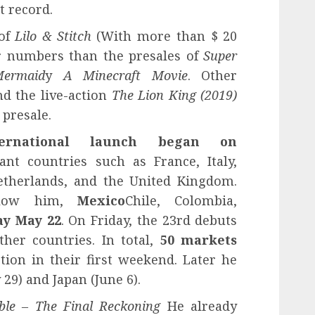
t record.
 of
Lilo & Stitch
(With more than $ 20
r numbers than the presales of
Super
Mermaid
y
A Minecraft Movie
. Other
nd the live-action
The Lion King (2019)
 presale.
rnational launch began on
ant countries such as France, Italy,
etherlands, and the United Kingdom.
follow him,
Mexico
Chile, Colombia,
y May 22
. On Friday, the 23rd debuts
ther countries. In total,
50 markets
tion in their first weekend. Later he
29) and Japan (June 6).
ible – The Final Reckoning
He already