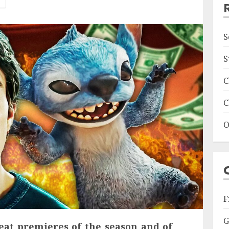
S
S
C
C
O
F
G
eat premieres of the season and of