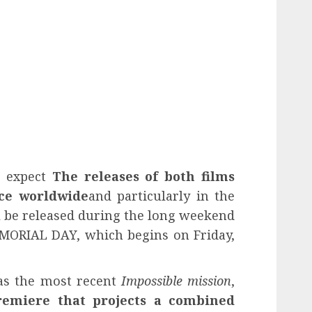
s expect
The releases of both films
ice worldwide
and particularly in the
l be released during the long weekend
EMORIAL DAY, which begins on Friday,
s the most recent
Impossible mission
,
remiere that projects a combined