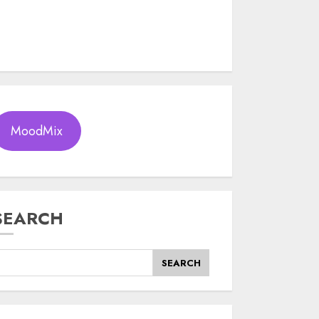
MoodMix
SEARCH
SEARCH