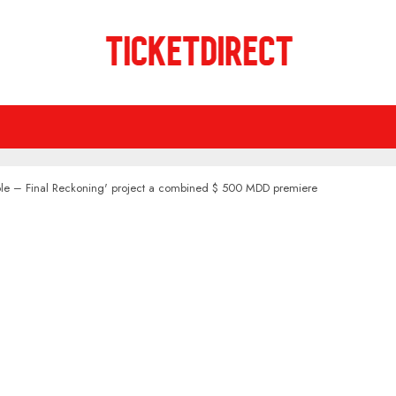
sible – Final Reckoning' project a combined $ 500 MDD premiere