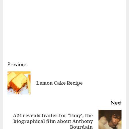
Continue
Previous
Reading
Pre
Lemon Cake Recipe
pos
Next
A24 reveals trailer for 'Tony', the
Next
biographical film about Anthony
post:
Bourdain