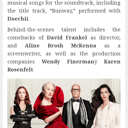
musical songs for the soundtrack, including
the title track, “Runway,” performed with
Doechii
.
Behind-the-scenes talent includes the
comebacks of
David Frankel
as director,
and
Aline Brosh McKenna
as a
screenwriter, as well as the production
companies
Wendy Finerman
y
Karen
Rosenfelt
.