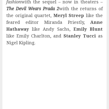
fashion
with the sequel – now in theaters –
The Devil Wears Prada 2
with the returns of
the original quartet,
Meryl Streep
like the
feared editor Miranda Priestly,
Anne
Hathaway
like Andy Sachs,
Emily Blunt
like Emily Charlton, and
Stanley Tucci
as
Nigel Kipling.