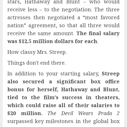
stars, Hathaway and Blunt – who would
receive less – to the negotiation. The three
actresses then negotiated a “most favored
nation” agreement, so that all three would
receive the same amount.
The final salary
was $12.5 million dollars for each
.
How classy Mrs. Streep.
Things don't end there.
In addition to your starting salary,
Streep
also secured a significant box office
bonus for herself, Hathaway and Blunt,
tied to the film's success in theaters,
which could raise all of their salaries to
$20 million.
The Devil Wears Prada 2
surpassed key milestones in the global box