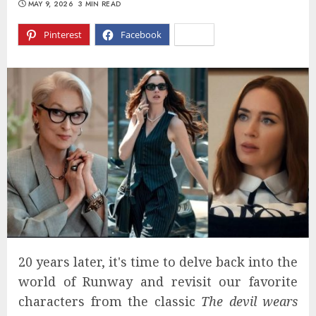
MAY 9, 2026
3 MIN READ
Pinterest
Facebook
X
20 years later, it's time to delve back into the
world of Runway and revisit our favorite
characters from the classic
The devil wears