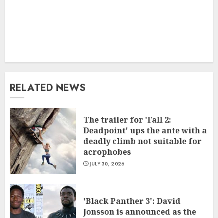
RELATED NEWS
The trailer for 'Fall 2:
Deadpoint' ups the ante with a
deadly climb not suitable for
acrophobes
JULY 30, 2026
'Black Panther 3': David
Jonsson is announced as the