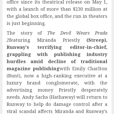
office since its theatrical release on May 1,
with a launch of more than $230 million at
the global box office, and the run in theaters
is just beginning.
The story of
The Devil Wears Prada
2
featuring Miranda Priestly
(Streep),
Runway's terrifying editor-in-chief,
grappling with publishing industry
hurdles amid decline of traditional
magazine publishing
with Emily Charlton
(Bunt), now a high-ranking executive at a
luxury brand conglomerate, with the
advertising money Priestly desperately
needs. Andy Sachs (Hathaway) will return to
Runway to help do damage control after a
viral scandal affects Miranda and Runway's