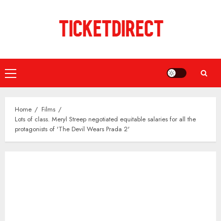
Skip
to
content
Primary
Menu
Home
Films
Lots of class. Meryl Streep negotiated equitable salaries for all the
protagonists of 'The Devil Wears Prada 2'