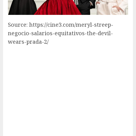
Source: https://cine3.com/meryl-streep-
negocio-salarios-equitativos-the-devil-
wears-prada-2/