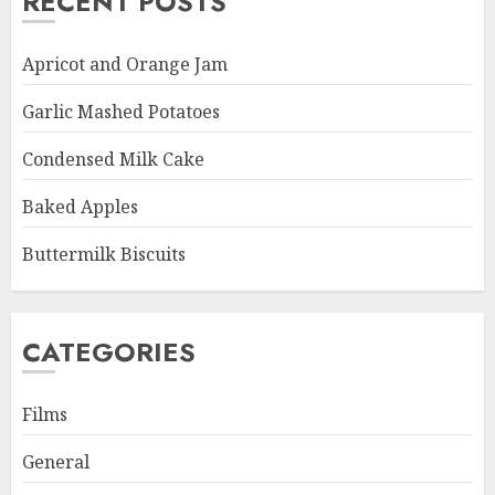
RECENT POSTS
Apricot and Orange Jam
Garlic Mashed Potatoes
Condensed Milk Cake
Baked Apples
Buttermilk Biscuits
CATEGORIES
Films
General