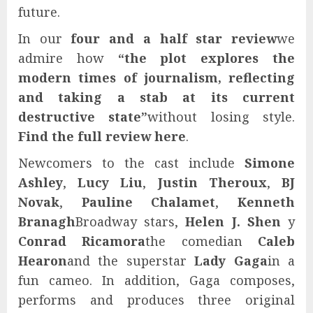
future.
In our
four and a half star review
we
admire how
“the plot explores the
modern times of journalism, reflecting
and taking a stab at its current
destructive state”
without losing style.
Find the full review here
.
Newcomers to the cast include
Simone
Ashley
,
Lucy Liu
,
Justin Theroux
,
BJ
Novak
,
Pauline Chalamet
,
Kenneth
Branagh
Broadway stars,
Helen J. Shen
y
Conrad Ricamora
the comedian
Caleb
Hearon
and the superstar
Lady Gaga
in a
fun cameo. In addition, Gaga composes,
performs and produces three original