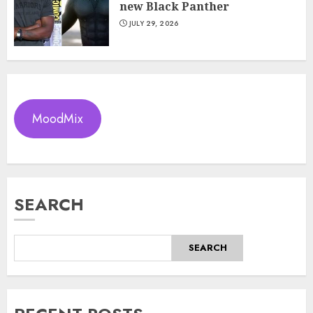
new Black Panther
JULY 29, 2026
MoodMix
SEARCH
SEARCH