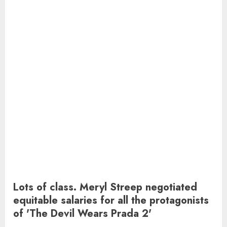
Lots of class. Meryl Streep negotiated
equitable salaries for all the protagonists
of 'The Devil Wears Prada 2'