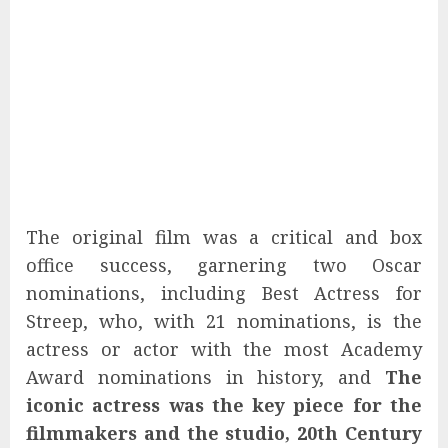
The original film was a critical and box
office success, garnering two Oscar
nominations, including Best Actress for
Streep, who, with 21 nominations, is the
actress or actor with the most Academy
Award nominations in history, and
The
iconic actress was the key piece for the
filmmakers and the studio, 20th Century