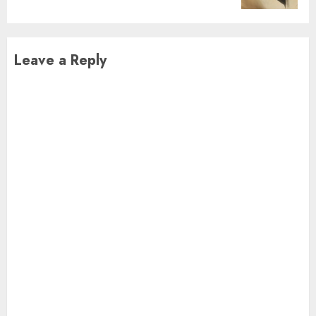
Leave a Reply