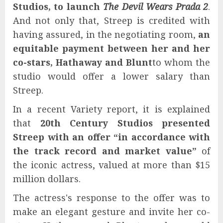
Studios, to launch
The Devil Wears Prada 2
.
And not only that, Streep is credited with
having assured, in the negotiating room,
an
equitable payment between her and her
co-stars, Hathaway and Blunt
to whom the
studio would offer a lower salary than
Streep.
In a recent Variety report, it is explained
that
20th Century Studios presented
Streep with an offer “in accordance with
the track record and market value”
of
the iconic actress, valued at more than $15
million dollars.
The actress's response to the offer was to
make an elegant gesture and invite her co-