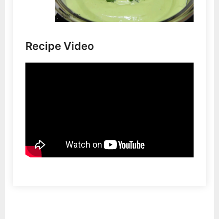
Recipe Video