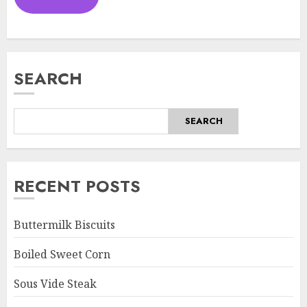
SEARCH
SEARCH
RECENT POSTS
Buttermilk Biscuits
Boiled Sweet Corn
Sous Vide Steak