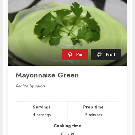
Pin
Print
Mayonnaise Green
Recipe by caion
Servings
Prep time
4
servings
5
minutes
Cooking time
minutes