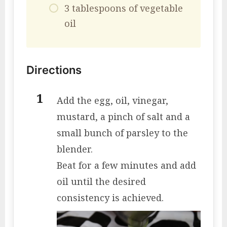
3 tablespoons of vegetable
oil
Directions
Add the egg, oil, vinegar,
mustard, a pinch of salt and a
small bunch of parsley to the
blender.
Beat for a few minutes and add
oil until the desired
consistency is achieved.