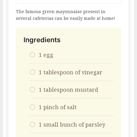
The famous green mayonnaise present in
several cafeterias can be easily made at home!
Ingredients
1 egg
1 tablespoon of vinegar
1 tablespoon mustard
1 pinch of salt
1 small bunch of parsley