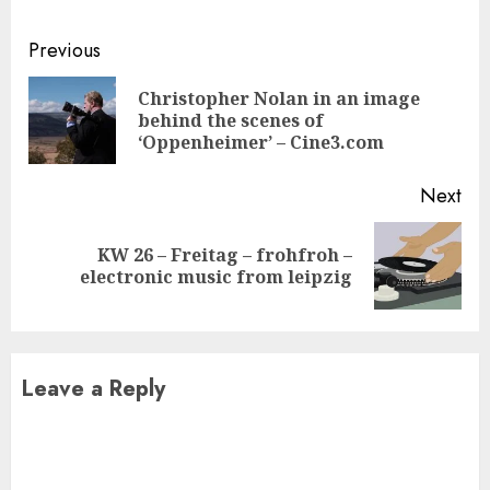
Continue
Previous
Reading
Christopher Nolan in an image
Pre
behind the scenes of
pos
‘Oppenheimer’ – Cine3.com
Next
KW 26 – Freitag – frohfroh –
Next
electronic music from leipzig
post:
Leave a Reply