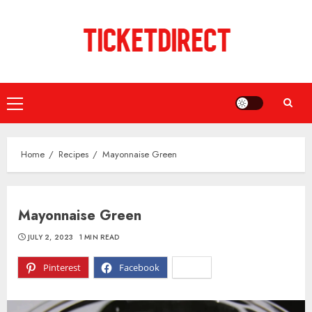
Skip
to
content
Primary
Menu
Home
Recipes
Mayonnaise Green
Mayonnaise Green
JULY 2, 2023
1 MIN READ
Pinterest
Facebook
X