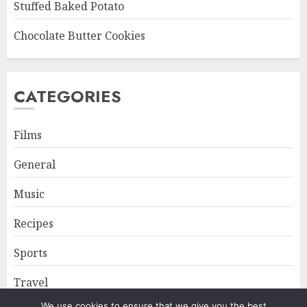
Stuffed Baked Potato
Chocolate Butter Cookies
CATEGORIES
Films
General
Music
Recipes
Sports
Travel
We use cookies to ensure that we give you the best