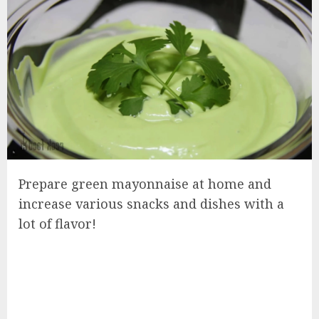
Prepare green mayonnaise at home and
increase various snacks and dishes with a
lot of flavor!