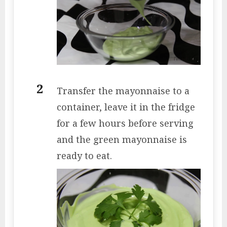
Transfer the mayonnaise to a
container, leave it in the fridge
for a few hours before serving
and the green mayonnaise is
ready to eat.