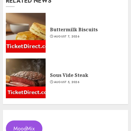
RELATED NEWS
Buttermilk Biscuits
AUGUST 7, 2026
Sous Vide Steak
AUGUST 5, 2026
MoodMix