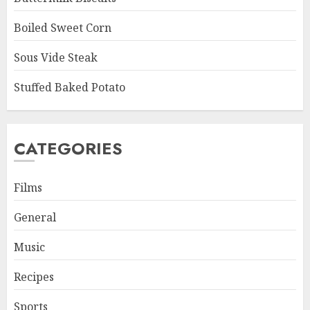
Boiled Sweet Corn
Sous Vide Steak
Stuffed Baked Potato
CATEGORIES
Films
General
Music
Recipes
Sports