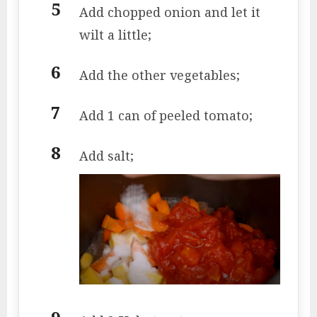
Add chopped onion and let it
wilt a little;
Add the other vegetables;
Add 1 can of peeled tomato;
Add salt;