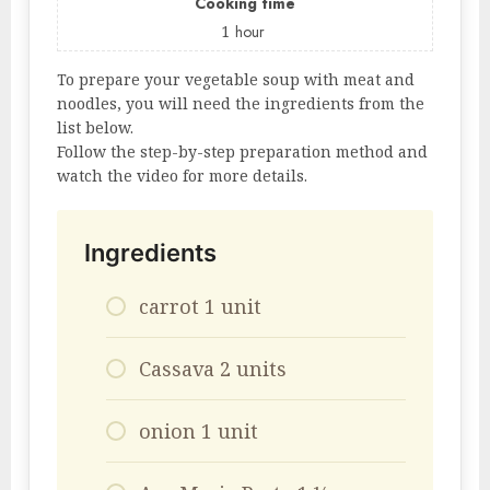
Cooking time
1
hour
To prepare your vegetable soup with meat and
noodles, you will need the ingredients from the
list below.
Follow the step-by-step preparation method and
watch the video for more details.
Ingredients
carrot 1 unit
Cassava 2 units
onion 1 unit