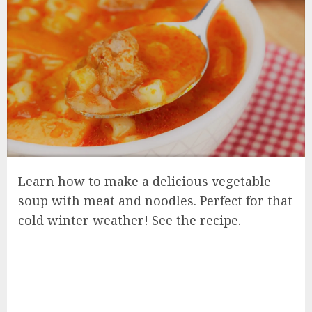
Learn how to make a delicious vegetable
soup with meat and noodles. Perfect for that
cold winter weather! See the recipe.