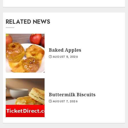
RELATED NEWS
Baked Apples
AUGUST 8, 2026
Buttermilk Biscuits
AUGUST 7, 2026