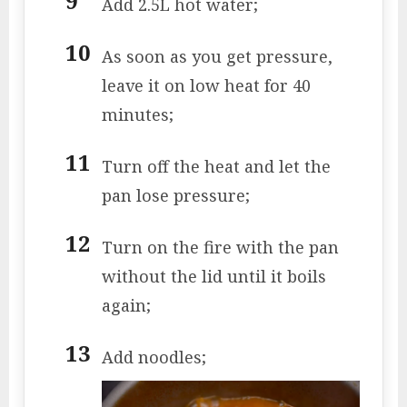
Add 2.5L hot water;
As soon as you get pressure,
leave it on low heat for 40
minutes;
Turn off the heat and let the
pan lose pressure;
Turn on the fire with the pan
without the lid until it boils
again;
Add noodles;