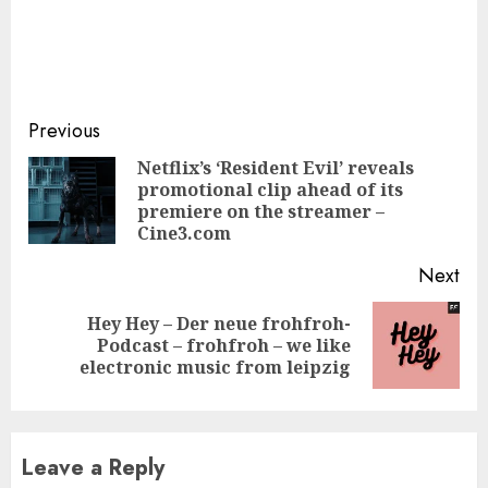
Continue
Previous
Reading
Netflix’s ‘Resident Evil’ reveals
promotional clip ahead of its
Pre
premiere on the streamer –
pos
Cine3.com
Next
Hey Hey – Der neue frohfroh-
Next
Podcast – frohfroh – we like
post:
electronic music from leipzig
Leave a Reply