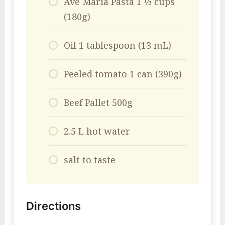
Ave Maria Pasta 1 ½ cups
(180g)
Oil 1 tablespoon (13 mL)
Peeled tomato 1 can (390g)
Beef Pallet 500g
2.5 L hot water
salt to taste
Directions