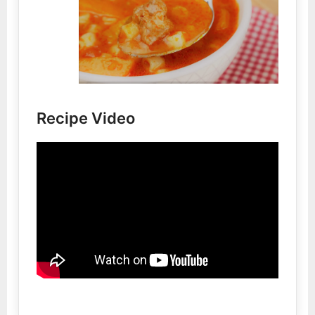
Recipe Video