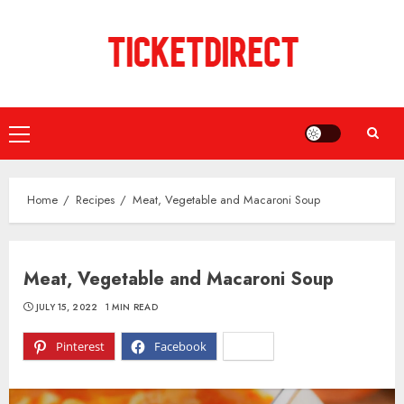
Skip
to
content
Primary
Menu
Home
Recipes
Meat, Vegetable and Macaroni Soup
Meat, Vegetable and Macaroni Soup
JULY 15, 2022
1 MIN READ
Pinterest
Facebook
X