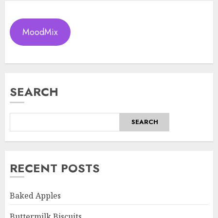
MoodMix
SEARCH
SEARCH
RECENT POSTS
Baked Apples
Buttermilk Biscuits