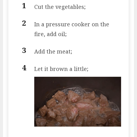
Cut the vegetables;
In a pressure cooker on the
fire, add oil;
Add the meat;
Let it brown a little;