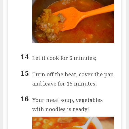
Let it cook for 6 minutes;
Turn off the heat, cover the pan
and leave for 15 minutes;
Your meat soup, vegetables
with noodles is ready!