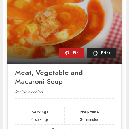
Pin
Print
Meat, Vegetable and
Macaroni Soup
Recipe by caion
Servings
Prep time
4
servings
30
minutes