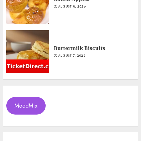
AUGUST 8, 2026
Buttermilk Biscuits
AUGUST 7, 2026
MoodMix