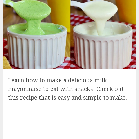
Learn how to make a delicious milk
mayonnaise to eat with snacks! Check out
this recipe that is easy and simple to make.