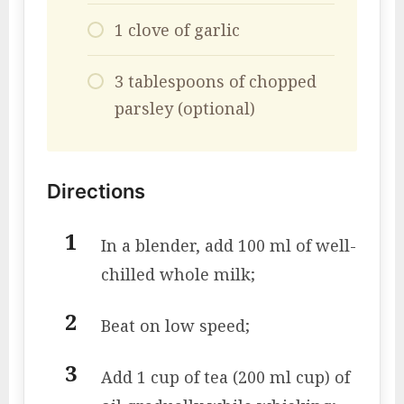
1 clove of garlic
3 tablespoons of chopped
parsley (optional)
Directions
In a blender, add 100 ml of well-
chilled whole milk;
Beat on low speed;
Add 1 cup of tea (200 ml cup) of