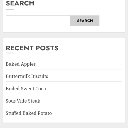
SEARCH
SEARCH
RECENT POSTS
Baked Apples
Buttermilk Biscuits
Boiled Sweet Corn
Sous Vide Steak
Stuffed Baked Potato