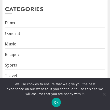
CATEGORIES
Films
General
Music
Recipes
Sports
Travel
We use cookies to ensure that we give you the best
experience on our website. If you continue to use this site we
Home
About
Privacy Policy
will assume that you are happy with it.
Ok
Copyright © All rights reserved.
|
ChromeNews
by AF themes.