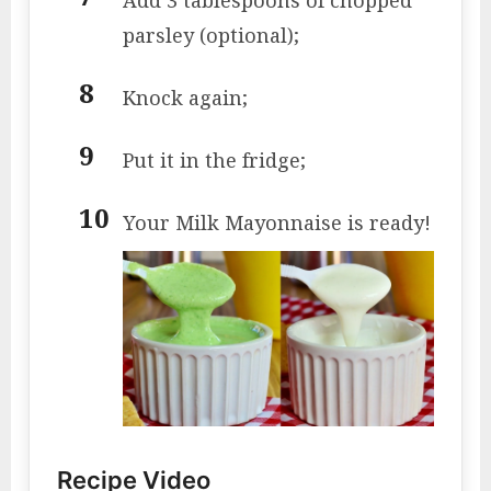
parsley (optional);
Knock again;
Put it in the fridge;
Your Milk Mayonnaise is ready!
Recipe Video