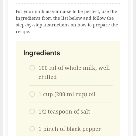
For your milk mayonnaise to be perfect, use the
ingredients from the list below and follow the
step-by-step instructions on how to prepare the
recipe.
Ingredients
100 ml of whole milk, well
chilled
1 cup (200 ml cup) oil
1/2 teaspoon of salt
1 pinch of black pepper