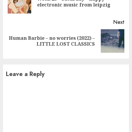
electronic music from leipzig
pos
Next
Human Barbie – no worries (2022) –
Next
LITTLE LOST CLASSICS
post:
Leave a Reply