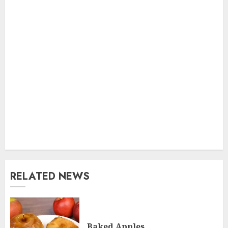
RELATED NEWS
Baked Apples