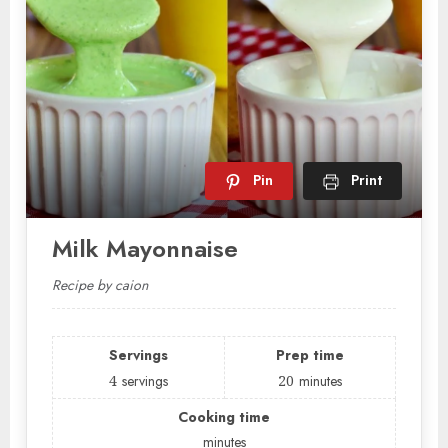
Pin
Print
Milk Mayonnaise
Recipe by caion
Servings
Prep time
4
servings
20
minutes
Cooking time
minutes