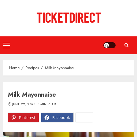
Skip
to
content
Primary
Menu
Home
Recipes
Milk Mayonnaise
Milk Mayonnaise
JUNE 22, 2023
1 MIN READ
Pinterest
Facebook
X