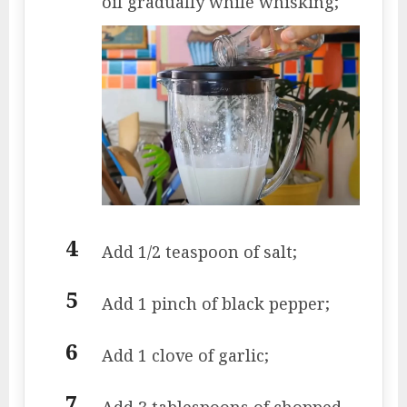
oil gradually while whisking;
Add 1/2 teaspoon of salt;
Add 1 pinch of black pepper;
Add 1 clove of garlic;
Add 3 tablespoons of chopped