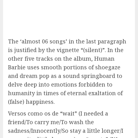
The ‘almost 06 songs’ in the last paragraph
is justified by the vignette “(silent)”. In the
other five tracks on the album, Human
Barbie uses smooth portions of shoegaze
and dream pop as a sound springboard to
delve deep into emotions forbidden to
humanity in times of eternal exaltation of
(false) happiness.
Versos como os de “wait” (I needed a
friend/To carry me/To wash the
sadness/Innocently/So stay a little longer/I