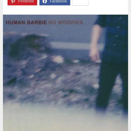
Pinterest
Facebook
X