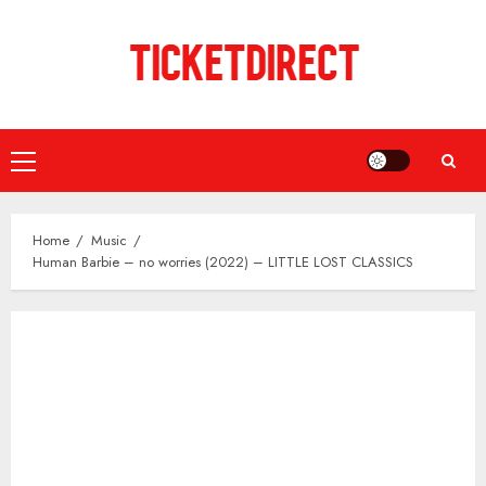
Skip
to
content
Primary
Menu
Home
Music
Human Barbie – no worries (2022) – LITTLE LOST CLASSICS