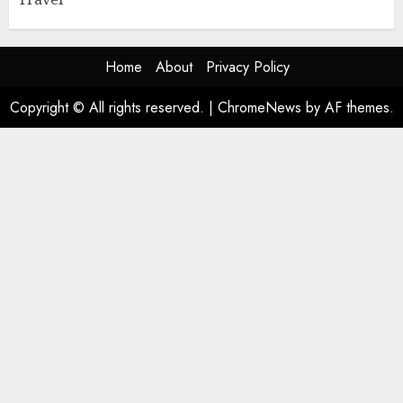
Home
About
Privacy Policy
Copyright © All rights reserved.
|
ChromeNews
by AF themes.