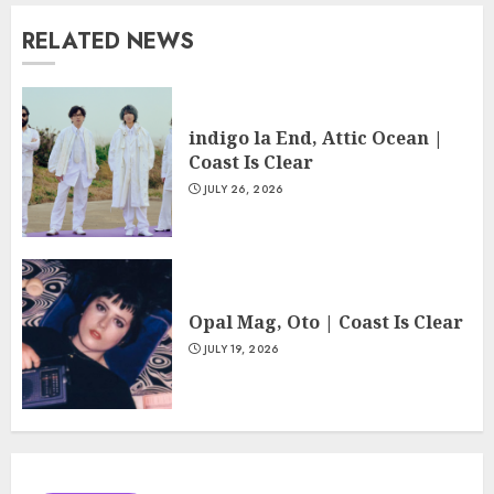
RELATED NEWS
indigo la End, Attic Ocean |
Coast Is Clear
JULY 26, 2026
Opal Mag, Oto | Coast Is Clear
JULY 19, 2026