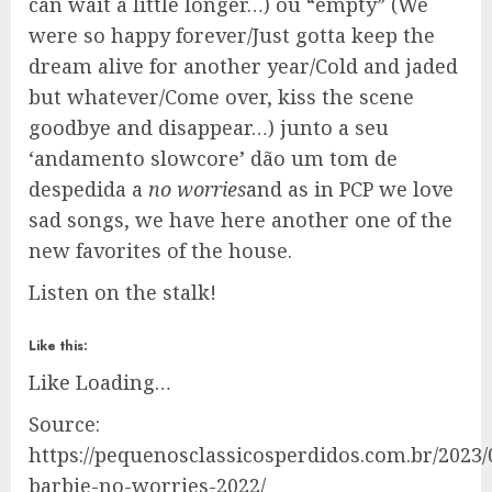
can wait a little longer…) ou “empty” (We
were so happy forever/Just gotta keep the
dream alive for another year/Cold and jaded
but whatever/Come over, kiss the scene
goodbye and disappear…) junto a seu
‘andamento slowcore’ dão um tom de
despedida a
no worries
and as in PCP we love
sad songs, we have here another one of the
new favorites of the house.
Listen on the stalk!
Like this:
Like
Loading…
Source:
https://pequenosclassicosperdidos.com.br/2023
barbie-no-worries-2022/