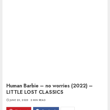
Human Barbie – no worries (2022) –
LITTLE LOST CLASSICS
JUNE 23, 2023
2 MIN READ