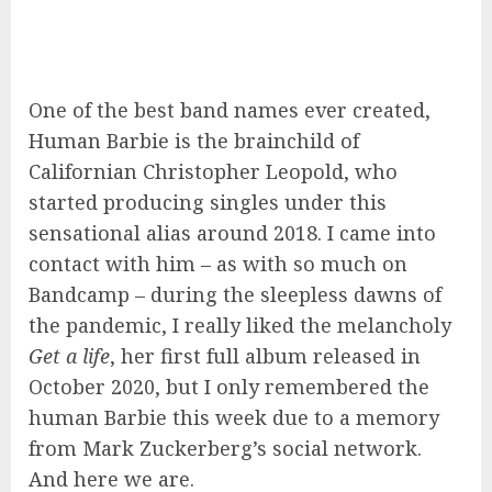
One of the best band names ever created,
Human Barbie is the brainchild of
Californian Christopher Leopold, who
started producing singles under this
sensational alias around 2018. I came into
contact with him – as with so much on
Bandcamp – during the sleepless dawns of
the pandemic, I really liked the melancholy
Get a life
, her first full album released in
October 2020, but I only remembered the
human Barbie this week due to a memory
from Mark Zuckerberg’s social network.
And here we are.