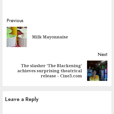
Continue
Previous
Reading
Pre
Milk Mayonnaise
pos
Next
The slasher ‘The Blackening’
Next
achieves surprising theatrical
post:
release – Cine3.com
Leave a Reply