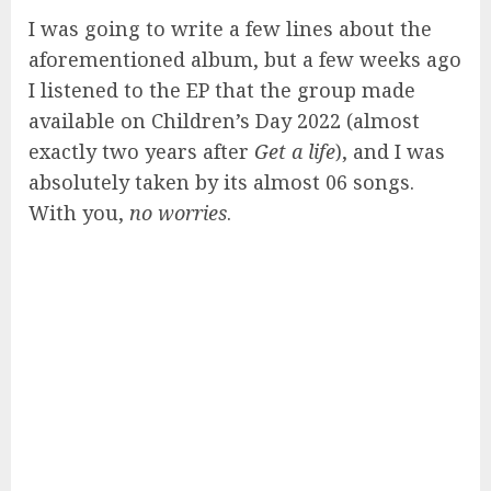
I was going to write a few lines about the
aforementioned album, but a few weeks ago
I listened to the EP that the group made
available on Children’s Day 2022 (almost
exactly two years after
Get a life
), and I was
absolutely taken by its almost 06 songs.
With you,
no worries
.