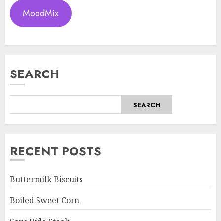
MoodMix
SEARCH
SEARCH
RECENT POSTS
Buttermilk Biscuits
Boiled Sweet Corn