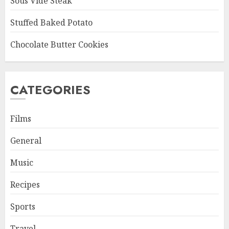
Sous Vide Steak
Stuffed Baked Potato
Chocolate Butter Cookies
CATEGORIES
Films
General
Music
Recipes
Sports
Travel