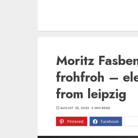
Moritz Fasbe
frohfroh – el
from leipzig
AUGUST 25, 2023
3 MIN READ
Pinterest
Facebook
X