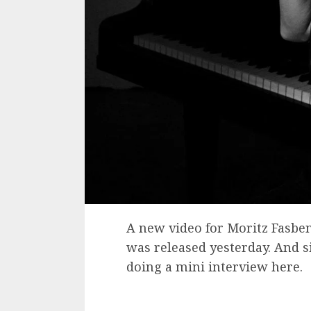
A new video for Moritz Fasben
was released yesterday. And si
doing a mini interview here.