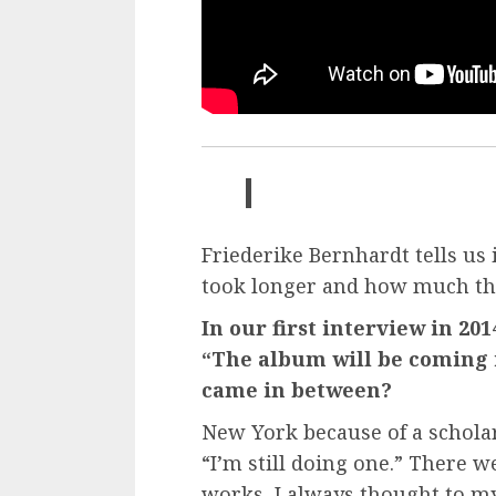
Friederike Bernhardt tells us
took longer and how much the
In our first interview in 20
“The album will be coming in
came in between?
New York because of a scholar
“I’m still doing one.” There 
works, I always thought to myse