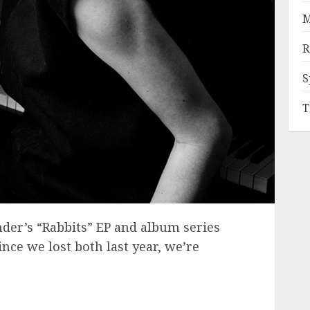
M
R
S
T
der’s “Rabbits” EP and album series
nce we lost both last year, we’re