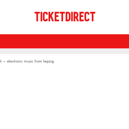
h – electronic music from leipzig