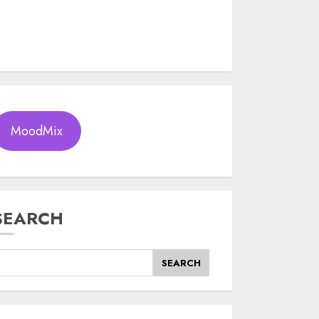
MoodMix
SEARCH
SEARCH