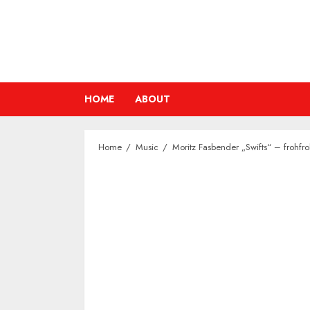
Skip
to
content
HOME
ABOUT
Home
Music
Moritz Fasbender „Swifts“ – frohfro