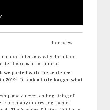
Interview
 in a mini-interview why the album
ater there is in her music:
14, we parted with the sentence:
 2019”. It took a little longer, what
ship and a never-ending string of
were too many interesting theater
lf: That’s where I’ll start. But I was