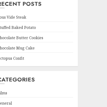
RECENT POSTS
ous Vide Steak
tuffed Baked Potato
hocolate Butter Cookies
hocolate Mug Cake
ctopus Confit
CATEGORIES
ilms
eneral