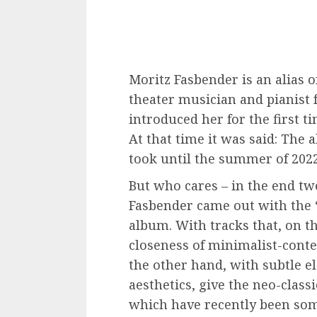
Moritz Fasbender is an alias 
theater musician and pianist 
introduced her for the first t
At that time it was said: The a
took until the summer of 2022
But who cares – in the end t
Fasbender came out with the “
album. With tracks that, on t
closeness of minimalist-cont
the other hand, with subtle e
aesthetics, give the neo-class
which have recently been so