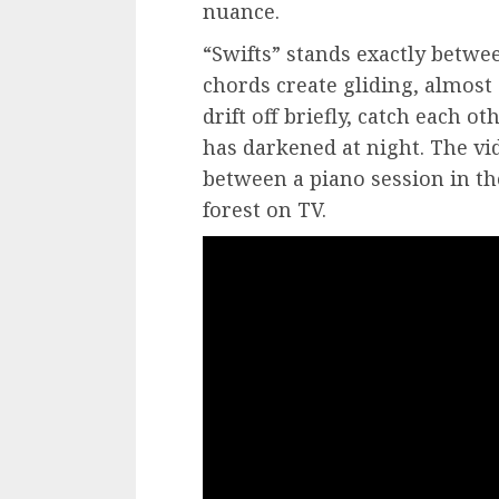
nuance.
“Swifts” stands exactly betwe
chords create gliding, almos
drift off briefly, catch each o
has darkened at night. The vid
between a piano session in th
forest on TV.