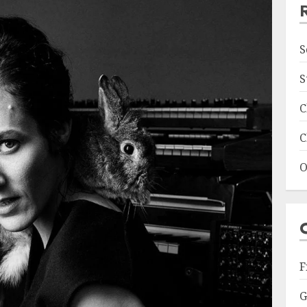
S
S
C
C
O
F
G