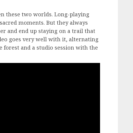
en these two worlds. Long-playing
t sacred moments. But they always
ther and end up staying on a trail that
eo goes very well with it, alternating
e forest and a studio session with the