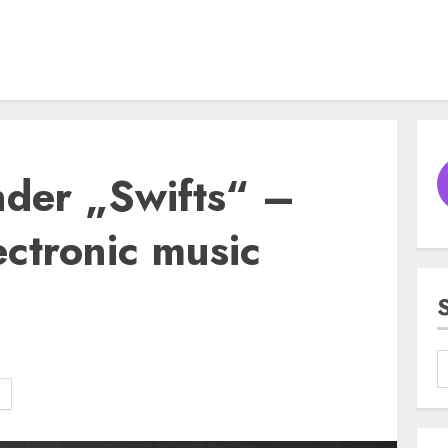
nder „Swifts“ –
ectronic music