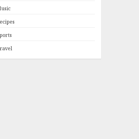
usic
ecipes
ports
ravel