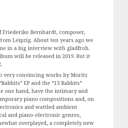
of Friederike Bernhardt, composer,
from Leipzig. About ten years ago we
ime in a big interview with gladfroh.
lbum will be released in 2019. But it
.
wo very convincing works by Moritz
Rabbits” EP and the “13 Rabbits”
he one hand, have the intimacy and
emporary piano compositions and, on
lectronics and wattled ambient
ical and piano-electronic genres,
mewhat overplayed, a completely new