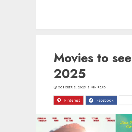
Movies to see
2025
OCTOBER 2, 2025
3 MIN READ
Pinterest
Facebook
X