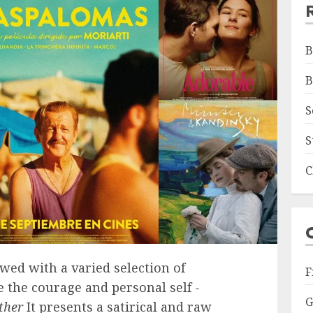
B
B
S
S
C
wed with a varied selection of
F
 the courage and personal self -
G
ther
It presents a satirical and raw