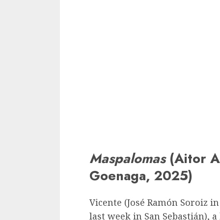
Maspalomas
(Aitor A
Goenaga, 2025)
Vicente (José Ramón Soroiz in 
last week in San Sebastián), 