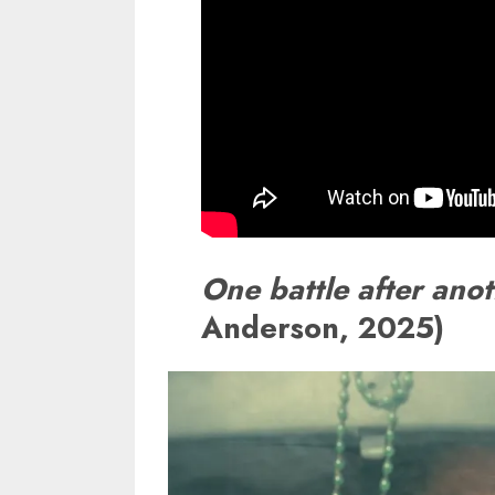
One battle after ano
Anderson, 2025)