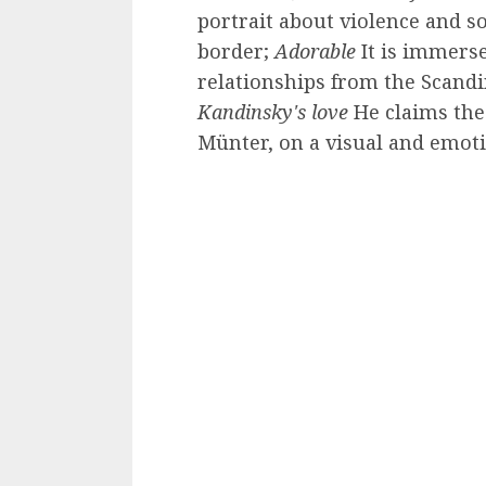
portrait about violence and s
border;
Adorable
It is immerse
relationships from the Scand
Kandinsky's love
He claims the 
Münter, on a visual and emotio