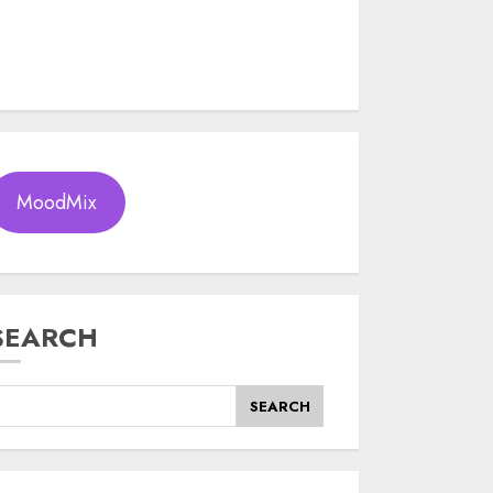
MoodMix
SEARCH
SEARCH