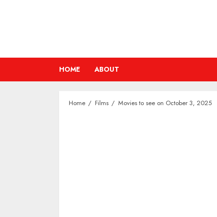
Skip
to
content
HOME
ABOUT
Home
Films
Movies to see on October 3, 2025