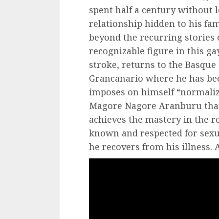
spent half a century without l
relationship hidden to his fami
beyond the recurring stories 
recognizable figure in this ga
stroke, returns to the Basque
Grancanario where he has been
imposes on himself “normalize
Magore Nagore Aranburu that 
achieves the mastery in the 
known and respected for sexu
he recovers from his illness