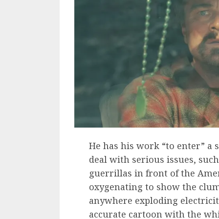
He has his work “to enter” a 
deal with serious issues, such
guerrillas in front of the Ame
oxygenating to show the clum
anywhere exploding electricit
accurate cartoon with the whi