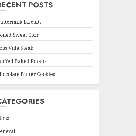
RECENT POSTS
uttermilk Biscuits
oiled Sweet Corn
ous Vide Steak
tuffed Baked Potato
hocolate Butter Cookies
CATEGORIES
ilms
eneral