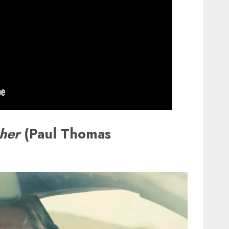
ther
(Paul Thomas