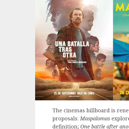
The cinemas billboard is rene
proposals:
Maspalomas
explore
definition;
One battle after ano