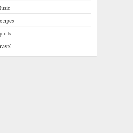
usic
ecipes
ports
ravel