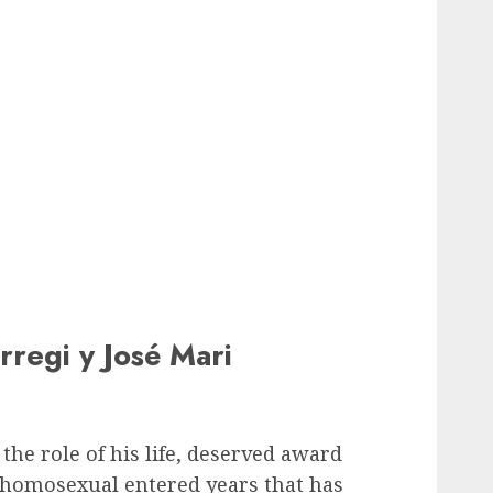
rregi y José Mari
the role of his life, deserved award
a homosexual entered years that has