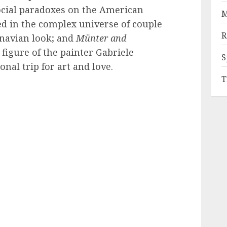
ocial paradoxes on the American
M
d in the complex universe of couple
R
inavian look; and
Münter and
figure of the painter Gabriele
S
nal trip for art and love.
T