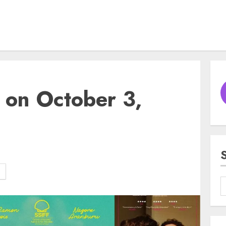
 on October 3,