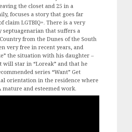
eaving the closet and 25 in a
ly, focuses a story that goes far
of claim LGTBIQ+. There is a very
y septuagenarian that suffers a
 Country from the Dunes of the South
 very free in recent years, and
” the situation with his daughter –
will star in “Loreak” and that he
recommended series “Want” Get
al orientation in the residence where
. A mature and esteemed work.