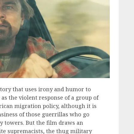
story that uses irony and humor to
 as the violent response of a group of
rican migration policy, although it is
siness of those guerrillas who go
y towers. But the film draws an
te supremacists, the thug military