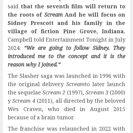
said
that the seventh film will return to
the roots of
Scream
And he will focus on
Sidney Prescott and his family in the
village of fiction Pine Grove, Indiana.
Campbell told Entertainment Tonight in July
2024:
“We are going to follow Sidney. They
introduced me to the concept and it is the
reason why I joined.”
The Slasher saga was launched in 1996 with
the original delivery
Scream
to later launch
the sequelae
Scream 2
(1997),
Scream 3
(2000)
y
Scream 4
(2011), all directed by the beloved
Wes Craven, who died in August 2015
because of a brain tumor.
The franchise was relaunched in 2022 with