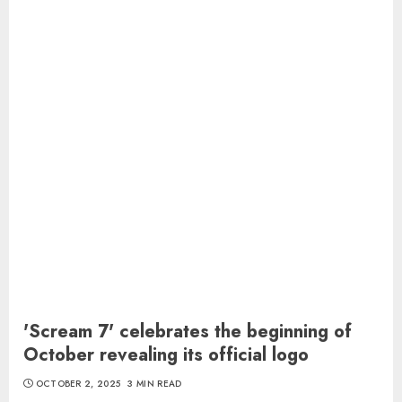
'Scream 7' celebrates the beginning of
October revealing its official logo
OCTOBER 2, 2025
3 MIN READ