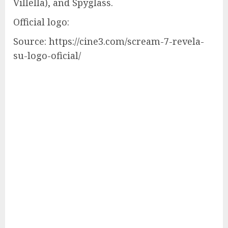
Villella), and Spyglass.
Official logo:
Source: https://cine3.com/scream-7-revela-
su-logo-oficial/