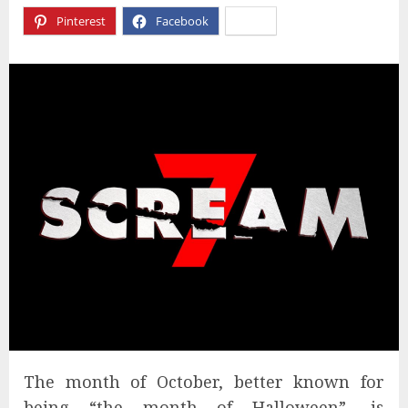
Pinterest
Facebook
X
The month of October, better known for
being “the month of Halloween”, is