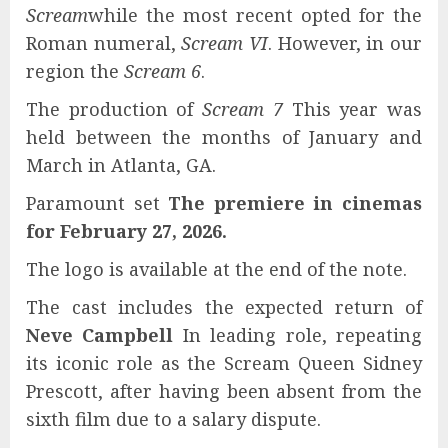
Scream
while the most recent opted for the
Roman numeral,
Scream VI
. However, in our
region the
Scream 6
.
The production of
Scream 7
This year was
held between the months of January and
March in Atlanta, GA.
Paramount set
The premiere in cinemas
for February 27, 2026.
The logo is available at the end of the note.
The cast includes the expected return of
Neve Campbell
In leading role, repeating
its iconic role as the Scream Queen Sidney
Prescott, after having been absent from the
sixth film due to a salary dispute.