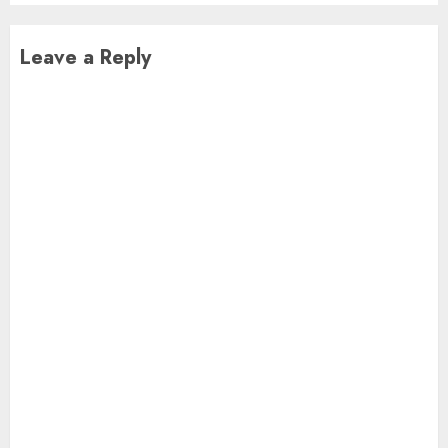
Leave a Reply