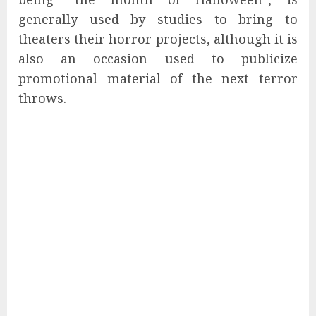
generally used by studies to bring to
theaters their horror projects, although it is
also an occasion used to publicize
promotional material of the next terror
throws.