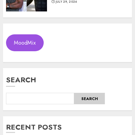
JULY 29, 2026
MoodMix
SEARCH
SEARCH
RECENT POSTS