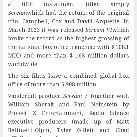
a fifth installment titled simply
Scream
which had the return of the original
trio, Campbell, Cox and David Arquette. In
March 2023 it was released
Scream VI
which
broke the record as the highest grossing of
the national box office franchise with $ 108.1
MDD and more than $ 168 million dollars
worldwide.
The six films have a combined global box
office of more than $ 908 million.
Vanderbilt produce
Scream 7
Together with
William Sherak and Paul Neinstein by
Project X Entertainment, Radio Silence
executive producers (made up of Matt
Bettinelli-Olpin, Tyler Gillett and Chad