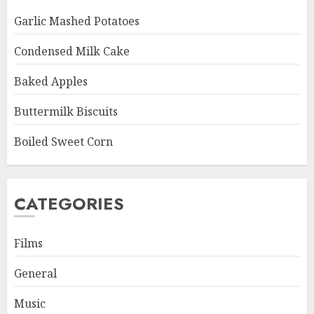
Garlic Mashed Potatoes
Condensed Milk Cake
Baked Apples
Buttermilk Biscuits
Boiled Sweet Corn
CATEGORIES
Films
General
Music