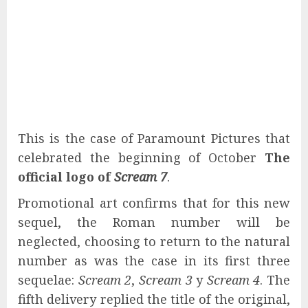
This is the case of Paramount Pictures that
celebrated the beginning of October
The
official logo of
Scream 7
.
Promotional art confirms that for this new
sequel, the Roman number will be
neglected, choosing to return to the natural
number as was the case in its first three
sequelae:
Scream 2
,
Scream 3
y
Scream 4
. The
fifth delivery replied the title of the original,