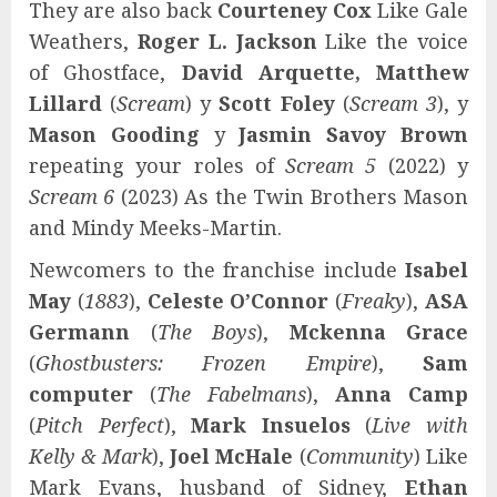
They are also back
Courteney Cox
Like Gale
Weathers,
Roger L. Jackson
Like the voice
of Ghostface,
David Arquette, Matthew
Lillard
(
Scream
) y
Scott Foley
(
Scream 3
), y
Mason Gooding
y
Jasmin Savoy Brown
repeating your roles of
Scream 5
(2022) y
Scream 6
(2023) As the Twin Brothers Mason
and Mindy Meeks-Martin.
Newcomers to the franchise include
Isabel
May
(
1883
),
Celeste O’Connor
(
Freaky
),
ASA
Germann
(
The Boys
),
Mckenna Grace
(
Ghostbusters: Frozen Empire
),
Sam
computer
(
The Fabelmans
),
Anna Camp
(
Pitch Perfect
),
Mark Insuelos
(
Live with
Kelly & Mark
),
Joel McHale
(
Community
) Like
Mark Evans, husband of Sidney,
Ethan