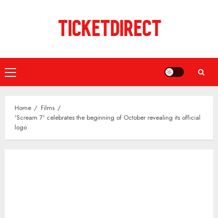
Skip
to
content
Primary
Menu
Home
Films
'Scream 7' celebrates the beginning of October revealing its official
logo