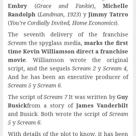
Embry
(
Grace and Fankie
),
Michelle
Randolph
(
Landman, 1923
) y
Jimmy Tatrro
(
You’re Cordially Invited, Home Economics
).
The seventh delivery of the franchise
Scream
the spyglass media,
marks the first
time
Kevin Williamson
direct a franchise
movie
. Williamson wrote the original
script, and the sequels
Scream 2
y
Scream 4,
And he has been an executive producer of
Scream 5
y
Scream 6
.
The script of
Scream 7
It was written by
Guy
Busick
from a story of
James Vanderbilt
and Busick. Both wrote the script of
Scream
5
y
Scream 6
.
With details of the plot to know, it has been