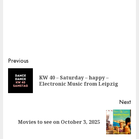
Continue
Previous
Reading
KW 40 – Saturday – happy –
Pre
Electronic Music from Leipzig
pos
Next
Next
Movies to see on October 3, 2025
post: