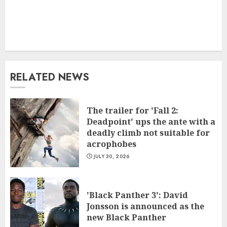
RELATED NEWS
The trailer for 'Fall 2:
Deadpoint' ups the ante with a
deadly climb not suitable for
acrophobes
JULY 30, 2026
'Black Panther 3': David
Jonsson is announced as the
new Black Panther