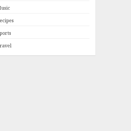
usic
ecipes
ports
ravel