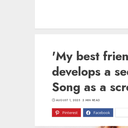
'My best frie
develops a se
Song as a scr
AUGUST 1, 2025
2 MIN READ
Pinterest
Facebook
X