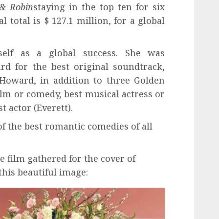
& Robin
staying in the top ten for six
l total is $ 127.1 million, for a global
self as a global success. She was
d for the best original soundtrack,
oward, in addition to three Golden
film or comedy, best musical actress or
t actor (Everett).
 of the best romantic comedies of all
he film gathered for the cover of
his beautiful image: