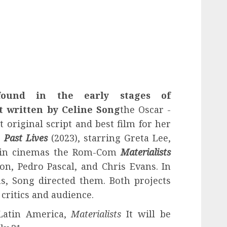
found in the early stages of
t written by
Celine Song
the Oscar -
original script and best film for her
,
Past Lives
(2023), starring Greta Lee,
d in cinemas the Rom-Com
Materialists
on, Pedro Pascal, and Chris Evans. In
ms, Song directed them. Both projects
critics and audience.
Latin America,
Materialists
It will be