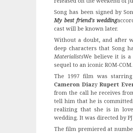
released on the weekend of Ju
Song has been signed by Sony
My best friend's wedding
accor
cast will be known later.
Without a doubt, and after w
deep characters that Song ha
Materialists
We believe it is a
sequel to an iconic ROM-COM.
The 1997 film was starrin
Cameron Diaz
y
Rupert Eve
from the call he receives fro
tell him that he is committed 
realizing that she is in lo
wedding. It was directed by PJ
The film premiered at number 