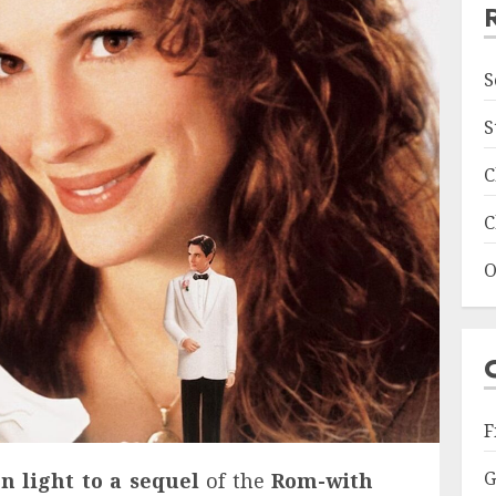
S
S
C
C
O
F
G
n light to a sequel
of the
Rom-with