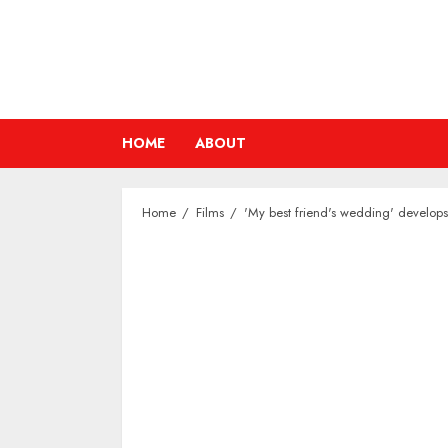
Skip
to
content
HOME
ABOUT
Home
Films
'My best friend's wedding' develops