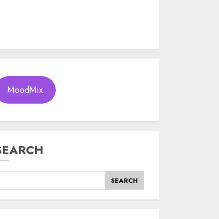
MoodMix
SEARCH
SEARCH