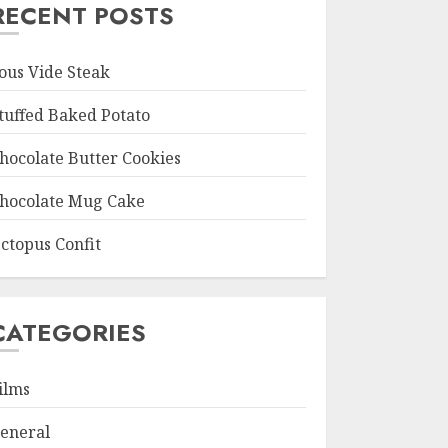
RECENT POSTS
ous Vide Steak
tuffed Baked Potato
hocolate Butter Cookies
hocolate Mug Cake
ctopus Confit
CATEGORIES
ilms
eneral