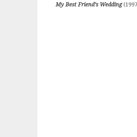
My Best Friend’s Wedding
(1997