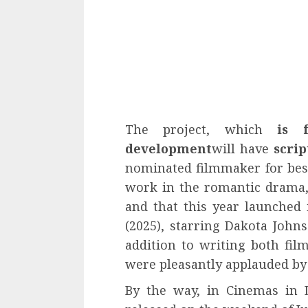
The project, which
is 
development
will have
scrip
nominated filmmaker for best 
work in the romantic drama
and that this year launche
(2025), starring Dakota Johns
addition to writing both fil
were pleasantly applauded by 
By the way, in Cinemas in 