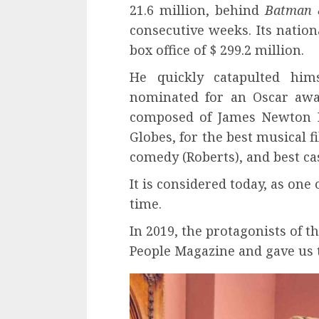
21.6 million, behind
Batman 
consecutive weeks. Its nationa
box office of $ 299.2 million.
He quickly catapulted him
nominated for an Oscar awar
composed of James Newton H
Globes, for the best musical 
comedy (Roberts), and best cas
It is considered today, as one
time.
In 2019, the protagonists of t
People Magazine and gave us t