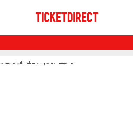
 a sequel with Celine Song as a screenwriter