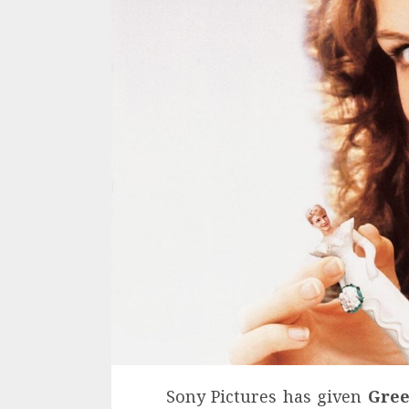
Sony Pictures has given
Gree