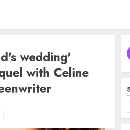
nd's wedding'
quel with Celine
eenwriter