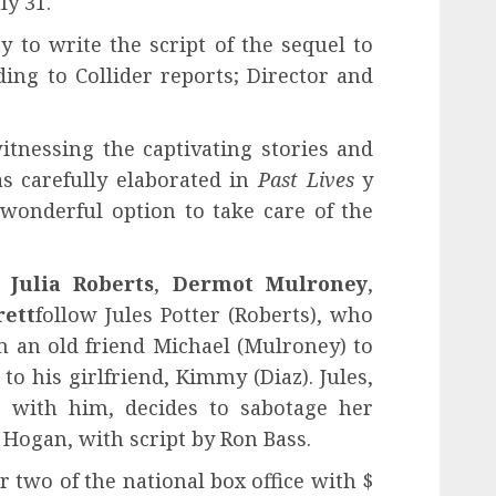
ly 31.
 to write the script of the sequel to
ding to Collider reports; Director and
itnessing the captivating stories and
s carefully elaborated in
Past Lives
y
 wonderful option to take care of the
g
Julia Roberts
,
Dermot Mulroney
,
rett
follow Jules Potter (Roberts), who
m an old friend Michael (Mulroney) to
to his girlfriend, Kimmy (Diaz). Jules,
ve with him, decides to sabotage her
 Hogan, with script by Ron Bass.
two of the national box office with $