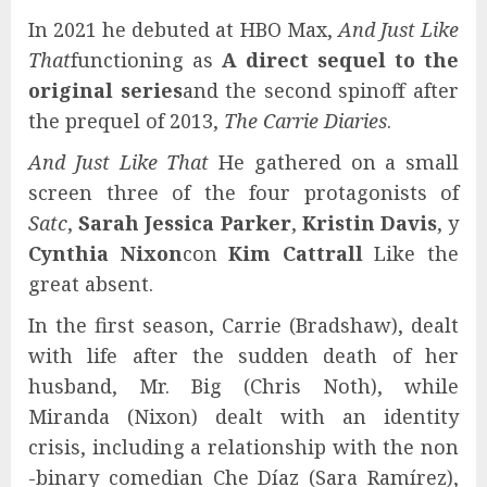
In 2021 he debuted at HBO Max,
And Just Like
That
functioning as
A direct sequel to the
original series
and the second spinoff after
the prequel of 2013,
The Carrie Diaries
.
And Just Like That
He gathered on a small
screen three of the four protagonists of
Satc
,
Sarah Jessica Parker
,
Kristin Davis
, y
Cynthia Nixon
con
Kim Cattrall
Like the
great absent.
In the first season, Carrie (Bradshaw), dealt
with life after the sudden death of her
husband, Mr. Big (Chris Noth), while
Miranda (Nixon) dealt with an identity
crisis, including a relationship with the non
-binary comedian Che Díaz (Sara Ramírez),