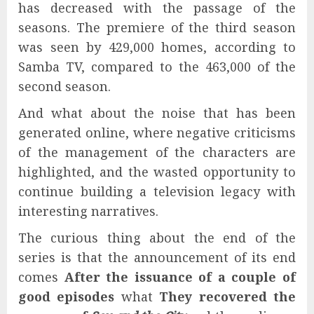
has decreased with the passage of the
seasons. The premiere of the third season
was seen by 429,000 homes, according to
Samba TV, compared to the 463,000 of the
second season.
And what about the noise that has been
generated online, where negative criticisms
of the management of the characters are
highlighted, and the wasted opportunity to
continue building a television legacy with
interesting narratives.
The curious thing about the end of the
series is that the announcement of its end
comes
After the issuance of a couple of
good episodes
what
They recovered the