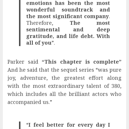
emotions has been the most
wonderful soundtrack and
the most significant company
.
Therefore,
The most
sentimental and deep
gratitude, and life debt. With
all of you
”.
Parker said
“This chapter is complete”
And he said that the sequel series “was pure
joy, adventure, the greatest effort along
with the most extraordinary talent of 380,
which includes all the brilliant actors who
accompanied us.”
“
I feel better for every day I