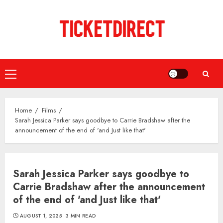
Skip
to
content
Primary
Menu
Home
Films
Sarah Jessica Parker says goodbye to Carrie Bradshaw after the
announcement of the end of 'and Just like that'
Sarah Jessica Parker says goodbye to
Carrie Bradshaw after the announcement
of the end of 'and Just like that'
AUGUST 1, 2025
3 MIN READ