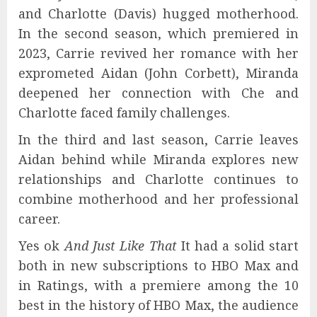
and Charlotte (Davis) hugged motherhood.
In the second season, which premiered in
2023, Carrie revived her romance with her
exprometed Aidan (John Corbett), Miranda
deepened her connection with Che and
Charlotte faced family challenges.
In the third and last season, Carrie leaves
Aidan behind while Miranda explores new
relationships and Charlotte continues to
combine motherhood and her professional
career.
Yes ok
And Just Like That
It had a solid start
both in new subscriptions to HBO Max and
in Ratings, with a premiere among the 10
best in the history of HBO Max, the audience