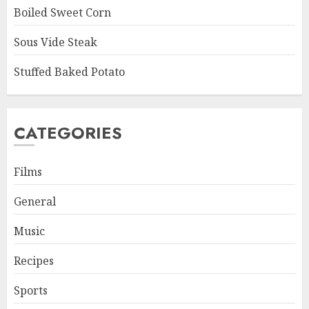
Boiled Sweet Corn
Sous Vide Steak
Stuffed Baked Potato
CATEGORIES
Films
General
Music
Recipes
Sports