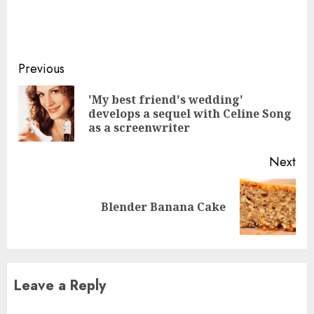
Continue
Previous
Reading
'My best friend's wedding'
Pre
develops a sequel with Celine Song
pos
as a screenwriter
Next
Next
Blender Banana Cake
post:
Leave a Reply