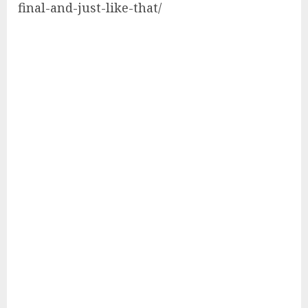
final-and-just-like-that/