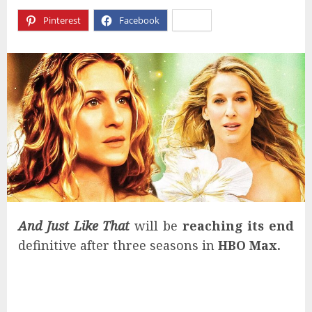
Pinterest
Facebook
X
And Just Like That
will be
reaching its end
definitive after three seasons in
HBO Max
.