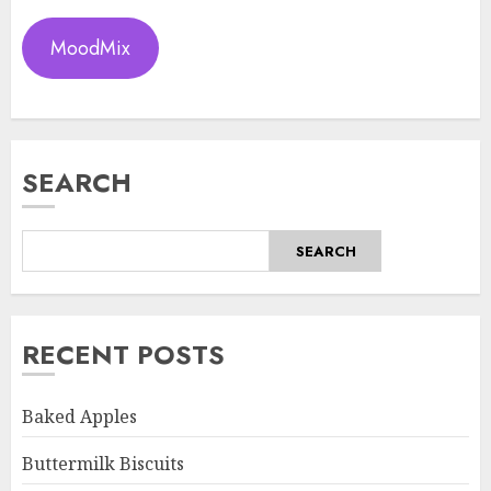
MoodMix
SEARCH
SEARCH
RECENT POSTS
Baked Apples
Buttermilk Biscuits