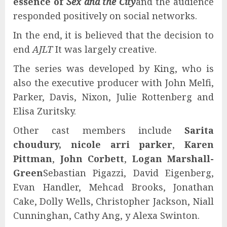
essence of
Sex and the City
and the audience
responded positively on social networks.
In the end, it is believed that the decision to
end
AJLT
It was largely creative.
The series was developed by King, who is
also the executive producer with John Melfi,
Parker, Davis, Nixon, Julie Rottenberg and
Elisa Zuritsky.
Other cast members include
Sarita
choudury, nicole arri parker
,
Karen
Pittman
,
John Corbett
,
Logan Marshall-
Green
Sebastian Pigazzi, David Eigenberg,
Evan Handler, Mehcad Brooks, Jonathan
Cake, Dolly Wells, Christopher Jackson, Niall
Cunninghan, Cathy Ang, y Alexa Swinton.