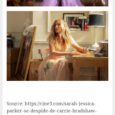
Source: https://cine3.com/sarah-jessica-
parker-se-despide-de-carrie-bradshaw-