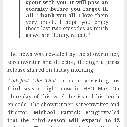
spent with you. It will pass an
eternity before you forget it.
All
.
Thank you all
. I love them
very much. I hope you enjoy
these last two episodes as much
as we are. Bunny, rabbit. ”
The news was revealed by the showrunner,
screenwriter and director, through a press
release shared on Friday morning.
And Just Like That
He is broadcasting his
third season right now in HBO Max. On
Thursday of this week he issued his tenth
episode. The showrunner, screenwriter and
director,
Michael Patrick King
revealed
that the third season
will expand to 12