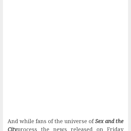
And while fans of the universe of
Sex and the
City
process the news released on Friday