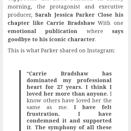
morning, the protagonist and executive
producer,
Sarah Jessica Parker
Close his
chapter like Carrie Bradshaw
With one
emotional publication
where
says
goodbye to his iconic character
.
This is what Parker shared on Instagram:
“
Carrie Bradshaw has
dominated my professional
heart for 27 years. I think I
loved her more than anyone.
I
know others have loved her the
same as me.
I have felt
frustration, I have
condemned it and supported
it
.
The symphony of all these