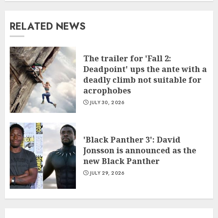
RELATED NEWS
The trailer for 'Fall 2:
Deadpoint' ups the ante with a
deadly climb not suitable for
acrophobes
JULY 30, 2026
'Black Panther 3': David
Jonsson is announced as the
new Black Panther
JULY 29, 2026