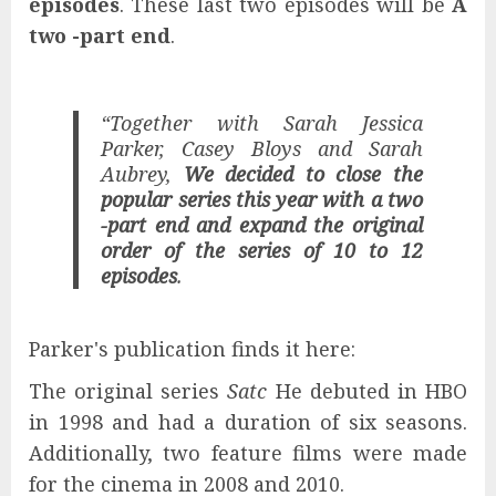
episodes
. These last two episodes will be
A
two -part end
.
“Together with Sarah Jessica
Parker, Casey Bloys and Sarah
Aubrey,
We decided to close the
popular series this year with a two
-part end and expand the original
order of the series of 10 to 12
episodes
.
Parker's publication finds it here:
The original series
Satc
He debuted in HBO
in 1998 and had a duration of six seasons.
Additionally, two feature films were made
for the cinema in 2008 and 2010.