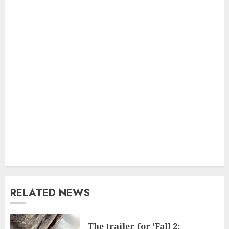
RELATED NEWS
The trailer for 'Fall 2: