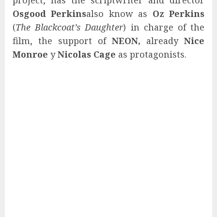
Osgood Perkins
also know as
Oz Perkins
(
The Blackcoat’s Daughter
) in charge of the
film, the support of
NEON,
already
Nice
Monroe
y
Nicolas Cage
as protagonists.