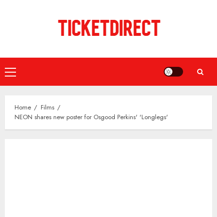
Skip
to
content
Primary
Menu
Home
Films
NEON shares new poster for Osgood Perkins' 'Longlegs'