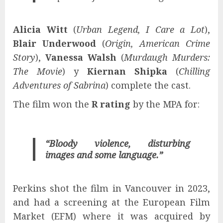
Alicia Witt
(
Urban Legend, I Care a Lot
),
Blair Underwood
(
Origin, American Crime
Story
),
Vanessa Walsh
(
Murdaugh Murders:
The Movie
) y
Kiernan Shipka
(
Chilling
Adventures of Sabrina
) complete the cast.
The film won the
R rating
by the MPA for:
“Bloody violence, disturbing
images and some language.”
Perkins shot the film in Vancouver in 2023,
and had a screening at the European Film
Market (EFM) where it was acquired by