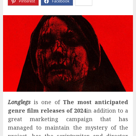
Pinterest
Facebook
X
Longlegs
is one of
The most anticipated
genre film releases of 2024
in addition to a
great marketing campaign that has
managed to maintain the mystery of the
project, has the scriptwriter and director