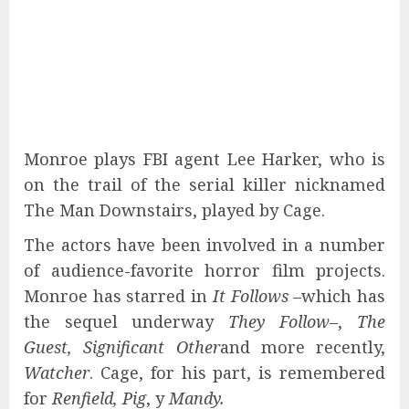
Monroe plays FBI agent Lee Harker, who is
on the trail of the serial killer nicknamed
The Man Downstairs, played by Cage.
The actors have been involved in a number
of audience-favorite horror film projects.
Monroe has starred in
It Follows
–which has
the sequel underway
They Follow
–,
The
Guest, Significant Other
and more recently,
Watcher
. Cage, for his part, is remembered
for
Renfield, Pig
, y
Mandy.