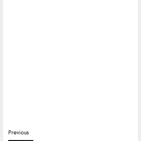
Continue
Previous