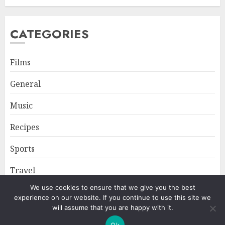
CATEGORIES
Films
General
Music
Recipes
Sports
Travel
We use cookies to ensure that we give you the best
experience on our website. If you continue to use this site we
Home
About
Privacy Policy
will assume that you are happy with it.
Ok