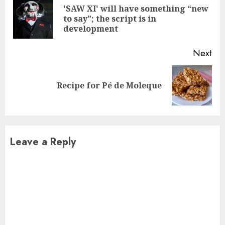
Reading
'SAW XI' will have something “new
Pre
to say”; the script is in
pos
development
Next
Next
Recipe for Pé de Moleque
post:
Leave a Reply