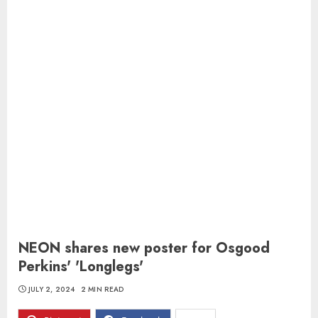
NEON shares new poster for Osgood
Perkins' 'Longlegs'
JULY 2, 2024
2 MIN READ