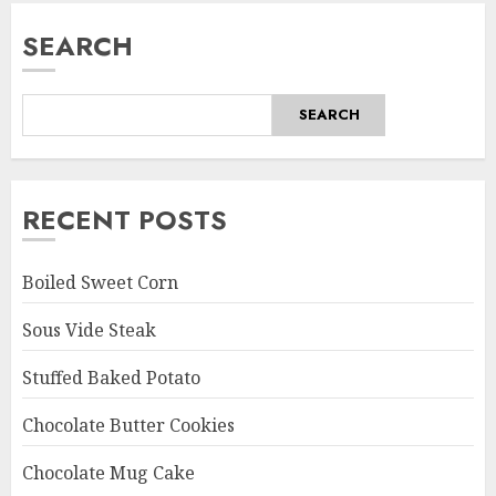
SEARCH
SEARCH
RECENT POSTS
Boiled Sweet Corn
Sous Vide Steak
Stuffed Baked Potato
Chocolate Butter Cookies
Chocolate Mug Cake