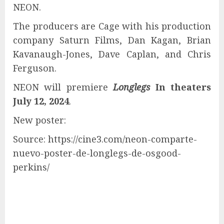
NEON.
The producers are Cage with his production
company Saturn Films, Dan Kagan, Brian
Kavanaugh-Jones, Dave Caplan, and Chris
Ferguson.
NEON will premiere
Longlegs
In theaters
July 12, 2024
.
New poster:
Source: https://cine3.com/neon-comparte-
nuevo-poster-de-longlegs-de-osgood-
perkins/