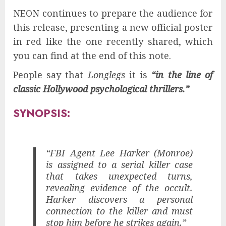
NEON continues to prepare the audience for
this release, presenting a new official poster
in red like the one recently shared, which
you can find at the end of this note.
People say that
Longlegs
it is
“in the line of
classic Hollywood psychological thrillers.”
SYNOPSIS:
“FBI Agent Lee Harker (Monroe)
is assigned to a serial killer case
that takes unexpected turns,
revealing evidence of the occult.
Harker discovers a personal
connection to the killer and must
stop him before he strikes again.”