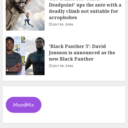
Deadpoint' ups the ante with a
deadly climb not suitable for
acrophobes
JULY 30, 2026
'Black Panther 3': David
Jonsson is announced as the
new Black Panther
JULY 29, 2026
MoodMix