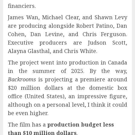
financiers.
James Wan, Michael Clear, and Shawn Levy
are producing alongside Robert Patino, Dan
Cohen, Dan Levine, and Chris Ferguson.
Executive producers are Judson Scott,
Alayna Glasthal, and Chris White.
The project went into production in Canada
in the summer of 2025. By the way,
Backrooms
is projecting a premiere around
$20 million dollars at the domestic box
office (United States), an impressive figure,
although on a personal level, I think it could
be even higher.
The film has a
production budget less
than $10 million dollars
.