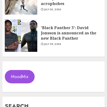
acrophobes
JULY 30, 2026
'Black Panther 3': David
Jonsson is announced as the
new Black Panther
JULY 29, 2026
MoodMix
SEARCH