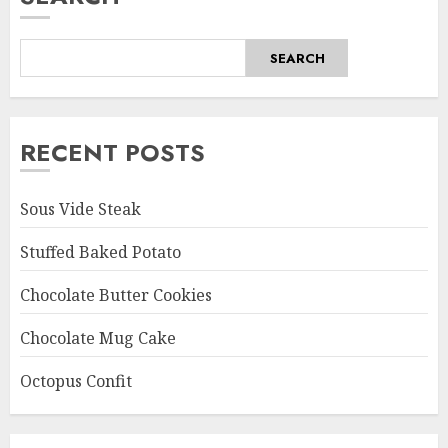
SEARCH
RECENT POSTS
Sous Vide Steak
Stuffed Baked Potato
Chocolate Butter Cookies
Chocolate Mug Cake
Octopus Confit