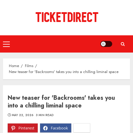
Skip
to
content
Primary
Menu
Home
Films
New teaser for 'Backrooms' takes you into a chilling liminal space
New teaser for 'Backrooms' takes you
into a chilling liminal space
MAY 22, 2026
3 MIN READ
Pinterest
Facebook
X