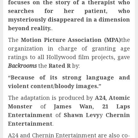
focuses on the story of a therapist who
searches for her patient, who
mysteriously disappeared in a dimension
beyond reality.
.
The
Motion Picture Association (MPA)
the
organization in charge of granting age
ratings to all Hollywood film projects, gave
Backrooms
the
Rated R
by:
“Because of its strong language and
violent content/bloody images.”
The adaptation is produced by
A24
,
Atomic
Monster
of
James Wan
,
21 Laps
Entertainment
of
Shawn Levy
y
Chernin
Entertainment
.
A24 and Chernin Entertainment are also co-