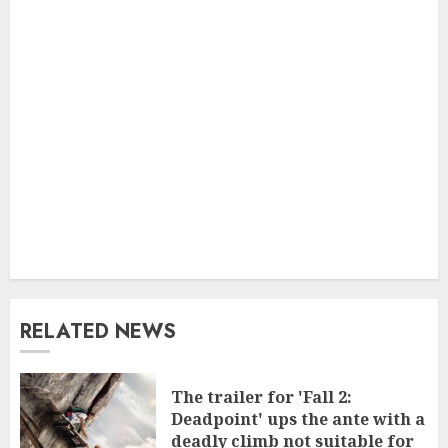
RELATED NEWS
The trailer for 'Fall 2:
Deadpoint' ups the ante with a
deadly climb not suitable for