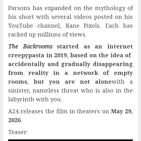
Parsons has expanded on the mythology of
his short with several videos posted on his
YouTube channel, Kane Pixels. Each has
racked up millions of views.
The Backrooms
started as an internet
creepypasta in 2019
,
based on the idea of ​​
accidentally and gradually disappearing
from reality in a network of empty
rooms, but you are not alone
with a
sinister, nameless threat who is also in the
labyrinth with you.
A24 releases the film in theaters on
May 29,
2026
.
Teaser: