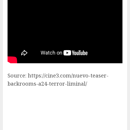
Source: https://cine3.com/nuevo-teaser-
backrooms-a24-terror-liminal/