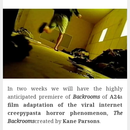
In two weeks we will have the highly
anticipated premiere of
Backrooms
of
A24
a
film adaptation of the viral internet
creepypasta horror phenomenon
,
The
Backrooms
created by
Kane Parsons
.