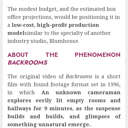
The modest budget, and the estimated box
office projections, would be positioning it in
a
low-cost, high-profit production
model
similar to the specialty of another
industry studio, Blumhouse.
ABOUT THE PHENOMENON
BACKROOMS
The original video of
Backrooms
is a short
film with found footage format set in 1996,
in which
An unknown cameraman
explores eerily lit empty rooms and
hallways for 9 minutes, as the suspense
builds and builds, and glimpses of
something unnatural emerge.
.