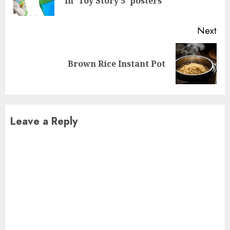
in 'Toy Story 5' posters
pos
Next
Next
Brown Rice Instant Pot
post:
Leave a Reply