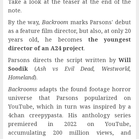
Take a look at the teaser at the end of the
note.
By the way,
Backroom
marks Parsons' debut
as a feature film director, but also, at only 20
years old, he becomes
the youngest
director of an A24 project
.
Parsons directs the script written by
Will
Soodik
(
Ash vs Evil Dead, Westworld,
Homeland
).
Backrooms
adapts the found footage horror
universe that Parsons popularized on
YouTube, which in turn was inspired by a
4chan creepypasta. His anthology series
premiered in 2022 on YouTube,
accumulating 200 million views, and