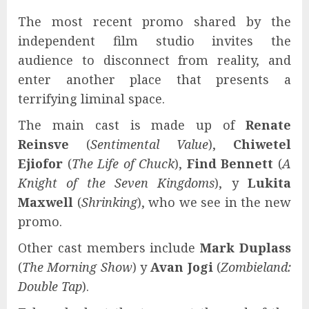
The most recent promo shared by the
independent film studio invites the
audience to disconnect from reality, and
enter another place that presents a
terrifying liminal space.
The main cast is made up of
Renate
Reinsve
(
Sentimental Value
),
Chiwetel
Ejiofor
(
The Life of Chuck
),
Find Bennett
(
A
Knight of the Seven Kingdoms
), y
Lukita
Maxwell
(
Shrinking
), who we see in the new
promo.
Other cast members include
Mark Duplass
(
The Morning Show
) y
Avan Jogi
(
Zombieland:
Double Tap
).