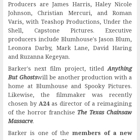
Producers are James Harris, Haley Nicole
Johnson, Christian Mercuri, and Roman
Varis, with Teashop Productions, Under the
Shell, Capstone Pictures. Executive
producers include Blumhouse's Jason Blum,
Leonora Darby, Mark Lane, David Haring
and Ruzanna Kegeyan.
Barker's next film project, titled
Anything
But Ghosts
will be another production with a
home at Blumhouse and Spooky Pictures.
Likewise, the filmmaker was recently
chosen by
A24
as director of a reimagining
of the horror franchise
The Texas Chainsaw
Massacre
.
Barker is one of the
members of a new