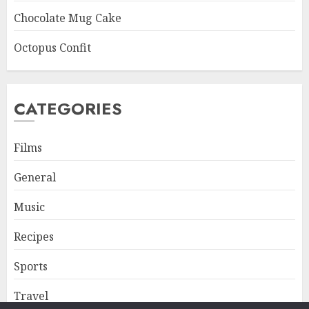
Chocolate Mug Cake
Octopus Confit
CATEGORIES
Films
General
Music
Recipes
Sports
Travel