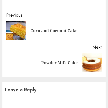
Continue
Previous
Reading
Pre
Corn and Coconut Cake
pos
Next
Next
Powder Milk Cake
post:
Leave a Reply