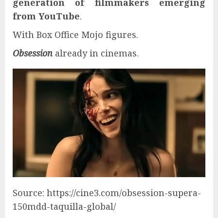
generation of filmmakers emerging
from YouTube
.
With Box Office Mojo figures.
Obsession
already in cinemas.
Source: https://cine3.com/obsession-supera-
150mdd-taquilla-global/