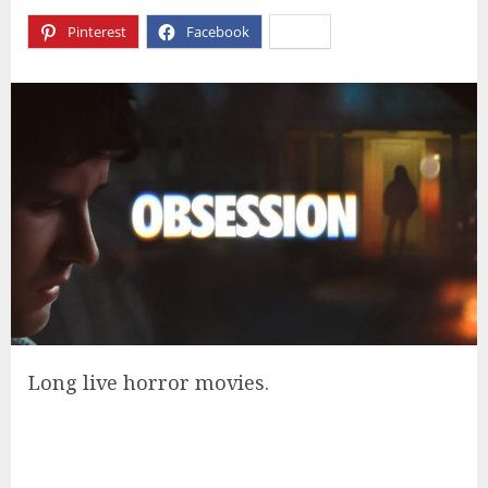
Pinterest
Facebook
X
Long live horror movies.