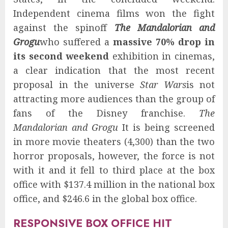
Independent cinema films won the fight
against the spinoff
The Mandalorian and
Grogu
who suffered a
massive 70% drop in
its second weekend
exhibition in cinemas,
a clear indication that the most recent
proposal in the universe
Star Wars
is not
attracting more audiences than the group of
fans of the Disney franchise.
The
Mandalorian and Grogu
It is being screened
in more movie theaters (4,300) than the two
horror proposals, however, the force is not
with it and it fell to third place at the box
office with $137.4 million in the national box
office, and $246.6 in the global box office.
RESPONSIVE BOX OFFICE HIT