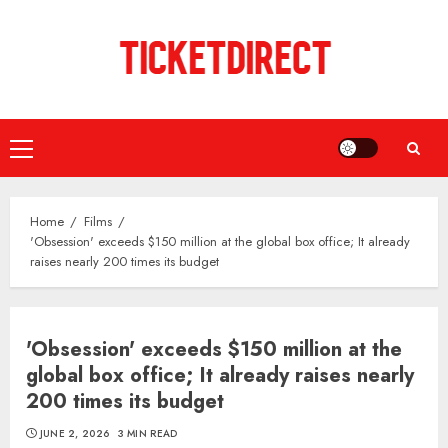
Skip
to
content
Primary
Menu
Home
Films
'Obsession' exceeds $150 million at the global box office; It already
raises nearly 200 times its budget
'Obsession' exceeds $150 million at the
global box office; It already raises nearly
200 times its budget
JUNE 2, 2026
3 MIN READ