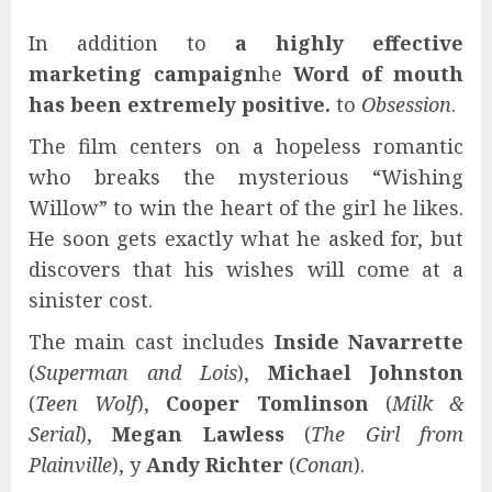
In addition to
a highly effective
marketing campaign
he
Word of mouth
has been extremely positive.
to
Obsession
.
The film centers on a hopeless romantic
who breaks the mysterious “Wishing
Willow” to win the heart of the girl he likes.
He soon gets exactly what he asked for, but
discovers that his wishes will come at a
sinister cost.
The main cast includes
Inside Navarrette
(
Superman and Lois
),
Michael Johnston
(
Teen Wolf
),
Cooper Tomlinson
(
Milk &
Serial
),
Megan Lawless
(
The Girl from
Plainville
), y
Andy Richter
(
Conan
).