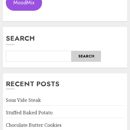
MoodMix
SEARCH
SEARCH
RECENT POSTS
Sous Vide Steak
Stuffed Baked Potato
Chocolate Butter Cookies