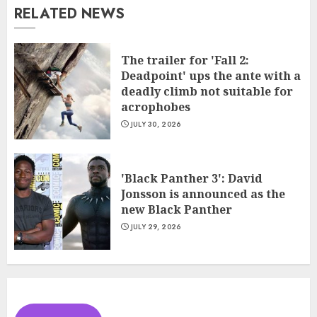
RELATED NEWS
The trailer for 'Fall 2:
Deadpoint' ups the ante with a
deadly climb not suitable for
acrophobes
JULY 30, 2026
'Black Panther 3': David
Jonsson is announced as the
new Black Panther
JULY 29, 2026