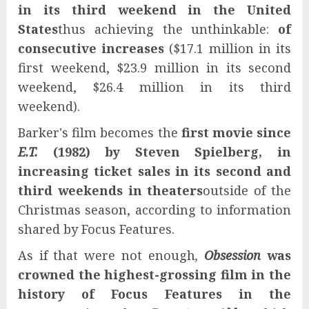
in its third weekend in the United
States
thus achieving the unthinkable:
of
consecutive increases
($17.1 million in its
first weekend, $23.9 million in its second
weekend, $26.4 million in its third
weekend).
Barker's film becomes the
first movie since
E.T.
(1982) by Steven Spielberg, in
increasing ticket sales in its second and
third weekends in theaters
outside of the
Christmas season, according to information
shared by Focus Features.
As if that were not enough
,
Obsession
was
crowned the highest-grossing film in the
history of Focus Features in the