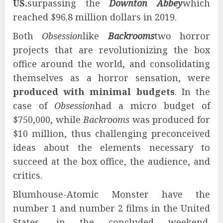
US.
surpassing the
Downton Abbey
which
reached $96.8 million dollars in 2019.
Both
Obsession
like
Backrooms
two horror
projects that are revolutionizing the box
office around the world, and consolidating
themselves as a horror sensation, were
produced with minimal budgets
. In the
case of
Obsession
had a micro budget of
$750,000, while
Backrooms
was produced for
$10 million, thus challenging preconceived
ideas about the elements necessary to
succeed at the box office, the audience, and
critics.
Blumhouse-Atomic Monster have the
number 1 and number 2 films in the United
States, in the concluded weekend.