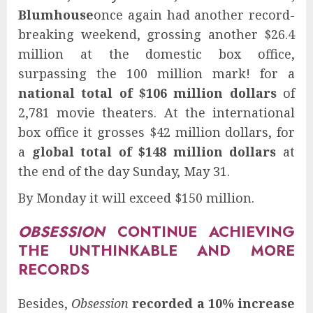
Blumhouse
once again had another record-
breaking weekend, grossing another $26.4
million at the domestic box office,
surpassing the 100 million mark! for a
national total of $106 million dollars
of
2,781 movie theaters. At the international
box office it grosses $42 million dollars, for
a
global total of $148 million dollars
at
the end of the day Sunday, May 31.
By Monday it will exceed $150 million.
OBSESSION
CONTINUE ACHIEVING
THE UNTHINKABLE AND MORE
RECORDS
Besides,
Obsession
recorded a 10% increase