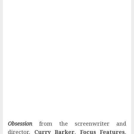
Obsession
from the screenwriter and
director,
Curry Barker
,
Focus Features
,