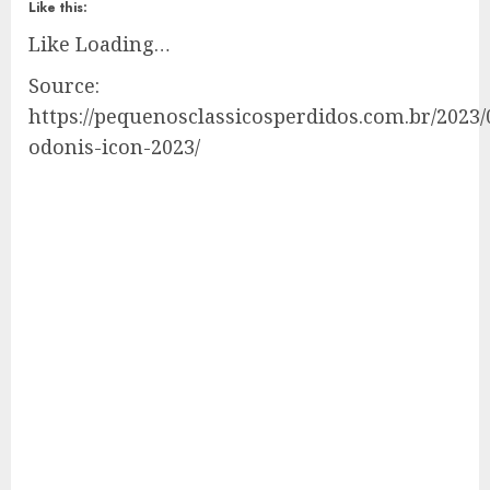
Like this:
Like
Loading…
Source:
https://pequenosclassicosperdidos.com.br/2023/
odonis-icon-2023/