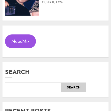
JULY 19, 2026
MoodMix
SEARCH
SEARCH
RECENT POSTS