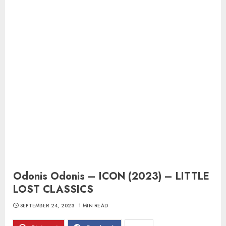
Odonis Odonis – ICON (2023) – LITTLE
LOST CLASSICS
SEPTEMBER 24, 2023
1 MIN READ