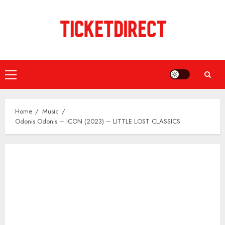
Skip
to
content
Primary
Menu
Home
Music
Odonis Odonis – ICON (2023) – LITTLE LOST CLASSICS