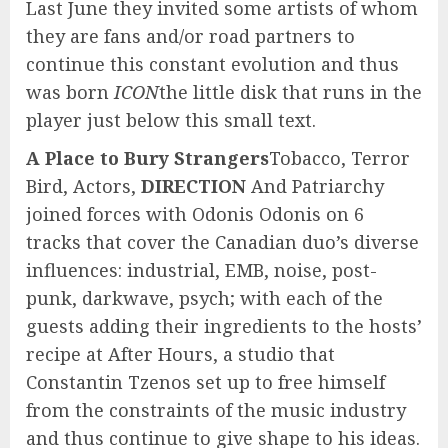
Last June they invited some artists of whom
they are fans and/or road partners to
continue this constant evolution and thus
was born
ICON
the little disk that runs in the
player just below this small text.
A Place to Bury Strangers
Tobacco, Terror
Bird, Actors,
DIRECTION
And Patriarchy
joined forces with Odonis Odonis on 6
tracks that cover the Canadian duo’s diverse
influences: industrial, EMB, noise, post-
punk, darkwave, psych; with each of the
guests adding their ingredients to the hosts’
recipe at After Hours, a studio that
Constantin Tzenos set up to free himself
from the constraints of the music industry
and thus continue to give shape to his ideas.