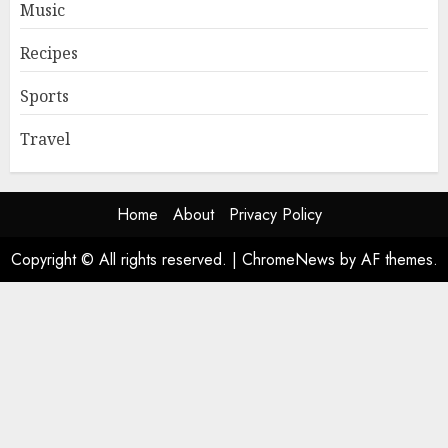
Music
Recipes
Sports
Travel
Home
About
Privacy Policy
Copyright © All rights reserved.
|
ChromeNews
by AF themes.