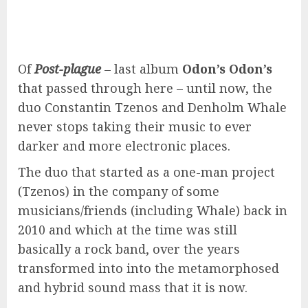
Of
Post-plague
– last album
Odon’s Odon’s
that passed through here – until now, the
duo Constantin Tzenos and Denholm Whale
never stops taking their music to ever
darker and more electronic places.
The duo that started as a one-man project
(Tzenos) in the company of some
musicians/friends (including Whale) back in
2010 and which at the time was still
basically a rock band, over the years
transformed into into the metamorphosed
and hybrid sound mass that it is now.