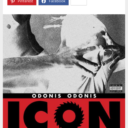
Pinterest
Facebook
X