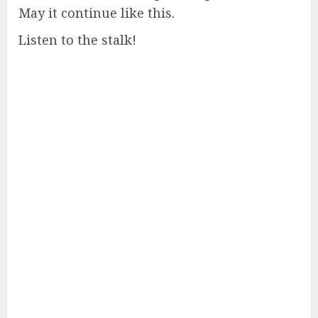
May it continue like this.
Listen to the stalk!