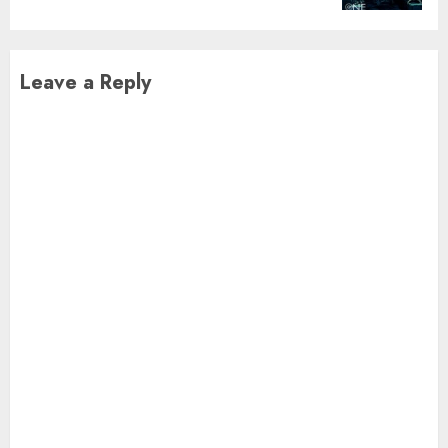
Leave a Reply