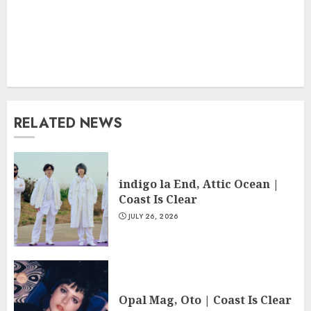
RELATED NEWS
indigo la End, Attic Ocean |
Coast Is Clear
JULY 26, 2026
Opal Mag, Oto | Coast Is Clear