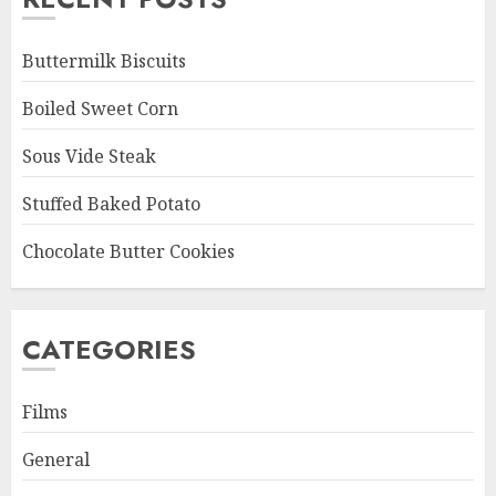
Buttermilk Biscuits
Boiled Sweet Corn
Sous Vide Steak
Stuffed Baked Potato
Chocolate Butter Cookies
CATEGORIES
Films
General