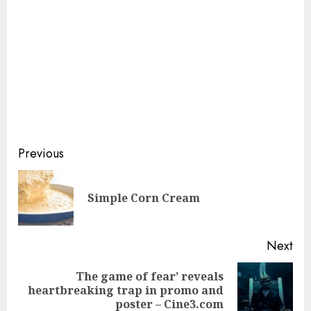
Continue
Previous
Reading
Pre
Simple Corn Cream
pos
Next
The game of fear’ reveals
Next
heartbreaking trap in promo and
post:
poster – Cine3.com