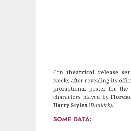
Con
theatrical release se
weeks after revealing its offici
promotional poster for the
characters played by
Floren
Harry Styles
(
Dunkirk
).
SOME DATA: