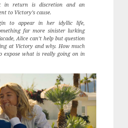
 in return is discretion and an
t to Victory’s cause.
n to appear in her idyllic life,
omething far more sinister lurking
cade, Alice can’t help but question
oing at Victory and why. How much
 to expose what is really going on in