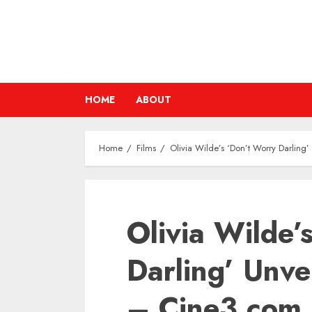
Skip
to
content
HOME
ABOUT
Home
Films
Olivia Wilde’s ‘Don’t Worry Darling’
Olivia Wilde’
Darling’ Unvei
– Cine3.com