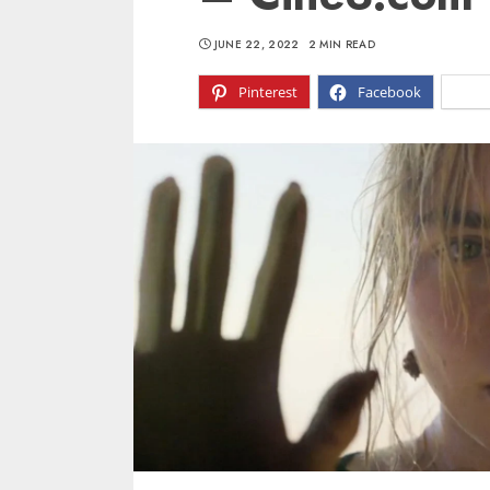
JUNE 22, 2022
2 MIN READ
Pinterest
Facebook
X