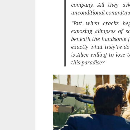
company. All they ask
unconditional commitmen
“But when cracks begi
exposing glimpses of s
beneath the handsome fa
exactly what they’re d
is Alice willing to lose
this paradise?