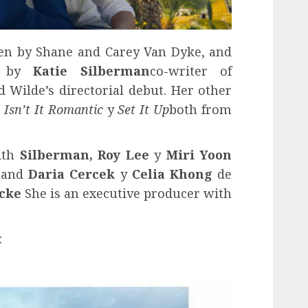
ten by Shane and Carey Van Dyke, and
en by
Katie Silberman
co-writer of
d Wilde’s directorial debut. Her other
s
Isn’t It Romantic
y
Set It Up
both from
ith
Silberman,
Roy Lee
y
Miri Yoon
, and
Daria Cercek
y
Celia Khong
de
cke
She is an executive producer with
: