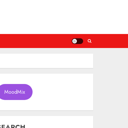
MoodMix
SEARCH