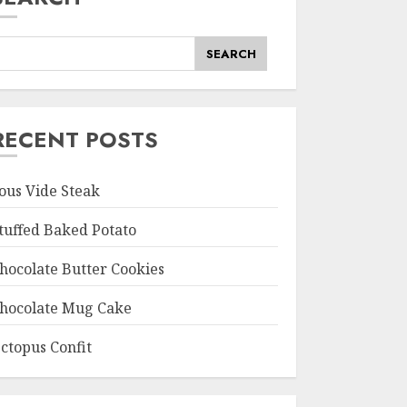
SEARCH
RECENT POSTS
ous Vide Steak
tuffed Baked Potato
hocolate Butter Cookies
hocolate Mug Cake
ctopus Confit