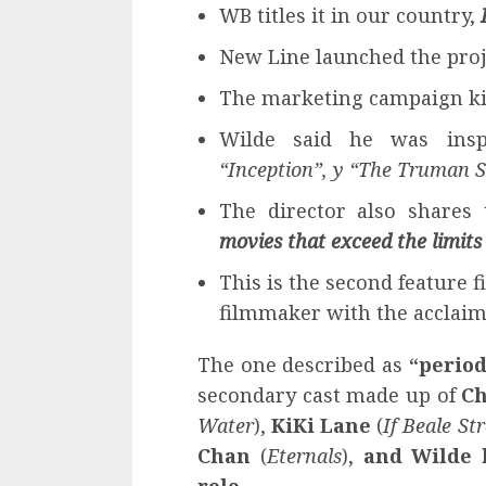
WB titles it in our country,
New Line launched the proj
The marketing campaign ki
Wilde said he was ins
“Inception”, y “The Truman 
The director also shares 
movies that exceed the limits
This is the second feature 
filmmaker with the acclai
The one described as
“period
secondary cast made up of
Ch
Water
),
KiKi Lane
(
If Beale St
Chan
(
Eternals
),
and Wilde 
role
.