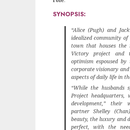
SYNOPSIS:
“Alice (Pugh) and Jack
idealized community of
town that houses the 
Victory project and t
optimism espoused by i
corporate visionary and 
aspects of daily life in t
“While the husbands s
Project headquarters, 
development,” their w
partner Shelley (Chan
beauty, the luxury and 
perfect, with the ne