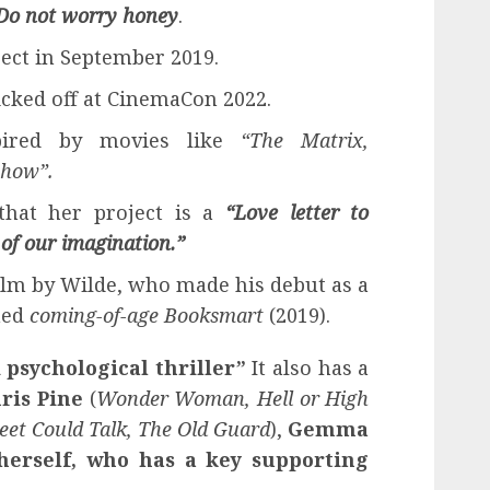
Do not worry honey
.
ect in September 2019.
cked off at CinemaCon 2022.
pired by movies like
“The Matrix,
Show”.
that her project is a
“Love letter to
 of our imagination.”
film by Wilde, who made his debut as a
med
coming-of-age
Booksmart
(2019).
 psychological thriller”
It also has a
ris Pine
(
Wonder Woman, Hell or High
reet Could Talk, The Old Guard
),
Gemma
herself, who has a key supporting