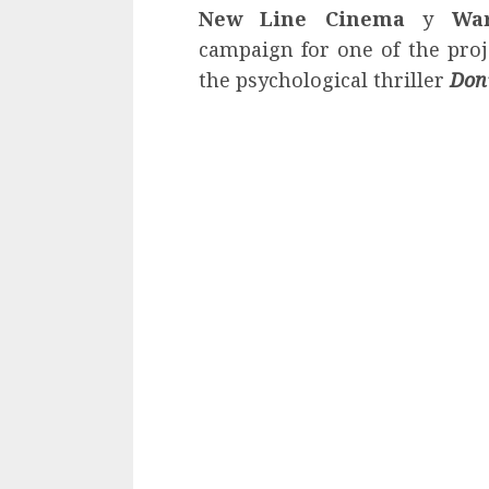
New Line Cinema
y
War
campaign for one of the proje
the psychological thriller
Don