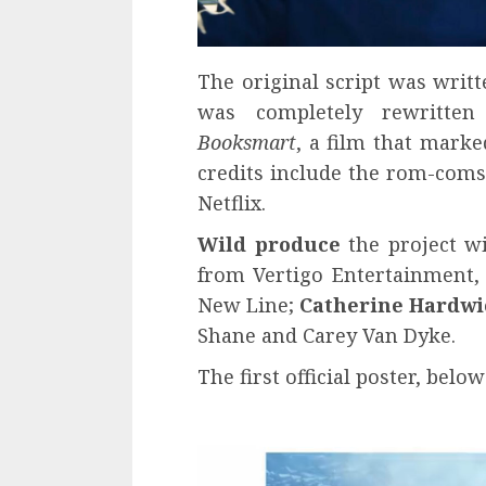
The original script was writ
was completely rewritt
Booksmart
, a film that marke
credits include the rom-com
Netflix.
Wild produce
the project w
from Vertigo Entertainment
New Line;
Catherine Hardwi
Shane and Carey Van Dyke.
The first official poster, below