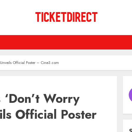
 Unveils Official Poster – Cine3.com
s ‘Don’t Worry
ls Official Poster