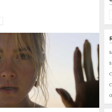
S
S
C
C
O