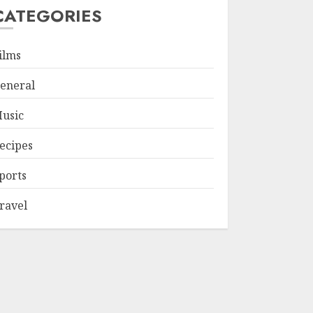
CATEGORIES
ilms
eneral
usic
ecipes
ports
ravel