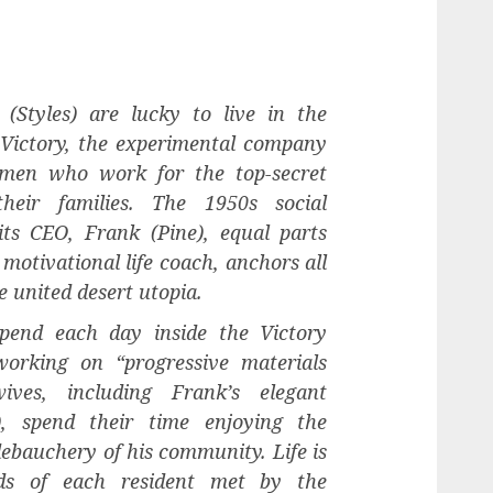
 (Styles) are lucky to live in the
 Victory, the experimental company
men who work for the top-secret
heir families. The 1950s social
ts CEO, Frank (Pine), equal parts
motivational life coach, anchors all
he united desert utopia.
pend each day inside the Victory
working on “progressive materials
ives, including Frank’s elegant
), spend their time enjoying the
debauchery of his community. Life is
eds of each resident met by the