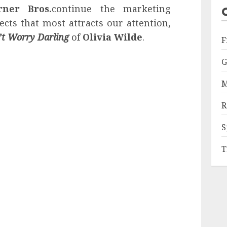
ner Bros.
continue the marketing
cts that most attracts our attention,
’t Worry Darling
of
Olivia Wilde
.
F
G
M
R
S
T