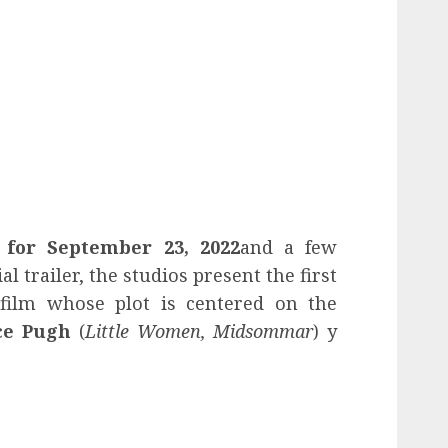
t for September 23, 2022
and a few
al trailer, the studios present the first
 film whose plot is centered on the
ce Pugh
(
Little Women, Midsommar
) y