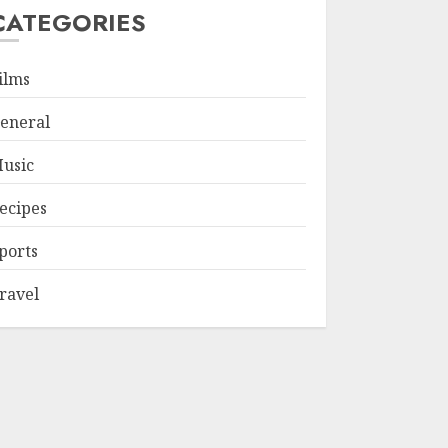
CATEGORIES
ilms
eneral
usic
ecipes
ports
ravel