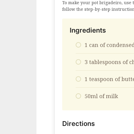
To make your pot brigadeiro, use 
follow the step-by-step instructio
Ingredients
1 can of condense
3 tablespoons of c
1 teaspoon of but
50ml of milk
Directions