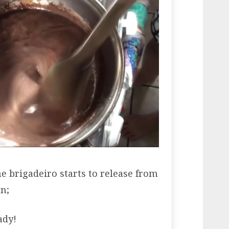
e brigadeiro starts to release from
n;
ady!