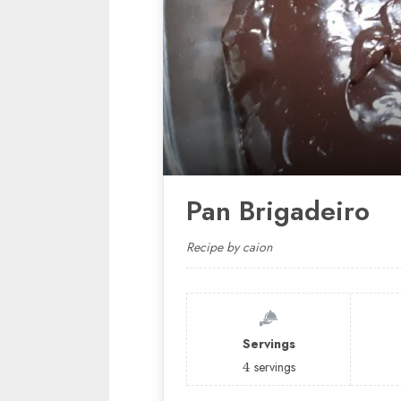
Pan Brigadeiro
Recipe by caion
Servings
4
servings