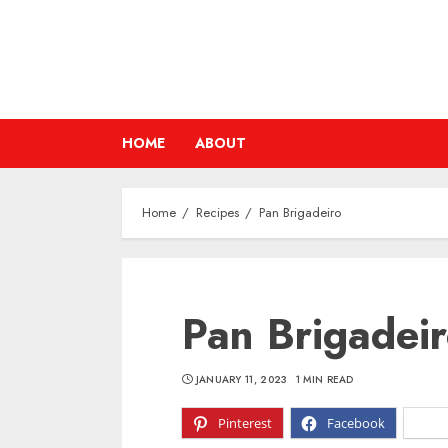
Skip
to
content
HOME
ABOUT
Home
Recipes
Pan Brigadeiro
Pan Brigadei
JANUARY 11, 2023
1 MIN READ
Pinterest
Facebook
X