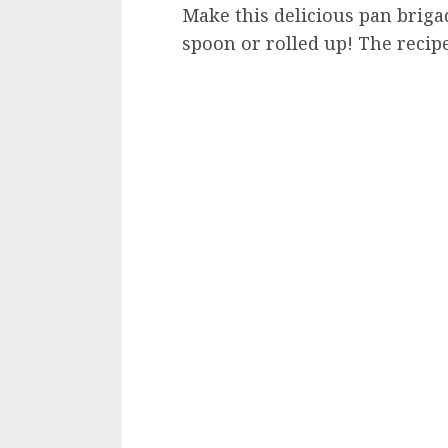
Make this delicious pan brigad
spoon or rolled up! The recipe