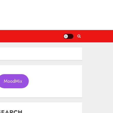
MoodMix
SEARCH