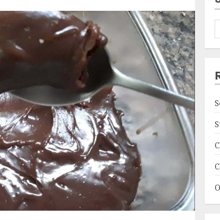
S
S
C
C
O