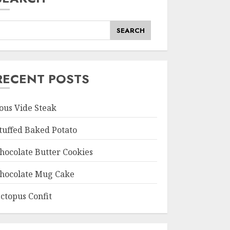
SEARCH
RECENT POSTS
ous Vide Steak
tuffed Baked Potato
hocolate Butter Cookies
hocolate Mug Cake
ctopus Confit