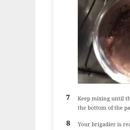
Keep mixing until th
the bottom of the pa
Your brigadier is re