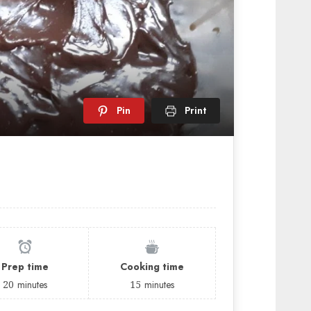
Pin
Print
Prep time
Cooking time
20
minutes
15
minutes