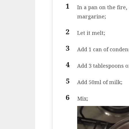
In a pan on the fire,
margarine;
Let it melt;
Add 1 can of conden
Add 3 tablespoons o
Add 50ml of milk;
Mix;