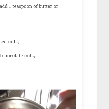
 add 1 teaspoon of butter or
sed milk;
f chocolate milk;