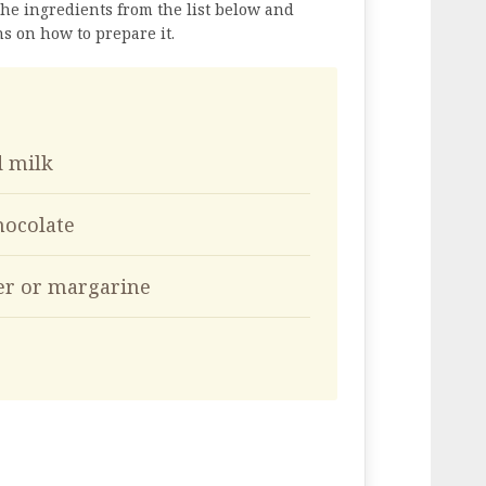
the ingredients from the list below and
ns on how to prepare it.
d milk
hocolate
ter or margarine