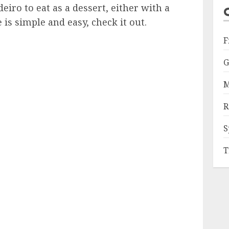
eiro to eat as a dessert, either with a
 is simple and easy, check it out.
F
G
M
R
S
T