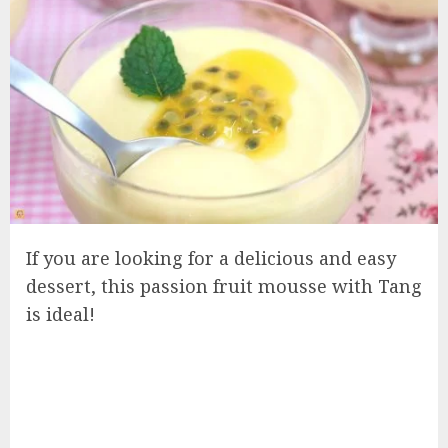
If you are looking for a delicious and easy
dessert, this passion fruit mousse with Tang
is ideal!