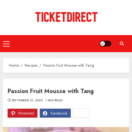
Skip
to
content
Primary
Menu
Home
Recipes
Passion Fruit Mousse with Tang
Passion Fruit Mousse with Tang
SEPTEMBER 21, 2023
1 MIN READ
Pinterest
Facebook
X