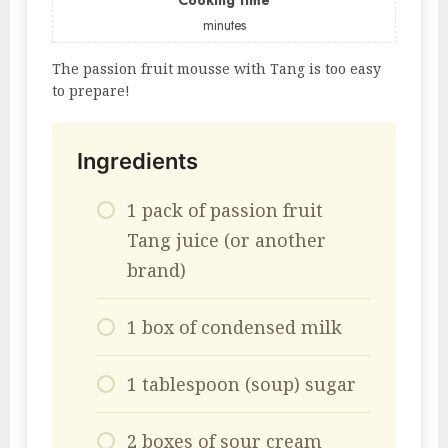
Cooking time
minutes
The passion fruit mousse with Tang is too easy
to prepare!
Ingredients
1 pack of passion fruit
Tang juice (or another
brand)
1 box of condensed milk
1 tablespoon (soup) sugar
2 boxes of sour cream