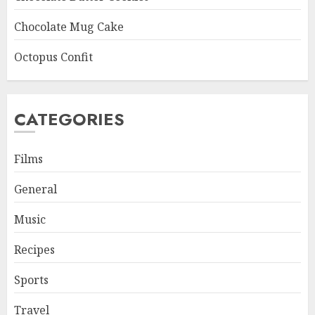
Chocolate Mug Cake
Octopus Confit
CATEGORIES
Films
General
Music
Recipes
Sports
Travel