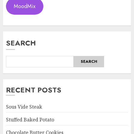
MoodMix
SEARCH
SEARCH
RECENT POSTS
Sous Vide Steak
Stuffed Baked Potato
Chocolate Butter Cookies