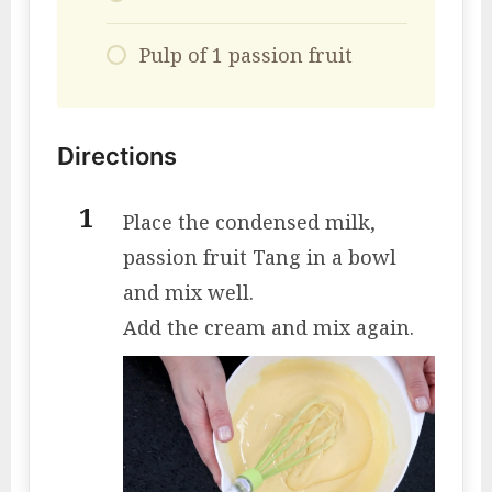
Pulp of 1 passion fruit
Directions
Place the condensed milk,
passion fruit Tang in a bowl
and mix well.
Add the cream and mix again.