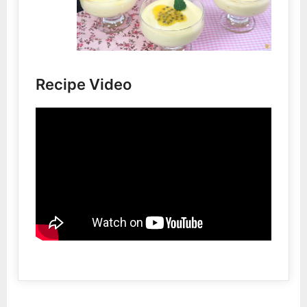
Recipe Video