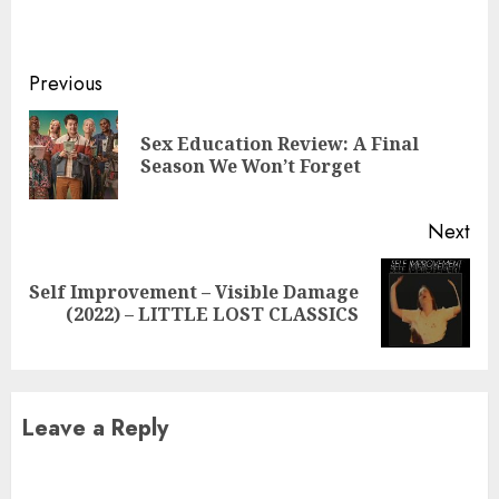
Continue
Previous
Reading
Sex Education Review: A Final
Pre
Season We Won’t Forget
pos
Next
Self Improvement – ​​Visible Damage
Next
(2022) – LITTLE LOST CLASSICS
post:
Leave a Reply