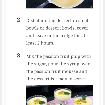
Distribute the dessert in small
bowls or dessert bowls, cover
and leave in the fridge for at
least 2 hours.
Mix the passion fruit pulp with
the sugar, pour the syrup over
the passion fruit mousse and
the dessert is ready to serve.