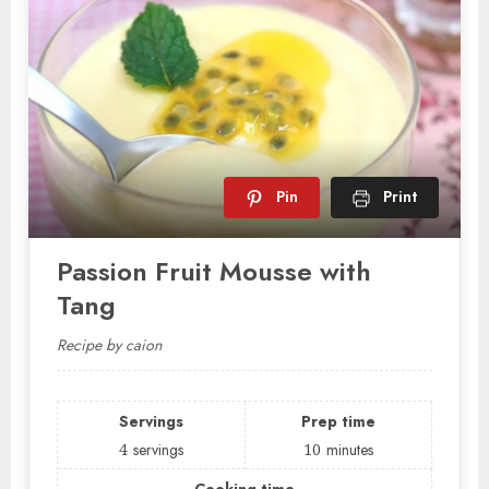
Pin
Print
Passion Fruit Mousse with
Tang
Recipe by caion
Servings
Prep time
4
servings
10
minutes