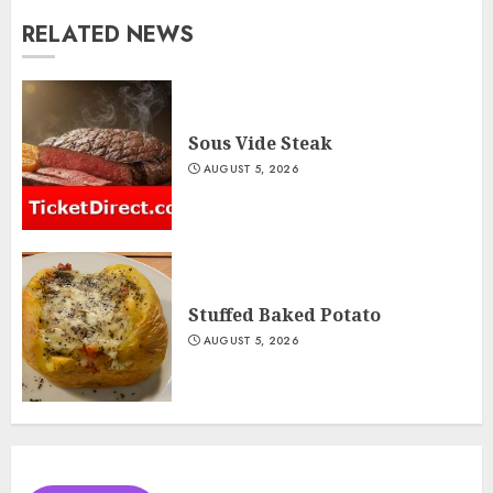
RELATED NEWS
Sous Vide Steak
AUGUST 5, 2026
Stuffed Baked Potato
AUGUST 5, 2026