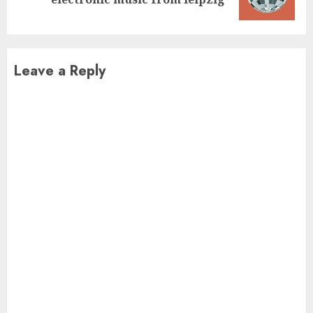
post:
Leave a Reply