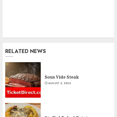
RELATED NEWS
Sous Vide Steak
AUGUST 5, 2026