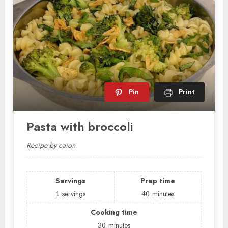
Pin
Print
Pasta with broccoli
Recipe by caion
Servings
Prep time
1
servings
40
minutes
Cooking time
30
minutes