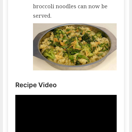
broccoli noodles can now be
served.
Recipe Video