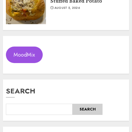
Stuffed Baked Potato
AUGUST 5, 2026
MoodMix
SEARCH
SEARCH