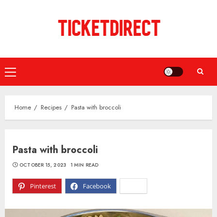
Skip
to
content
Primary
Menu
Home
Recipes
Pasta with broccoli
Pasta with broccoli
OCTOBER 15, 2023
1 MIN READ
Pinterest
Facebook
X