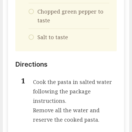
Chopped green pepper to
taste
Salt to taste
Directions
Cook the pasta in salted water
following the package
instructions.
Remove all the water and
reserve the cooked pasta.