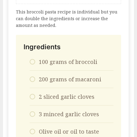
This broccoli pasta recipe is individual but you
can double the ingredients or increase the
amount as needed.
Ingredients
100 grams of broccoli
200 grams of macaroni
2 sliced ​​garlic cloves
3 minced garlic cloves
Olive oil or oil to taste