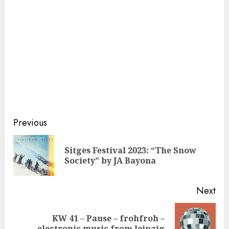
Continue
Previous
Reading
Sitges Festival 2023: “The Snow
Pre
Society” by JA Bayona
pos
Next
KW 41 – Pause – frohfroh –
Next
electronic music from leipzig