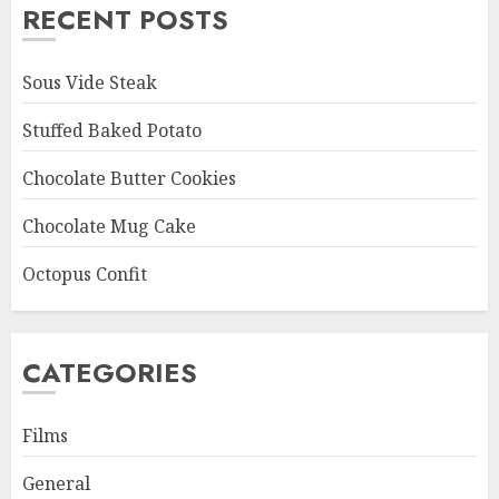
RECENT POSTS
Sous Vide Steak
Stuffed Baked Potato
Chocolate Butter Cookies
Chocolate Mug Cake
Octopus Confit
CATEGORIES
Films
General