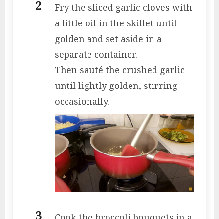
Fry the sliced ​​garlic cloves with
a little oil in the skillet until
golden and set aside in a
separate container.
Then sauté the crushed garlic
until lightly golden, stirring
occasionally.
Cook the broccoli bouquets in a