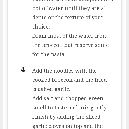
pot of water until they are al
dente or the texture of your
choice.
Drain most of the water from
the broccoli but reserve some
for the pasta.
Add the noodles with the
cooked broccoli and the fried
crushed garlic.
Add salt and chopped green
smell to taste and mix gently.
Finish by adding the sliced ​​
garlic cloves on top and the