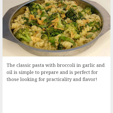
The classic pasta with broccoli in garlic and
oil is simple to prepare and is perfect for
those looking for practicality and flavor!