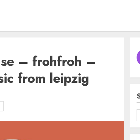
e – frohfroh –
ic from leipzig