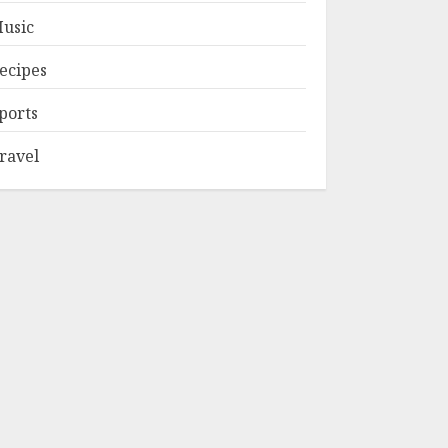
usic
ecipes
ports
ravel