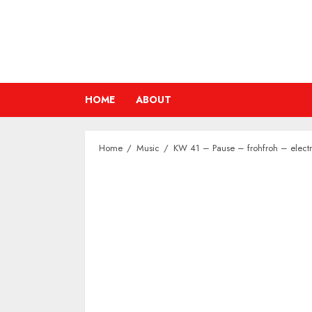
Skip
to
content
HOME
ABOUT
Home
Music
KW 41 – Pause – frohfroh – electr