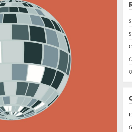
S
S
C
C
O
F
G