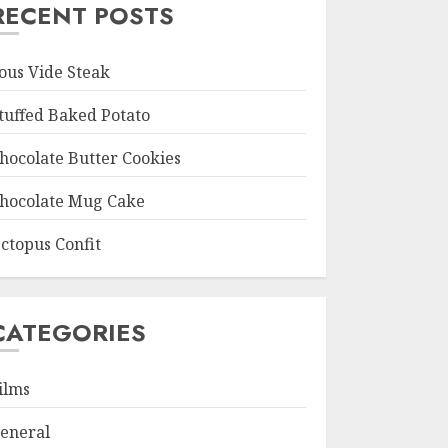
RECENT POSTS
ous Vide Steak
tuffed Baked Potato
hocolate Butter Cookies
hocolate Mug Cake
ctopus Confit
CATEGORIES
ilms
eneral