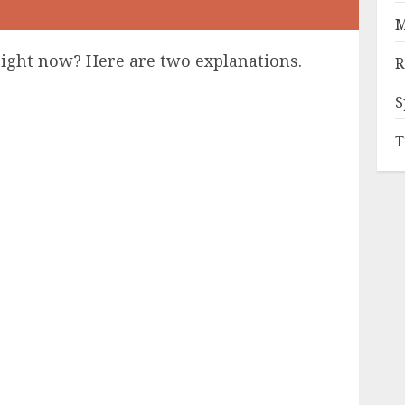
M
right now? Here are two explanations.
R
S
T