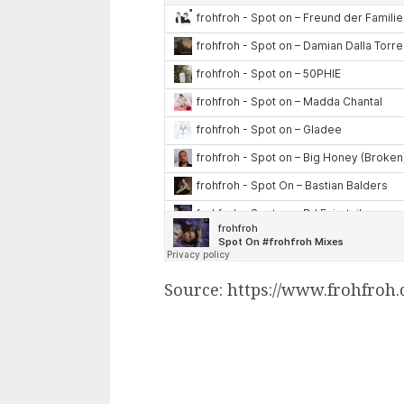
Source: https://www.frohfroh