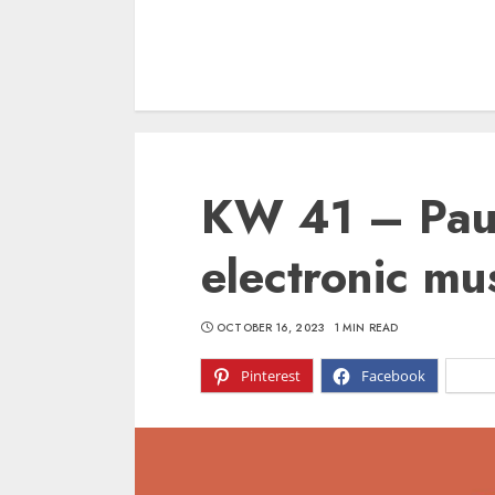
KW 41 – Paus
electronic mus
OCTOBER 16, 2023
1 MIN READ
Pinterest
Facebook
X