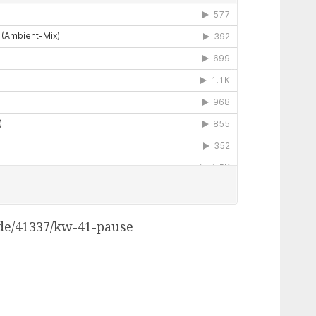
.de/41337/kw-41-pause