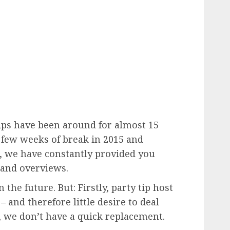
tips have been around for almost 15
a few weeks of break in 2015 and
 we have constantly provided you
and overviews.
the future. But: Firstly, party tip host
– and therefore little desire to deal
y, we don’t have a quick replacement.