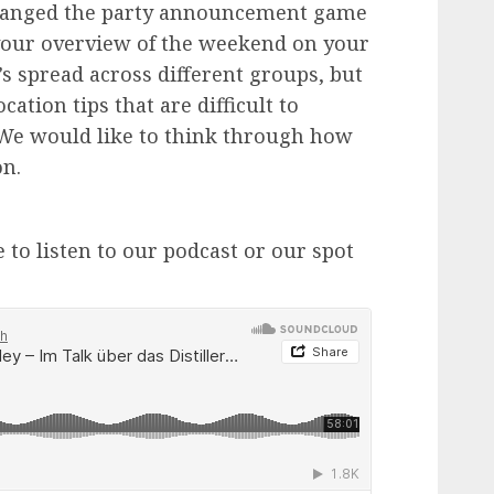
changed the party announcement game
 your overview of the weekend on your
’s spread across different groups, but
cation tips that are difficult to
We would like to think through how
on.
 to listen to our podcast or our spot