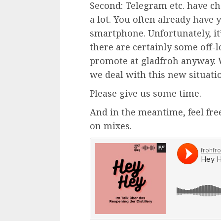
Second: Telegram etc. have 
a lot. You often already have
smartphone. Unfortunately, it
there are certainly some off-lo
promote at gladfroh anyway. 
we deal with this new situati
Please give us some time.
And in the meantime, feel free
on mixes.