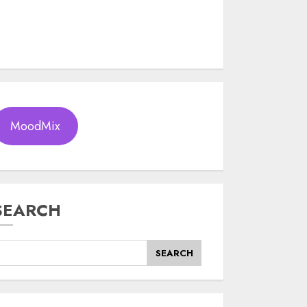
MoodMix
SEARCH
SEARCH