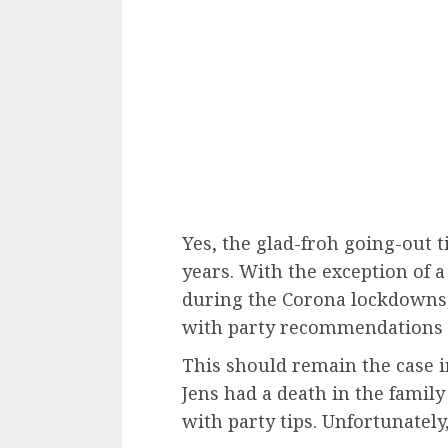
Yes, the glad-froh going-out 
years. With the exception of 
during the Corona lockdowns,
with party recommendations 
This should remain the case in 
Jens had a death in the family 
with party tips. Unfortunatel