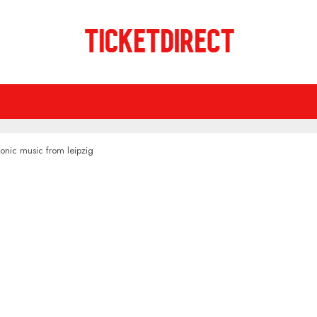
onic music from leipzig