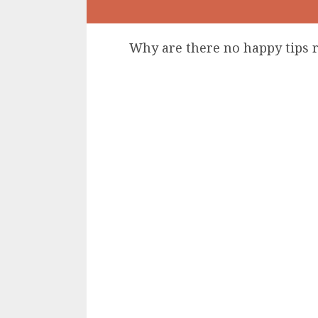
Why are there no happy tips 