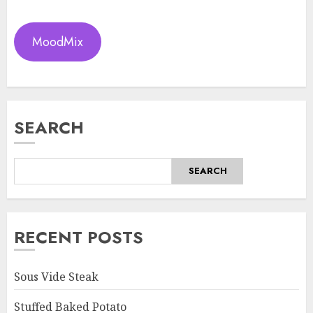
MoodMix
SEARCH
SEARCH
RECENT POSTS
Sous Vide Steak
Stuffed Baked Potato