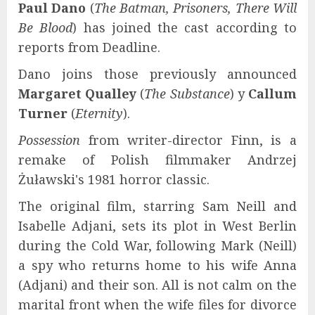
Paul Dano
(
The Batman, Prisoners, There Will
Be Blood
) has joined the cast according to
reports from Deadline.
Dano joins those previously announced
Margaret Qualley
(
The Substance
) y
Callum
Turner
(
Eternity
).
Possession
from writer-director Finn, is a
remake of Polish filmmaker Andrzej
Żuławski's 1981 horror classic.
The original film, starring Sam Neill and
Isabelle Adjani, sets its plot in West Berlin
during the Cold War, following Mark (Neill)
a spy who returns home to his wife Anna
(Adjani) and their son. All is not calm on the
marital front when the wife files for divorce