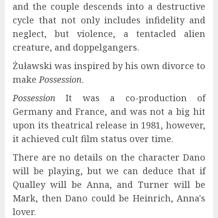
and the couple descends into a destructive
cycle that not only includes infidelity and
neglect, but violence, a tentacled alien
creature, and doppelgangers.
Żuławski was inspired by his own divorce to
make
Possession
.
Possession
It was a co-production of
Germany and France, and was not a big hit
upon its theatrical release in 1981, however,
it achieved cult film status over time.
There are no details on the character Dano
will be playing, but we can deduce that if
Qualley will be Anna, and Turner will be
Mark, then Dano could be Heinrich, Anna's
lover.