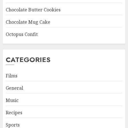
Chocolate Butter Cookies
Chocolate Mug Cake
Octopus Confit
CATEGORIES
Films
General
Music
Recipes
Sports