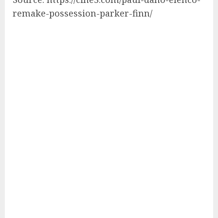
remake-possession-parker-finn/