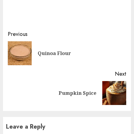
Continue
Previous
Reading
Pre
Quinoa Flour
pos
Next
Next
Pumpkin Spice
post:
Leave a Reply