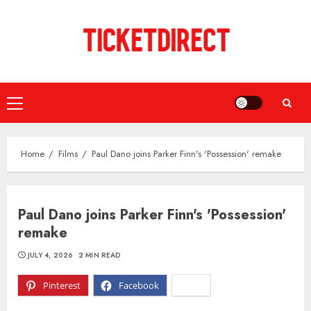
Skip
to
content
Primary
Menu
Home
Films
Paul Dano joins Parker Finn's 'Possession' remake
Paul Dano joins Parker Finn's 'Possession'
remake
JULY 4, 2026
2 MIN READ
Pinterest
Facebook
X