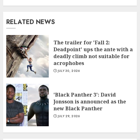
RELATED NEWS
The trailer for 'Fall 2:
Deadpoint' ups the ante with a
deadly climb not suitable for
acrophobes
JULY 30, 2026
'Black Panther 3': David
Jonsson is announced as the
new Black Panther
JULY 29, 2026