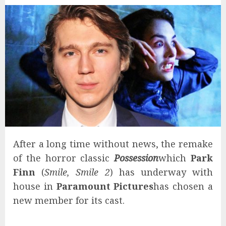
After a long time without news, the remake
of the horror classic
Possession
which
Park
Finn
(
Smile, Smile 2
) has underway with
house in
Paramount Pictures
has chosen a
new member for its cast.