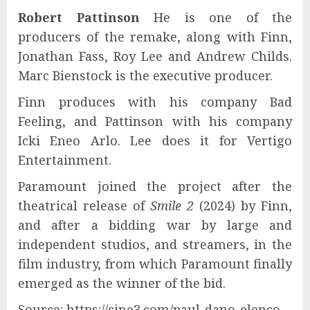
Robert Pattinson
He is one of the
producers of the remake, along with Finn,
Jonathan Fass, Roy Lee and Andrew Childs.
Marc Bienstock is the executive producer.
Finn produces with his company Bad
Feeling, and Pattinson with his company
Icki Eneo Arlo. Lee does it for Vertigo
Entertainment.
Paramount joined the project after the
theatrical release of
Smile 2
(2024) by Finn,
and after a bidding war by large and
independent studios, and streamers, in the
film industry, from which Paramount finally
emerged as the winner of the bid.
Source: https://cine3.com/paul-dano-elenco-